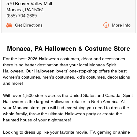
570 Beaver Valley Mall
Monaca, PA 15061
(855) 704-2669
Get Directions
More Info
Monaca, PA Halloween & Costume Store
For the best 2026 Halloween costumes, décor and accessories
there is no better destination than your local Monaca Spirit
Halloween. Our Halloween lovers' one-stop-shop offers the best
women's costumes, men's costumes, kid's costumes, decorations
and more!
With over 1,500 stores across the United States and Canada, Spirit
Halloween is the largest Halloween retailer in North America. At
your Monaca store, you will find everything you need to dress the
whole family, throw the ultimate Halloween party or create the
haunted house of your nightmares!
Looking to dress up like your favorite movie, TV, gaming or anime