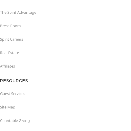
The Spirit Advantage
Press Room
Spirit Careers
Real Estate
Affiliates
RESOURCES
Guest Services
Site Map
Charitable Giving