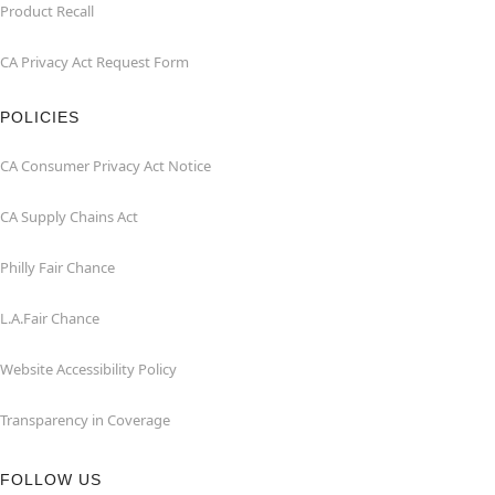
Product Recall
CA Privacy Act Request Form
POLICIES
CA Consumer Privacy Act Notice
CA Supply Chains Act
Philly Fair Chance
L.A.Fair Chance
Website Accessibility Policy
Transparency in Coverage
FOLLOW US