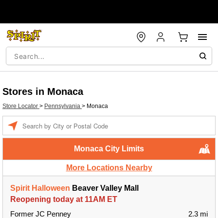
Stores in Monaca
Store Locator
>
Pennsylvania
>
Monaca
Enter a location
Monaca City Limits
More Locations Nearby
Spirit Halloween
Beaver Valley Mall
Reopening today at 11AM ET
Former JC Penney
2.3 mi