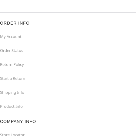
ORDER INFO
My Account
Order Status
Return Policy
Start a Return
Shipping Info
Product Info
COMPANY INFO
Store Locator