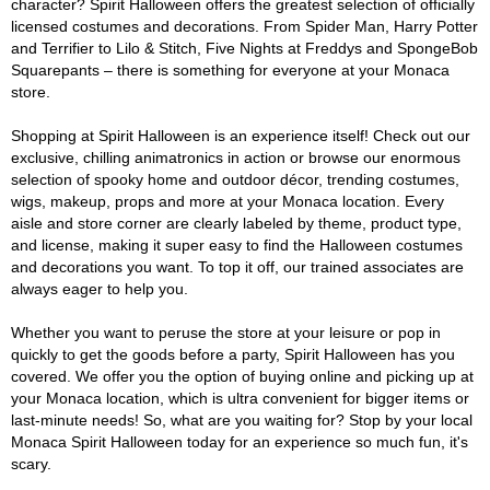
character? Spirit Halloween offers the greatest selection of officially
licensed costumes and decorations. From Spider Man, Harry Potter
and Terrifier to Lilo & Stitch, Five Nights at Freddys and SpongeBob
Squarepants – there is something for everyone at your Monaca
store.
Shopping at Spirit Halloween is an experience itself! Check out our
exclusive, chilling animatronics in action or browse our enormous
selection of spooky home and outdoor décor, trending costumes,
wigs, makeup, props and more at your Monaca location. Every
aisle and store corner are clearly labeled by theme, product type,
and license, making it super easy to find the Halloween costumes
and decorations you want. To top it off, our trained associates are
always eager to help you.
Whether you want to peruse the store at your leisure or pop in
quickly to get the goods before a party, Spirit Halloween has you
covered. We offer you the option of buying online and picking up at
your Monaca location, which is ultra convenient for bigger items or
last-minute needs! So, what are you waiting for? Stop by your local
Monaca Spirit Halloween today for an experience so much fun, it's
scary.