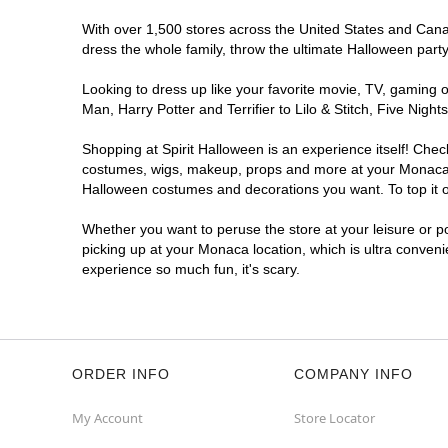
With over 1,500 stores across the United States and Canada
dress the whole family, throw the ultimate Halloween part
Looking to dress up like your favorite movie, TV, gaming o
Man, Harry Potter and Terrifier to Lilo & Stitch, Five N
Shopping at Spirit Halloween is an experience itself! Che
costumes, wigs, makeup, props and more at your Monaca loc
Halloween costumes and decorations you want. To top it of
Whether you want to peruse the store at your leisure or po
picking up at your Monaca location, which is ultra conveni
experience so much fun, it's scary.
ORDER INFO
COMPANY INFO
My Account
Store Locator