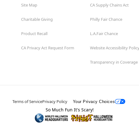
Site Map
CA Supply Chains Act
Charitable Giving
Philly Fair Chance
Product Recall
L.A.Fair Chance
CA Privacy Act Request Form
Website Accessibility Polic
Transparency in Coverage
Terms of Service
Privacy Policy
Your Privacy Choices
So Much Fun It's Scary!