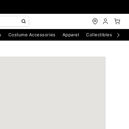
s
Costume Accessories
Apparel
Collectibles
Chri