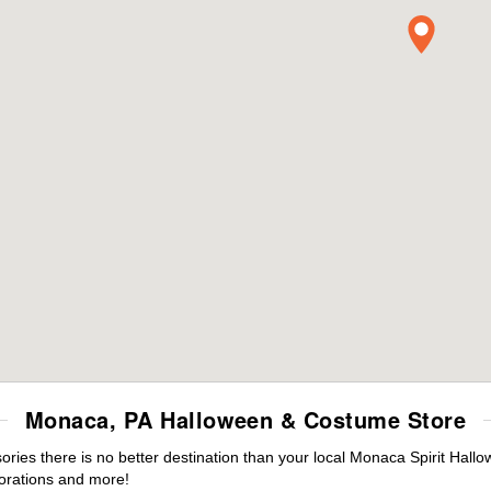
Monaca, PA Halloween & Costume Store
ies there is no better destination than your local Monaca Spirit Hallo
orations and more!