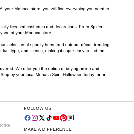
At your Monaca store, you will find everything you need to
ficially licensed costumes and decorations. From Spider
eryone at your Monaca store.
rmous selection of spooky home and outdoor décor, trending
uct type, and license, making it super easy to find the
covered. We offer you the option of buying online and
? Stop by your local Monaca Spirit Halloween today for an
FOLLOW US
Notice
MAKE A DIFFERENCE