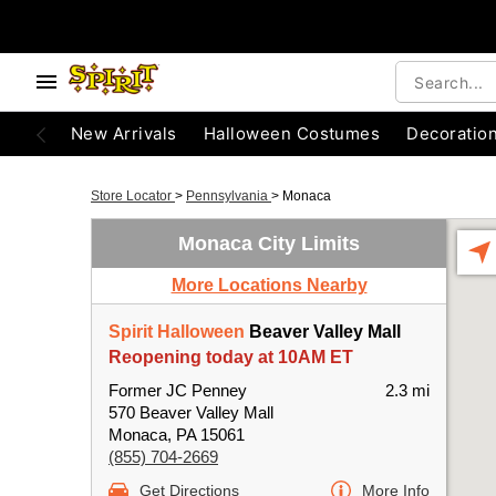
New Arrivals
Halloween Costumes
Decoratio
Store Locator
>
Pennsylvania
>
Monaca
Monaca City Limits
More Locations Nearby
Spirit Halloween
Beaver Valley Mall
Reopening today at 10AM ET
Former JC Penney
2.3 mi
570 Beaver Valley Mall
Monaca, PA 15061
(855) 704-2669
Get Directions
More Info