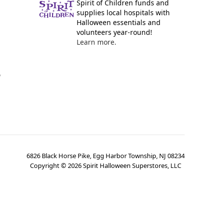
Spirit of Children funds and
supplies local hospitals with
Halloween essentials and
volunteers year-round!
Learn more.
y
6826 Black Horse Pike, Egg Harbor Township, NJ 08234
Copyright ©
2026
Spirit Halloween Superstores, LLC