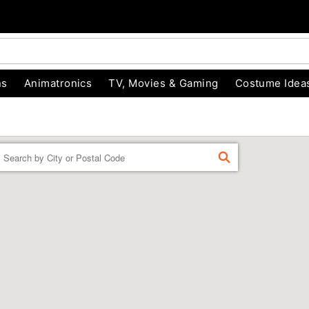
ns
Animatronics
TV, Movies & Gaming
Costume Idea
Enter a location
FIND