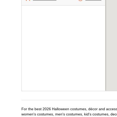
For the best 2026 Halloween costumes, décor and accessor
women's costumes, men's costumes, kid's costumes, dec