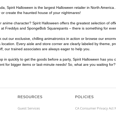
, Spirit Halloween is the largest Halloween retailer in North America. 
y or create the haunted house of your nightmares!
r anime character? Spirit Halloween offers the greatest selection of of
ights at Freddys and SpongeBob Squarepants – there is something for ev
ck out our exclusive, chilling animatronics in action or browse our eno
ation. Every aisle and store corner are clearly labeled by theme, prod
f, our trained associates are always eager to help you.
p in quickly to get the goods before a party, Spirit Halloween has you 
ent for bigger items or last-minute needs! So, what are you waiting for
RESOURCES
POLICIES
Guest Services
CA Consumer Privacy Act 