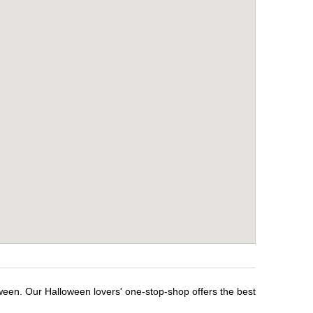
ween. Our Halloween lovers' one-stop-shop offers the best