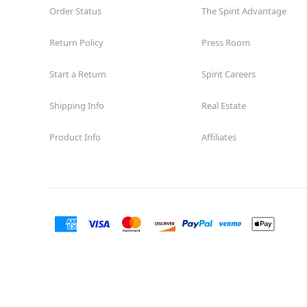
Order Status
The Spirit Advantage
Return Policy
Press Room
Start a Return
Spirit Careers
Shipping Info
Real Estate
Product Info
Affiliates