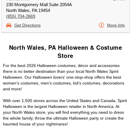
230 Montgomery Mall Suite 2054A
North Wales, PA 19454
(855) 704-2669
Get Directions
More Info
North Wales, PA Halloween & Costume
Store
For the best 2026 Halloween costumes, décor and accessories
there is no better destination than your local North Wales Spirit
Halloween. Our Halloween lovers' one-stop-shop offers the best
women's costumes, men's costumes, kid's costumes, decorations
and more!
With over 1,500 stores across the United States and Canada, Spirit
Halloween is the largest Halloween retailer in North America. At
your North Wales store, you will find everything you need to dress
the whole family, throw the ultimate Halloween party or create the
haunted house of your nightmares!