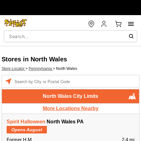
Stores in North Wales
Store Locator
>
Pennsylvania
>
North Wales
Enter a location
North Wales City Limits
More Locations Nearby
Spirit Halloween
North Wales PA
Opens August
Former H M
2.4 mi