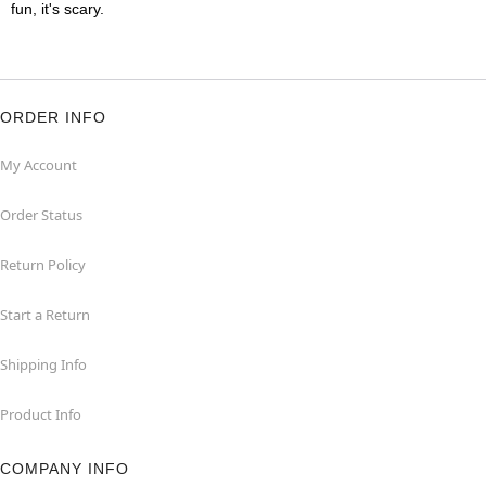
fun, it's scary.
ORDER INFO
My Account
Order Status
Return Policy
Start a Return
Shipping Info
Product Info
COMPANY INFO