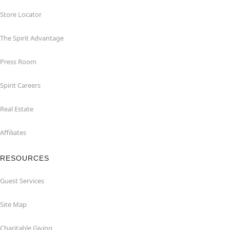
Store Locator
The Spirit Advantage
Press Room
Spirit Careers
Real Estate
Affiliates
RESOURCES
Guest Services
Site Map
Charitable Giving