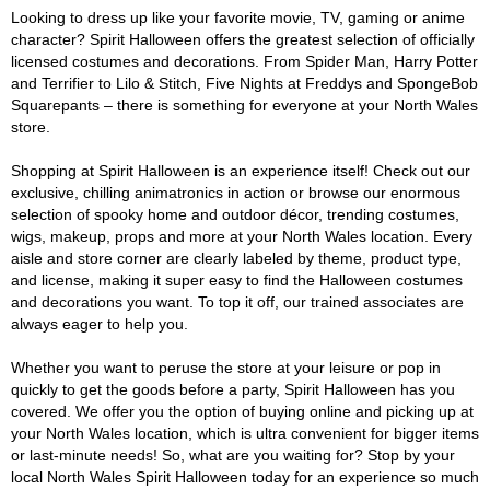
Looking to dress up like your favorite movie, TV, gaming or anime
character? Spirit Halloween offers the greatest selection of officially
licensed costumes and decorations. From Spider Man, Harry Potter
and Terrifier to Lilo & Stitch, Five Nights at Freddys and SpongeBob
Squarepants – there is something for everyone at your North Wales
store.
Shopping at Spirit Halloween is an experience itself! Check out our
exclusive, chilling animatronics in action or browse our enormous
selection of spooky home and outdoor décor, trending costumes,
wigs, makeup, props and more at your North Wales location. Every
aisle and store corner are clearly labeled by theme, product type,
and license, making it super easy to find the Halloween costumes
and decorations you want. To top it off, our trained associates are
always eager to help you.
Whether you want to peruse the store at your leisure or pop in
quickly to get the goods before a party, Spirit Halloween has you
covered. We offer you the option of buying online and picking up at
your North Wales location, which is ultra convenient for bigger items
or last-minute needs! So, what are you waiting for? Stop by your
local North Wales Spirit Halloween today for an experience so much