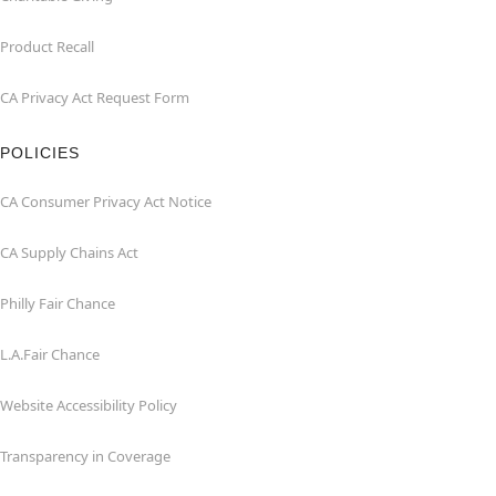
Product Recall
CA Privacy Act Request Form
POLICIES
CA Consumer Privacy Act Notice
CA Supply Chains Act
Philly Fair Chance
L.A.Fair Chance
Website Accessibility Policy
Transparency in Coverage