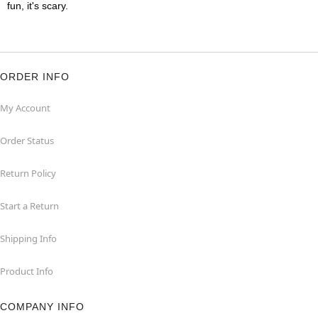
fun, it's scary.
ORDER INFO
My Account
Order Status
Return Policy
Start a Return
Shipping Info
Product Info
COMPANY INFO