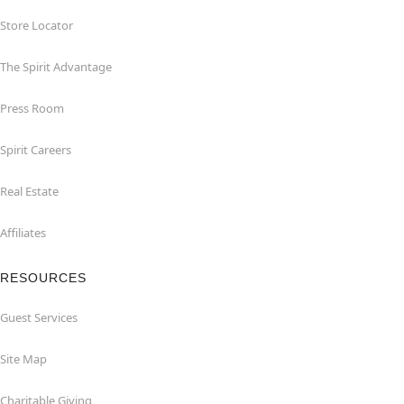
Store Locator
The Spirit Advantage
Press Room
Spirit Careers
Real Estate
Affiliates
RESOURCES
Guest Services
Site Map
Charitable Giving