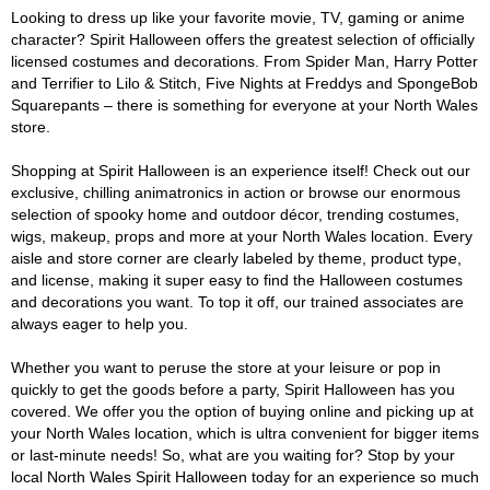
Looking to dress up like your favorite movie, TV, gaming or anime
character? Spirit Halloween offers the greatest selection of officially
licensed costumes and decorations. From Spider Man, Harry Potter
and Terrifier to Lilo & Stitch, Five Nights at Freddys and SpongeBob
Squarepants – there is something for everyone at your North Wales
store.
Shopping at Spirit Halloween is an experience itself! Check out our
exclusive, chilling animatronics in action or browse our enormous
selection of spooky home and outdoor décor, trending costumes,
wigs, makeup, props and more at your North Wales location. Every
aisle and store corner are clearly labeled by theme, product type,
and license, making it super easy to find the Halloween costumes
and decorations you want. To top it off, our trained associates are
always eager to help you.
Whether you want to peruse the store at your leisure or pop in
quickly to get the goods before a party, Spirit Halloween has you
covered. We offer you the option of buying online and picking up at
your North Wales location, which is ultra convenient for bigger items
or last-minute needs! So, what are you waiting for? Stop by your
local North Wales Spirit Halloween today for an experience so much