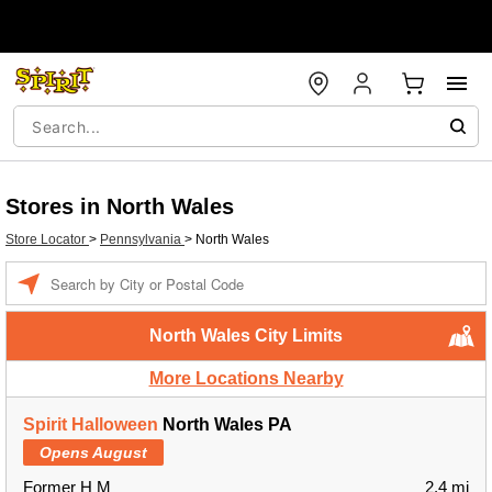
Stores in North Wales
Store Locator
>
Pennsylvania
>
North Wales
Enter a location
North Wales City Limits
More Locations Nearby
Spirit Halloween
North Wales PA
Opens August
Former H M
2.4 mi