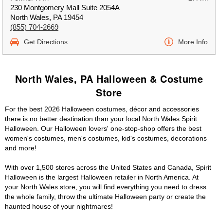
230 Montgomery Mall Suite 2054A
North Wales, PA 19454
(855) 704-2669
Get Directions
More Info
North Wales, PA Halloween & Costume
Store
For the best 2026 Halloween costumes, décor and accessories
there is no better destination than your local North Wales Spirit
Halloween. Our Halloween lovers' one-stop-shop offers the best
women's costumes, men's costumes, kid's costumes, decorations
and more!
With over 1,500 stores across the United States and Canada, Spirit
Halloween is the largest Halloween retailer in North America. At
your North Wales store, you will find everything you need to dress
the whole family, throw the ultimate Halloween party or create the
haunted house of your nightmares!