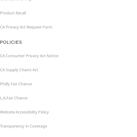
Product Recall
CA Privacy Act Request Form
POLICIES
CA Consumer Privacy Act Notice
CA Supply Chains Act
Philly Fair Chance
L.A.Fair Chance
Website Accessibility Policy
Transparency in Coverage