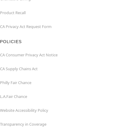
Product Recall
CA Privacy Act Request Form
POLICIES
CA Consumer Privacy Act Notice
CA Supply Chains Act
Philly Fair Chance
L.A.Fair Chance
Website Accessibility Policy
Transparency in Coverage