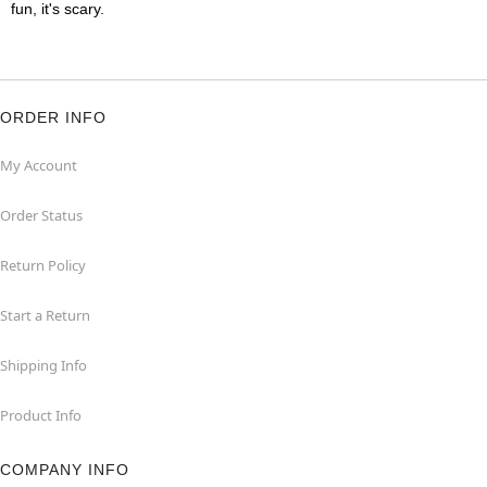
fun, it's scary.
ORDER INFO
My Account
Order Status
Return Policy
Start a Return
Shipping Info
Product Info
COMPANY INFO