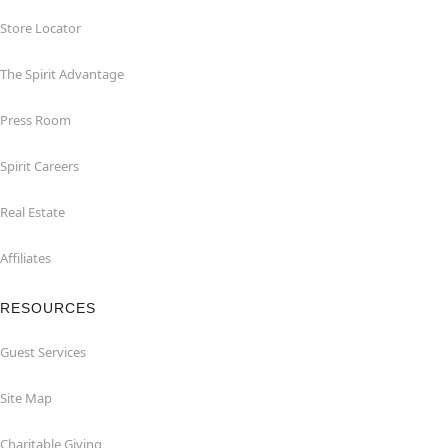
Store Locator
The Spirit Advantage
Press Room
Spirit Careers
Real Estate
Affiliates
RESOURCES
Guest Services
Site Map
Charitable Giving