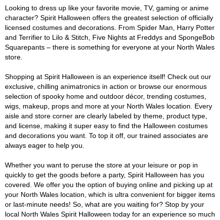
Looking to dress up like your favorite movie, TV, gaming or anime
character? Spirit Halloween offers the greatest selection of officially
licensed costumes and decorations. From Spider Man, Harry Potter
and Terrifier to Lilo & Stitch, Five Nights at Freddys and SpongeBob
Squarepants – there is something for everyone at your North Wales
store.
Shopping at Spirit Halloween is an experience itself! Check out our
exclusive, chilling animatronics in action or browse our enormous
selection of spooky home and outdoor décor, trending costumes,
wigs, makeup, props and more at your North Wales location. Every
aisle and store corner are clearly labeled by theme, product type,
and license, making it super easy to find the Halloween costumes
and decorations you want. To top it off, our trained associates are
always eager to help you.
Whether you want to peruse the store at your leisure or pop in
quickly to get the goods before a party, Spirit Halloween has you
covered. We offer you the option of buying online and picking up at
your North Wales location, which is ultra convenient for bigger items
or last-minute needs! So, what are you waiting for? Stop by your
local North Wales Spirit Halloween today for an experience so much