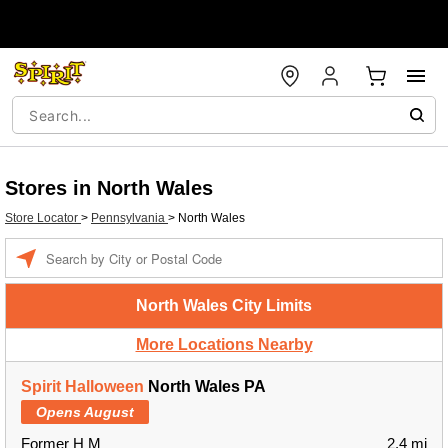
Stores in North Wales
Store Locator
>
Pennsylvania
>
North Wales
Enter a location
North Wales City Limits
More Locations Nearby
Spirit Halloween
North Wales PA
Opens August
Former H M
2.4 mi