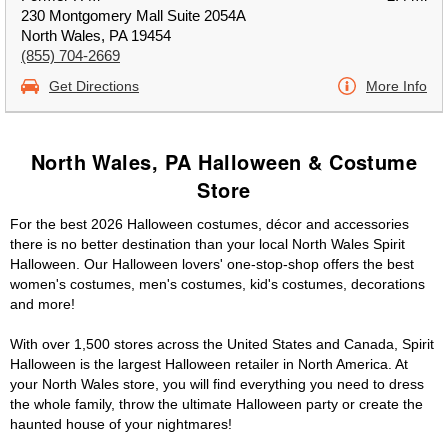
230 Montgomery Mall Suite 2054A
North Wales, PA 19454
(855) 704-2669
Get Directions
More Info
North Wales, PA Halloween & Costume
Store
For the best 2026 Halloween costumes, décor and accessories
there is no better destination than your local North Wales Spirit
Halloween. Our Halloween lovers' one-stop-shop offers the best
women's costumes, men's costumes, kid's costumes, decorations
and more!
With over 1,500 stores across the United States and Canada, Spirit
Halloween is the largest Halloween retailer in North America. At
your North Wales store, you will find everything you need to dress
the whole family, throw the ultimate Halloween party or create the
haunted house of your nightmares!