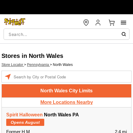
Stores in North Wales
Store Locator
>
Pennsylvania
>
North Wales
Enter a location
North Wales City Limits
More Locations Nearby
Spirit Halloween
North Wales PA
Opens August
Former H M
2.4 mi