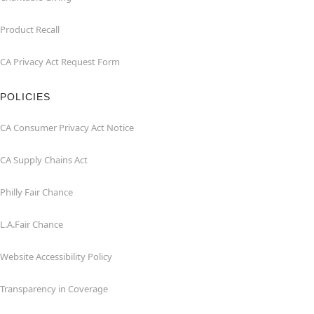
Product Recall
CA Privacy Act Request Form
POLICIES
CA Consumer Privacy Act Notice
CA Supply Chains Act
Philly Fair Chance
L.A.Fair Chance
Website Accessibility Policy
Transparency in Coverage