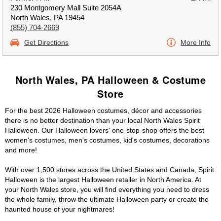
230 Montgomery Mall Suite 2054A
North Wales, PA 19454
(855) 704-2669
Get Directions
More Info
North Wales, PA Halloween & Costume
Store
For the best 2026 Halloween costumes, décor and accessories
there is no better destination than your local North Wales Spirit
Halloween. Our Halloween lovers' one-stop-shop offers the best
women's costumes, men's costumes, kid's costumes, decorations
and more!
With over 1,500 stores across the United States and Canada, Spirit
Halloween is the largest Halloween retailer in North America. At
your North Wales store, you will find everything you need to dress
the whole family, throw the ultimate Halloween party or create the
haunted house of your nightmares!