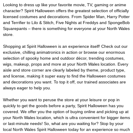
Looking to dress up like your favorite movie, TV, gaming or anime
character? Spirit Halloween offers the greatest selection of officially
licensed costumes and decorations. From Spider Man, Harry Potter
and Terrifier to Lilo & Stitch, Five Nights at Freddys and SpongeBob
Squarepants – there is something for everyone at your North Wales
store.
Shopping at Spirit Halloween is an experience itself! Check out our
exclusive, chilling animatronics in action or browse our enormous
selection of spooky home and outdoor décor, trending costumes,
wigs, makeup, props and more at your North Wales location. Every
aisle and store corner are clearly labeled by theme, product type,
and license, making it super easy to find the Halloween costumes
and decorations you want. To top it off, our trained associates are
always eager to help you.
Whether you want to peruse the store at your leisure or pop in
quickly to get the goods before a party, Spirit Halloween has you
covered. We offer you the option of buying online and picking up at
your North Wales location, which is ultra convenient for bigger items
or last-minute needs! So, what are you waiting for? Stop by your
local North Wales Spirit Halloween today for an experience so much