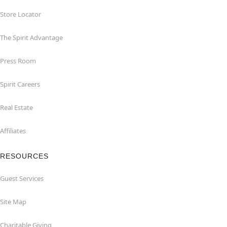
Store Locator
The Spirit Advantage
Press Room
Spirit Careers
Real Estate
Affiliates
RESOURCES
Guest Services
Site Map
Charitable Giving