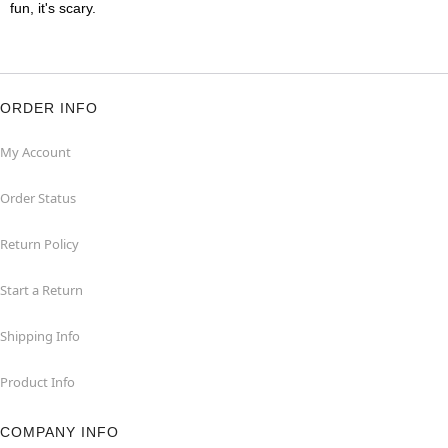
fun, it's scary.
ORDER INFO
My Account
Order Status
Return Policy
Start a Return
Shipping Info
Product Info
COMPANY INFO