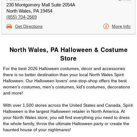
230 Montgomery Mall Suite 2054A
North Wales, PA 19454
(855) 704-2669
Get Directions
More Info
North Wales, PA Halloween & Costume
Store
For the best 2026 Halloween costumes, décor and accessories
there is no better destination than your local North Wales Spirit
Halloween. Our Halloween lovers' one-stop-shop offers the best
women's costumes, men's costumes, kid's costumes, decorations
and more!
With over 1,500 stores across the United States and Canada, Spirit
Halloween is the largest Halloween retailer in North America. At
your North Wales store, you will find everything you need to dress
the whole family, throw the ultimate Halloween party or create the
haunted house of your nightmares!