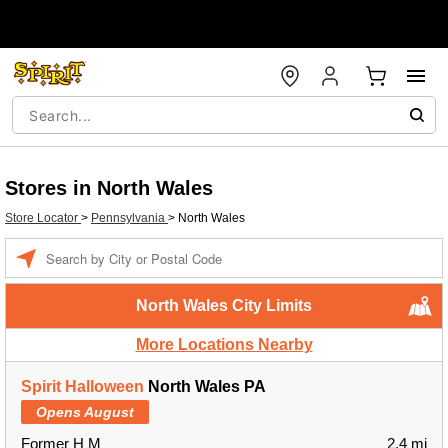
Stores in North Wales
Store Locator
>
Pennsylvania
>
North Wales
Enter a location
North Wales City Limits
More Locations Nearby
Spirit Halloween
North Wales PA
Opens August
Former H M
2.4 mi