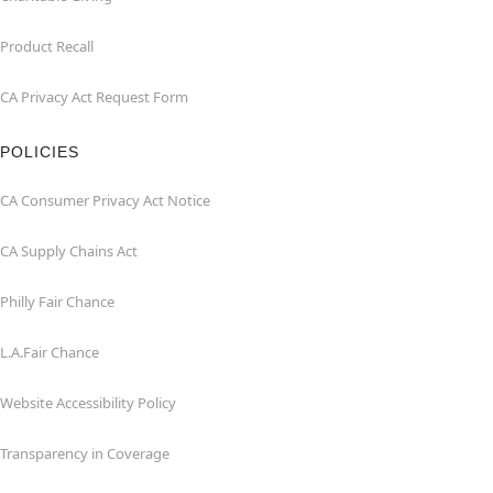
Product Recall
CA Privacy Act Request Form
POLICIES
CA Consumer Privacy Act Notice
CA Supply Chains Act
Philly Fair Chance
L.A.Fair Chance
Website Accessibility Policy
Transparency in Coverage