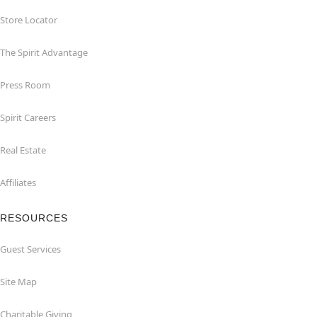
Store Locator
The Spirit Advantage
Press Room
Spirit Careers
Real Estate
Affiliates
RESOURCES
Guest Services
Site Map
Charitable Giving