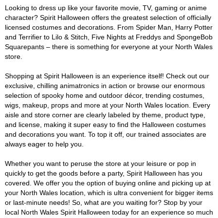
Looking to dress up like your favorite movie, TV, gaming or anime
character? Spirit Halloween offers the greatest selection of officially
licensed costumes and decorations. From Spider Man, Harry Potter
and Terrifier to Lilo & Stitch, Five Nights at Freddys and SpongeBob
Squarepants – there is something for everyone at your North Wales
store.
Shopping at Spirit Halloween is an experience itself! Check out our
exclusive, chilling animatronics in action or browse our enormous
selection of spooky home and outdoor décor, trending costumes,
wigs, makeup, props and more at your North Wales location. Every
aisle and store corner are clearly labeled by theme, product type,
and license, making it super easy to find the Halloween costumes
and decorations you want. To top it off, our trained associates are
always eager to help you.
Whether you want to peruse the store at your leisure or pop in
quickly to get the goods before a party, Spirit Halloween has you
covered. We offer you the option of buying online and picking up at
your North Wales location, which is ultra convenient for bigger items
or last-minute needs! So, what are you waiting for? Stop by your
local North Wales Spirit Halloween today for an experience so much