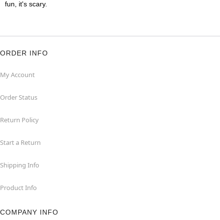
fun, it's scary.
ORDER INFO
My Account
Order Status
Return Policy
Start a Return
Shipping Info
Product Info
COMPANY INFO