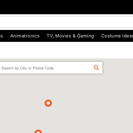
ns
Animatronics
TV, Movies & Gaming
Costume Idea
Enter a location
FIND