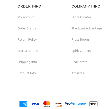
ORDER INFO
COMPANY INFO
Hazleton
My Account
Store Locator
Hermitage
Order Status
The Spirit Advantage
Homestead
Return Policy
Press Room
Johnstown
Start a Return
Spirit Careers
Lancaster
Shipping Info
Real Estate
Product Info
Affiliates
Langhorne
Latrobe
Mechanicsburg