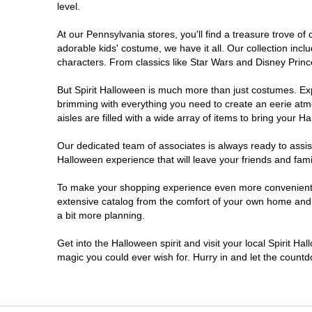
level.
Doylestown
At our Pennsylvania stores, you'll find a treasure trove 
adorable kids' costume, we have it all. Our collection inc
DuBois
characters. From classics like Star Wars and Disney Prince
But Spirit Halloween is much more than just costumes. Exp
Easton
brimming with everything you need to create an eerie atm
aisles are filled with a wide array of items to bring your Hal
Erie
Our dedicated team of associates is always ready to assis
Halloween experience that will leave your friends and fami
Fairless Hills
To make your shopping experience even more convenient, w
extensive catalog from the comfort of your own home and ea
Fullerton
a bit more planning.
Glen Mills
Get into the Halloween spirit and visit your local Spirit Ha
magic you could ever wish for. Hurry in and let the coun
Greensburg
Harrisburg