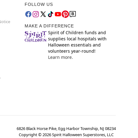
FOLLOW US
Notice
MAKE A DIFFERENCE
Spirit of Children funds and
supplies local hospitals with
Halloween essentials and
volunteers year-round!
Learn more.
y
6826 Black Horse Pike, Egg Harbor Township, NJ 08234
Copyright ©
2026
Spirit Halloween Superstores, LLC