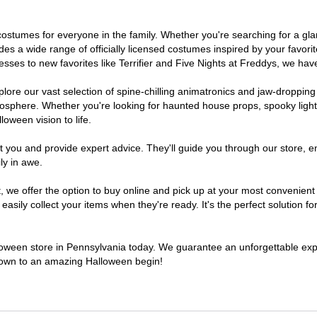
of costumes for everyone in the family. Whether you're searching for a 
ludes a wide range of officially licensed costumes inspired by your fav
sses to new favorites like Terrifier and Five Nights at Freddys, we have
lore our vast selection of spine-chilling animatronics and jaw-dropping
osphere. Whether you're looking for haunted house props, spooky light
loween vision to life.
t you and provide expert advice. They'll guide you through our store, e
ly in awe.
e offer the option to buy online and pick up at your most convenient 
sily collect your items when they're ready. It's the perfect solution for
lloween store in Pennsylvania today. We guarantee an unforgettable experi
tdown to an amazing Halloween begin!