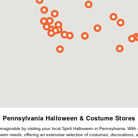
Pennsylvania Halloween & Costume Stores
maginable by visiting your local Spirit Halloween in Pennsylvania. With
ween needs, offering an extensive selection of costumes, decorations, an