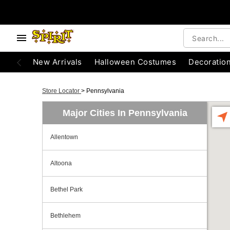
New Arrivals
Halloween Costumes
Decoratio
Store Locator
>
Pennsylvania
Major Cities In Pennsylvania
Allentown
Altoona
Bethel Park
Bethlehem