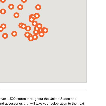
 over 1,500 stores throughout the United States and
d accessories that will take your celebration to the next