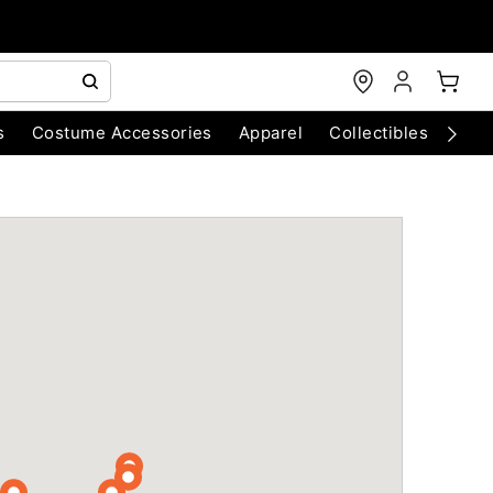
s
Costume Accessories
Apparel
Collectibles
Chri