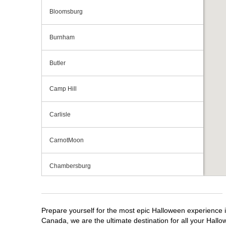
Bloomsburg
Burnham
Butler
Camp Hill
Carlisle
CarnotMoon
Chambersburg
Cranberry Township
Prepare yourself for the most epic Halloween experience i
Downingtown
Canada, we are the ultimate destination for all your Hallo