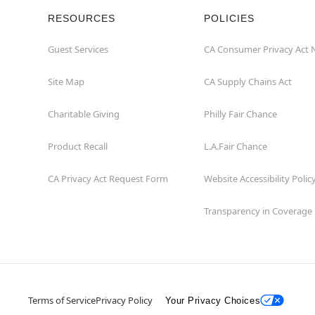
RESOURCES
POLICIES
Guest Services
CA Consumer Privacy Act 
Site Map
CA Supply Chains Act
Charitable Giving
Philly Fair Chance
Product Recall
L.A.Fair Chance
CA Privacy Act Request Form
Website Accessibility Polic
Transparency in Coverage
Terms of Service
Privacy Policy
Your Privacy Choices