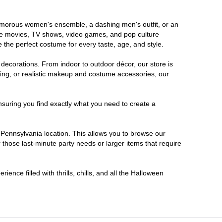
glamorous women's ensemble, a dashing men's outfit, or an
orite movies, TV shows, video games, and pop culture
 the perfect costume for every taste, age, and style.
 decorations. From indoor to outdoor décor, our store is
ing, or realistic makeup and costume accessories, our
nsuring you find exactly what you need to create a
Pennsylvania location. This allows you to browse our
 those last-minute party needs or larger items that require
ence filled with thrills, chills, and all the Halloween