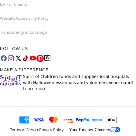
L.A.Fair Chance
Website Accessibility Policy
Transparency in Coverage
FOLLOW US
MAKE A DIFFERENCE
Spirit of Children funds and supplies local hospitals
with Halloween essentials and volunteers year-round!
Learn more.
Terms of Service
Privacy Policy
Your Privacy Choices