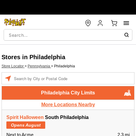
Stores in Philadelphia
Store Locator
>
Pennsylvania
>
Philadelphia
Enter a location
Philadelphia City Limits
More Locations Nearby
Spirit Halloween
South Philadelphia
Opens August
Next to Acme
2.3 mi