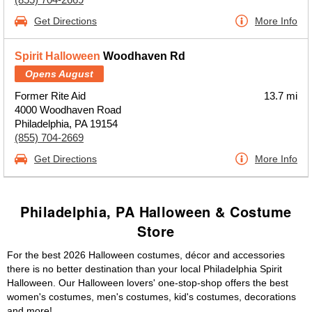
Get Directions
More Info
Spirit Halloween
Woodhaven Rd
Opens August
Former Rite Aid
13.7 mi
4000 Woodhaven Road
Philadelphia, PA 19154
(855) 704-2669
Get Directions
More Info
Philadelphia, PA Halloween & Costume
Store
For the best 2026 Halloween costumes, décor and accessories
there is no better destination than your local Philadelphia Spirit
Halloween. Our Halloween lovers' one-stop-shop offers the best
women's costumes, men's costumes, kid's costumes, decorations
and more!