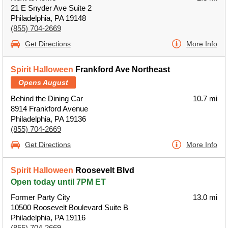
21 E Snyder Ave Suite 2
Philadelphia, PA 19148
(855) 704-2669
Get Directions
More Info
Spirit Halloween
Frankford Ave Northeast
Opens August
Behind the Dining Car
10.7 mi
8914 Frankford Avenue
Philadelphia, PA 19136
(855) 704-2669
Get Directions
More Info
Spirit Halloween
Roosevelt Blvd
Open today until 7PM ET
Former Party City
13.0 mi
10500 Roosevelt Boulevard Suite B
Philadelphia, PA 19116
(855) 704-2669