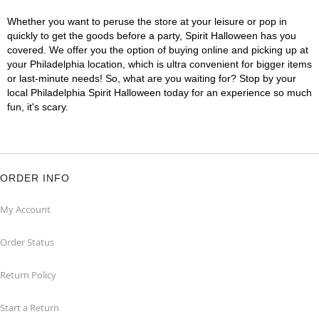
Whether you want to peruse the store at your leisure or pop in
quickly to get the goods before a party, Spirit Halloween has you
covered. We offer you the option of buying online and picking up at
your Philadelphia location, which is ultra convenient for bigger items
or last-minute needs! So, what are you waiting for? Stop by your
local Philadelphia Spirit Halloween today for an experience so much
fun, it's scary.
ORDER INFO
My Account
Order Status
Return Policy
Start a Return