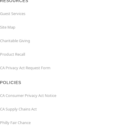
RESOURCES
Guest Services
Site Map
Charitable Giving
Product Recall
CA Privacy Act Request Form
POLICIES
CA Consumer Privacy Act Notice
CA Supply Chains Act
Philly Fair Chance