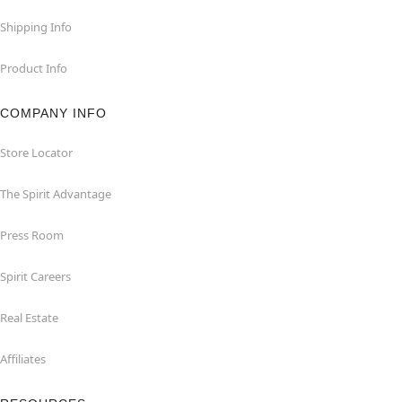
Shipping Info
Product Info
COMPANY INFO
Store Locator
The Spirit Advantage
Press Room
Spirit Careers
Real Estate
Affiliates