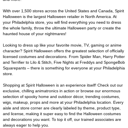
With over 1,500 stores across the United States and Canada, Spirit
Halloween is the largest Halloween retailer in North America. At
your Philadelphia store, you will find everything you need to dress
the whole family, throw the ultimate Halloween party or create the
haunted house of your nightmares!
Looking to dress up like your favorite movie, TV, gaming or anime
character? Spirit Halloween offers the greatest selection of officially
licensed costumes and decorations. From Spider Man, Harry Potter
and Terrifier to Lilo & Stitch, Five Nights at Freddys and SpongeBob
Squarepants – there is something for everyone at your Philadelphia
store.
Shopping at Spirit Halloween is an experience itself! Check out our
exclusive, chilling animatronics in action or browse our enormous
selection of spooky home and outdoor décor, trending costumes,
wigs, makeup, props and more at your Philadelphia location. Every
aisle and store corner are clearly labeled by theme, product type,
and license, making it super easy to find the Halloween costumes
and decorations you want. To top it off, our trained associates are
always eager to help you.