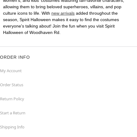
women's, and kids' costumes featuring fan-favorite characters,
allowing them to bring beloved superheroes, villains, and pop
culture icons to life. With
new arrivals
added throughout the
season, Spirit Halloween makes it easy to find the costumes
everyone's talking about! Join the fun when you visit Spirit
Halloween of Woodhaven Rd.
ORDER INFO
My Account
Order Status
Return Policy
Start a Return
Shipping Info