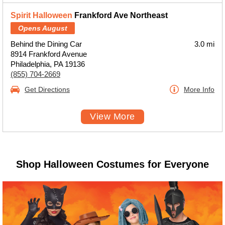
Spirit Halloween
Frankford Ave Northeast
Opens August
Behind the Dining Car
3.0 mi
8914 Frankford Avenue
Philadelphia, PA 19136
(855) 704-2669
Get Directions
More Info
View More
Shop Halloween Costumes for Everyone