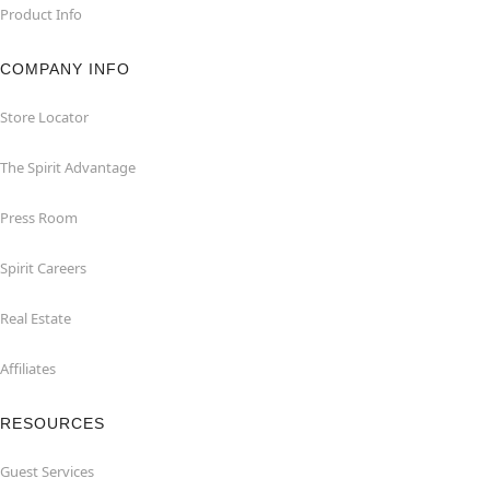
Product Info
COMPANY INFO
Store Locator
The Spirit Advantage
Press Room
Spirit Careers
Real Estate
Affiliates
RESOURCES
Guest Services