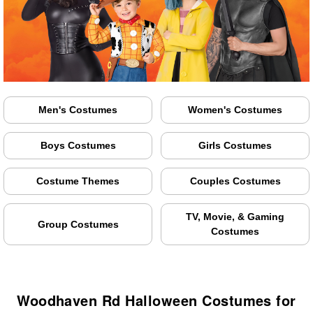
Men's Costumes
Women's Costumes
Boys Costumes
Girls Costumes
Costume Themes
Couples Costumes
TV, Movie, & Gaming
Group Costumes
Costumes
Woodhaven Rd Halloween Costumes for