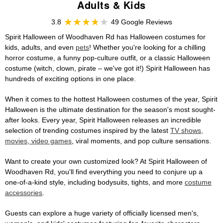
Adults & Kids
3.8
49 Google Reviews
Spirit Halloween of Woodhaven Rd has Halloween costumes for
kids, adults, and even
pets
! Whether you're looking for a chilling
horror costume, a funny pop-culture outfit, or a classic Halloween
costume (witch, clown, pirate – we've got it!) Spirit Halloween has
hundreds of exciting options in one place.
When it comes to the hottest Halloween costumes of the year, Spirit
Halloween is the ultimate destination for the season's most sought-
after looks. Every year, Spirit Halloween releases an incredible
selection of trending costumes inspired by the latest
TV shows,
movies, video games
, viral moments, and pop culture sensations.
Want to create your own customized look? At Spirit Halloween of
Woodhaven Rd, you'll find everything you need to conjure up a
one-of-a-kind style, including bodysuits, tights, and more
costume
accessories
.
Guests can explore a huge variety of officially licensed men's,