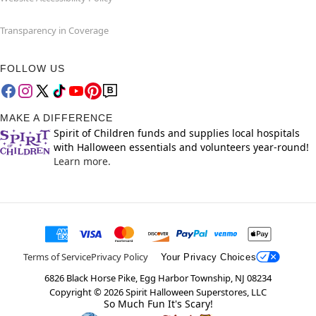
Transparency in Coverage
FOLLOW US
MAKE A DIFFERENCE
Spirit of Children funds and supplies local hospitals
with Halloween essentials and volunteers year-round!
Learn more.
Terms of Service
Privacy Policy
Your Privacy Choices
6826 Black Horse Pike, Egg Harbor Township, NJ 08234
Copyright ©
2026
Spirit Halloween Superstores, LLC
So Much Fun It's Scary!