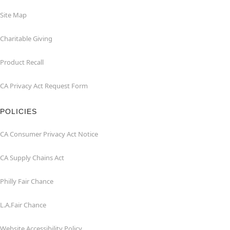
Site Map
Charitable Giving
Product Recall
CA Privacy Act Request Form
POLICIES
CA Consumer Privacy Act Notice
CA Supply Chains Act
Philly Fair Chance
L.A.Fair Chance
Website Accessibility Policy