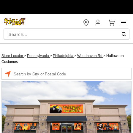
Store Locator
>
Pennsylvania
>
Philadelphia
>
Woodhaven Rd
>
Halloween
Costumes
Enter a location