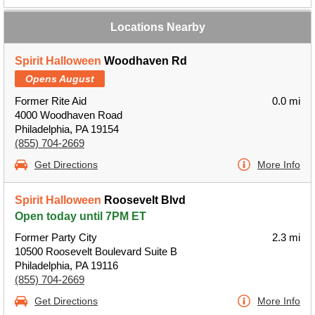
Locations Nearby
Spirit Halloween
Woodhaven Rd
Opens August
Former Rite Aid
0.0 mi
4000 Woodhaven Road
Philadelphia, PA 19154
(855) 704-2669
Get Directions
More Info
Spirit Halloween
Roosevelt Blvd
Open today until 7PM ET
Former Party City
2.3 mi
10500 Roosevelt Boulevard Suite B
Philadelphia, PA 19116
(855) 704-2669
Get Directions
More Info