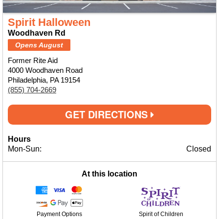
Spirit Halloween
Woodhaven Rd
Opens August
Former Rite Aid
4000 Woodhaven Road
Philadelphia, PA 19154
(855) 704-2669
GET DIRECTIONS
Hours
Mon-Sun:
Closed
At this location
Payment Options
Spirit of Children