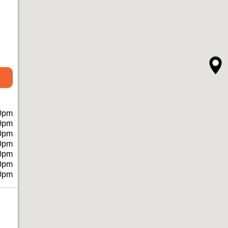
0pm
0pm
0pm
0pm
0pm
0pm
0pm