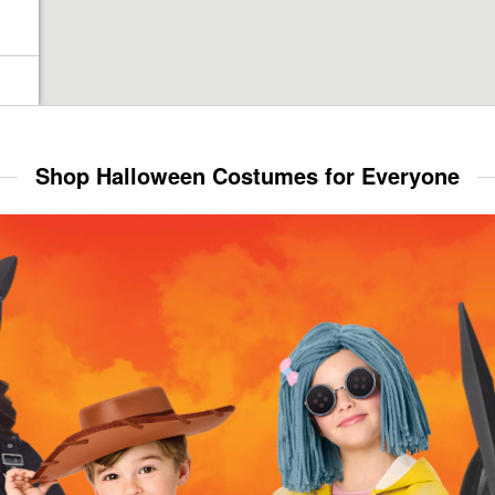
Shop Halloween Costumes for Everyone