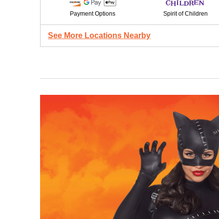
Payment Options
Spirit of Children
See More Locations Nearby