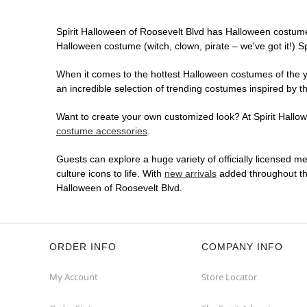
Spirit Halloween of Roosevelt Blvd has Halloween costume
Halloween costume (witch, clown, pirate – we've got it!) S
When it comes to the hottest Halloween costumes of the yea
an incredible selection of trending costumes inspired by t
Want to create your own customized look? At Spirit Hallowe
costume accessories
.
Guests can explore a huge variety of officially licensed m
culture icons to life. With
new arrivals
added throughout the
Halloween of Roosevelt Blvd.
ORDER INFO
COMPANY INFO
My Account
Store Locator