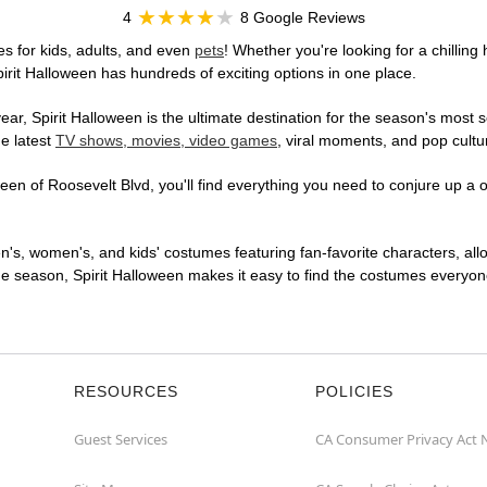
4
8 Google Reviews
s for kids, adults, and even
pets
! Whether you're looking for a chilling 
pirit Halloween has hundreds of exciting options in one place.
r, Spirit Halloween is the ultimate destination for the season's most s
he latest
TV shows, movies, video games
, viral moments, and pop cultu
en of Roosevelt Blvd, you'll find everything you need to conjure up a on
en's, women's, and kids' costumes featuring fan-favorite characters, al
 season, Spirit Halloween makes it easy to find the costumes everyone's
RESOURCES
POLICIES
Guest Services
CA Consumer Privacy Act 