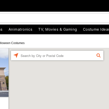
ns
Animatronics
TV, Movies & Gaming
Costume Idea
lloween Costumes
Enter a location
FIND