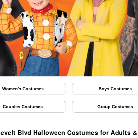
Women's Costumes
Boys Costumes
Couples Costumes
Group Costumes
evelt Blvd Halloween Costumes for Adults &