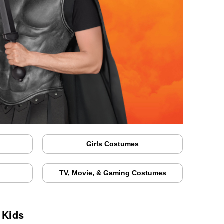
Girls Costumes
TV, Movie, & Gaming Costumes
 Kids