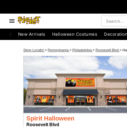
New Arrivals
Halloween Costumes
Decoratio
Store Locator
>
Pennsylvania
>
Philadelphia
>
Roosevelt Blvd
>
Ha
Spirit Halloween
Roosevelt Blvd