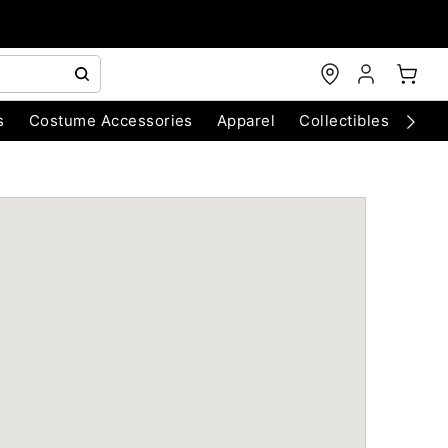
s
Costume Accessories
Apparel
Collectibles
Chri