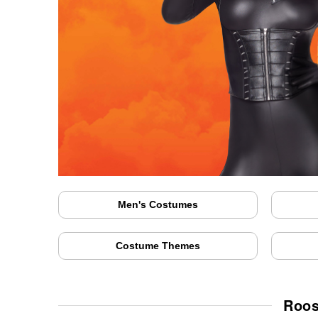
Men's Costumes
Costume Themes
Roos