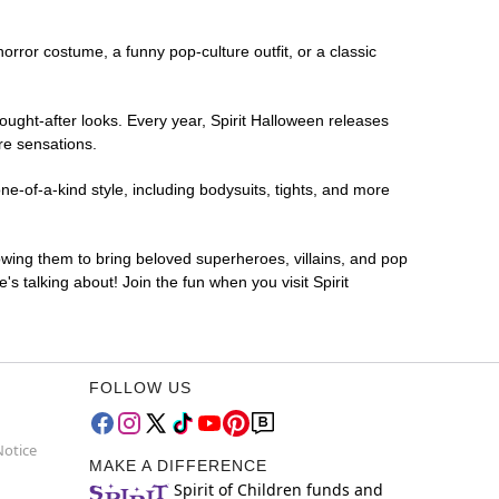
horror costume, a funny pop-culture outfit, or a classic
ought-after looks. Every year, Spirit Halloween releases
re sensations.
e-of-a-kind style, including bodysuits, tights, and more
lowing them to bring beloved superheroes, villains, and pop
 talking about! Join the fun when you visit Spirit
FOLLOW US
Notice
MAKE A DIFFERENCE
Spirit of Children funds and