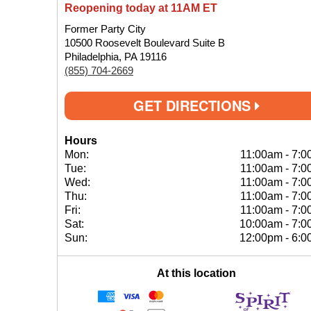
Reopening today at 11AM ET
Former Party City
10500 Roosevelt Boulevard Suite B
Philadelphia, PA 19116
(855) 704-2669
GET DIRECTIONS
Hours
Mon:
11:00am
-
7:0
Tue:
11:00am
-
7:0
Wed:
11:00am
-
7:0
Thu:
11:00am
-
7:0
Fri:
11:00am
-
7:0
Sat:
10:00am
-
7:0
Sun:
12:00pm
-
6:0
At this location