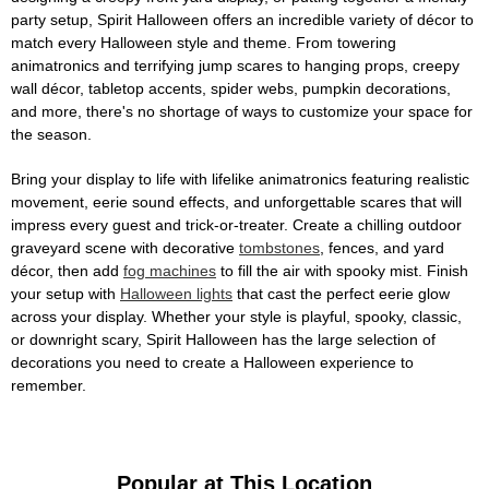
party setup, Spirit Halloween offers an incredible variety of décor to
match every Halloween style and theme. From towering
animatronics and terrifying jump scares to hanging props, creepy
wall décor, tabletop accents, spider webs, pumpkin decorations,
and more, there's no shortage of ways to customize your space for
the season.
Bring your display to life with lifelike animatronics featuring realistic
movement, eerie sound effects, and unforgettable scares that will
impress every guest and trick-or-treater. Create a chilling outdoor
graveyard scene with decorative
tombstones
, fences, and yard
décor, then add
fog machines
to fill the air with spooky mist. Finish
your setup with
Halloween lights
that cast the perfect eerie glow
across your display. Whether your style is playful, spooky, classic,
or downright scary, Spirit Halloween has the large selection of
decorations you need to create a Halloween experience to
remember.
Popular at This Location