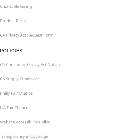
Charitable Giving
Product Recall
CA Privacy Act Request Form
POLICIES
CA Consumer Privacy Act Notice
CA Supply Chains Act
Philly Fair Chance
L.A.Fair Chance
Website Accessibility Policy
Transparency in Coverage