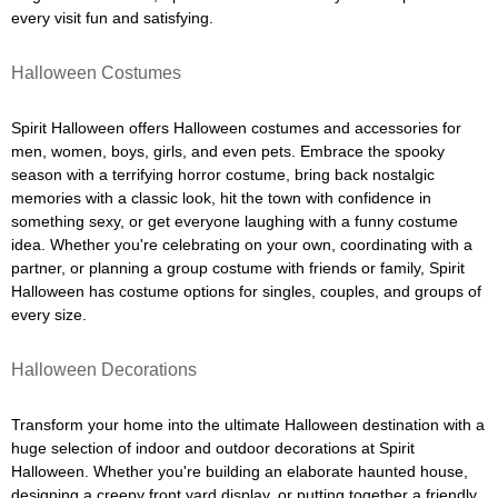
every visit fun and satisfying.
Halloween Costumes
Spirit Halloween offers Halloween costumes and accessories for
men, women, boys, girls, and even pets. Embrace the spooky
season with a terrifying horror costume, bring back nostalgic
memories with a classic look, hit the town with confidence in
something sexy, or get everyone laughing with a funny costume
idea. Whether you're celebrating on your own, coordinating with a
partner, or planning a group costume with friends or family, Spirit
Halloween has costume options for singles, couples, and groups of
every size.
Halloween Decorations
Transform your home into the ultimate Halloween destination with a
huge selection of indoor and outdoor decorations at Spirit
Halloween. Whether you're building an elaborate haunted house,
designing a creepy front yard display, or putting together a friendly