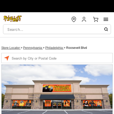
Store Locator
>
Pennsylvania
>
Philadelphia
>
Roosevelt Blvd
Enter a location