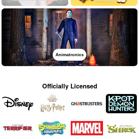
Animatronics
Officially Licensed