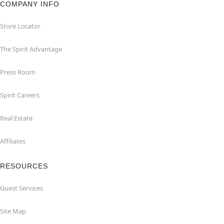
COMPANY INFO
Store Locator
The Spirit Advantage
Press Room
Spirit Careers
Real Estate
Affiliates
RESOURCES
Guest Services
Site Map