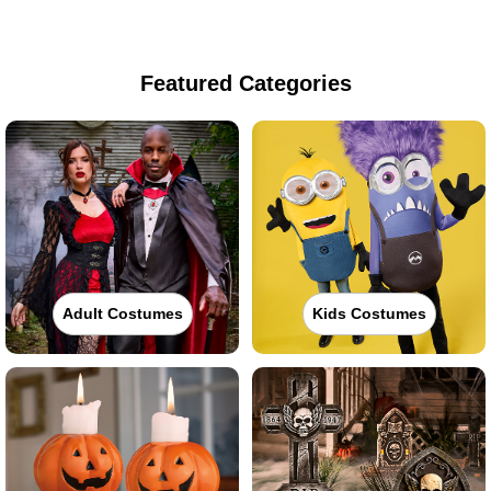
Featured Categories
Adult Costumes
Kids Costumes