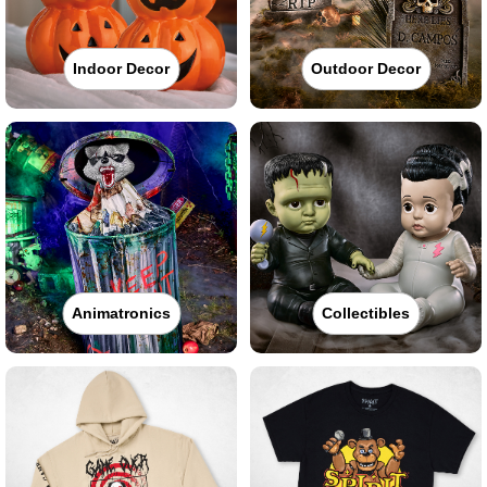
Indoor Decor
Outdoor Decor
Animatronics
Collectibles