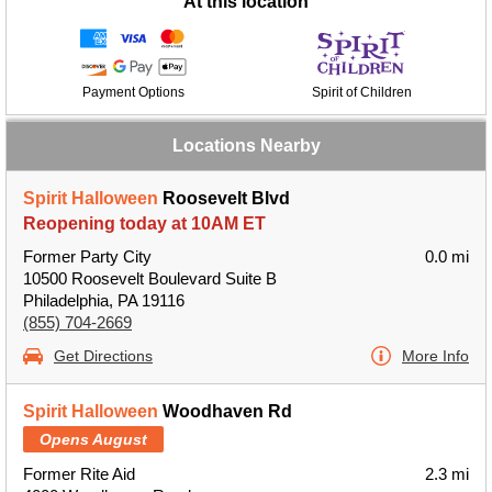
At this location
Payment Options
Spirit of Children
Locations Nearby
Spirit Halloween
Roosevelt Blvd
Reopening today at 10AM ET
Former Party City
0.0 mi
10500 Roosevelt Boulevard Suite B
Philadelphia, PA 19116
(855) 704-2669
Get Directions
More Info
Spirit Halloween
Woodhaven Rd
Opens August
Former Rite Aid
2.3 mi