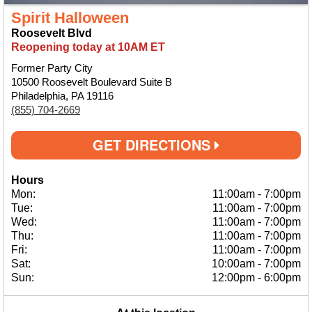
Spirit Halloween
Roosevelt Blvd
Reopening today at 10AM ET
Former Party City
10500 Roosevelt Boulevard Suite B
Philadelphia, PA 19116
(855) 704-2669
GET DIRECTIONS
Hours
Mon:
11:00am
-
7:00pm
Tue:
11:00am
-
7:00pm
Wed:
11:00am
-
7:00pm
Thu:
11:00am
-
7:00pm
Fri:
11:00am
-
7:00pm
Sat:
10:00am
-
7:00pm
Sun:
12:00pm
-
6:00pm