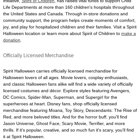
initiative,
Spirit of Children
, has raised vital funds to support Child
Life Departments at more than 160 children's hospitals throughout
the United States and Canada. Through in-store donations and
community support, the program helps create moments of comfort,
joy, and play for hospitalized children and their families. Visit a Spirit
Halloween location or learn more about Spirit of Children to
make a
donation
.
Officially Licensed Merchandise
Spirit Halloween carries officially licensed merchandise for
Halloween lovers of all ages. Movie lovers, cosplay enthusiasts,
and classic Halloween fans alike will find a wide variety of officially
licensed costumes and décor. Explore styles featuring Avengers,
DC Comics, Spider-Man, Superman, and Supergirl for the
superheroes at heart. Disney fans, shop officially licensed
merchandise featuring Moana, Toy Story, Descendants: The Rise of
Red, and more beloved titles. And for the horror buff, you'll find
Jason Universe, Ghost Face, Scary Movie, Terrifier, and more
thrills. If it's popular, creative, and so much fun it's scary, you'll find
it at Spirit Halloween.