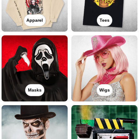
Apparel
Tees
Masks
Wigs