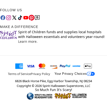
FOLLOW US
MAKE A DIFFERENCE
Spirit of Children funds and supplies local hospitals
with Halloween essentials and volunteers year-round!
Learn more.
Terms of Service
Privacy Policy
Your Privacy Choices
6826 Black Horse Pike, Egg Harbor Township, NJ 08234
Copyright ©
2026
Spirit Halloween Superstores, LLC
So Much Fun It's Scary!