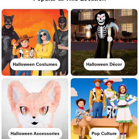
Halloween Costumes
Halloween Décor
Halloween Accessories
Pop Culture