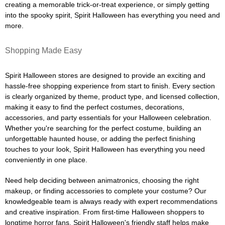
creating a memorable trick-or-treat experience, or simply getting
into the spooky spirit, Spirit Halloween has everything you need and
more.
Shopping Made Easy
Spirit Halloween stores are designed to provide an exciting and
hassle-free shopping experience from start to finish. Every section
is clearly organized by theme, product type, and licensed collection,
making it easy to find the perfect costumes, decorations,
accessories, and party essentials for your Halloween celebration.
Whether you're searching for the perfect costume, building an
unforgettable haunted house, or adding the perfect finishing
touches to your look, Spirit Halloween has everything you need
conveniently in one place.
Need help deciding between animatronics, choosing the right
makeup, or finding accessories to complete your costume? Our
knowledgeable team is always ready with expert recommendations
and creative inspiration. From first-time Halloween shoppers to
longtime horror fans, Spirit Halloween's friendly staff helps make