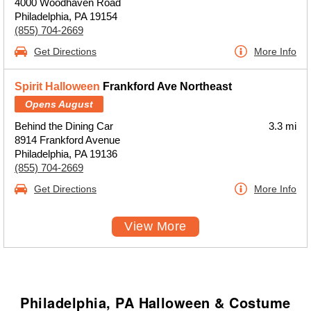
4000 Woodhaven Road
Philadelphia, PA 19154
(855) 704-2669
Get Directions
More Info
Spirit Halloween
Frankford Ave Northeast
Opens August
Behind the Dining Car
3.3 mi
8914 Frankford Avenue
Philadelphia, PA 19136
(855) 704-2669
Get Directions
More Info
View More
Philadelphia, PA Halloween & Costume