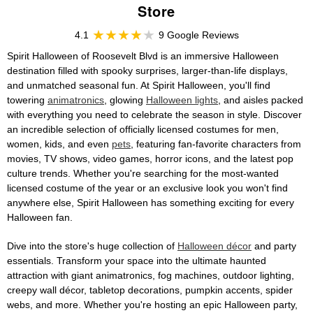
Store
4.1
9 Google Reviews
Spirit Halloween of Roosevelt Blvd is an immersive Halloween
destination filled with spooky surprises, larger-than-life displays,
and unmatched seasonal fun. At Spirit Halloween, you'll find
towering
animatronics
, glowing
Halloween lights
, and aisles packed
with everything you need to celebrate the season in style. Discover
an incredible selection of officially licensed costumes for men,
women, kids, and even
pets
, featuring fan-favorite characters from
movies, TV shows, video games, horror icons, and the latest pop
culture trends. Whether you're searching for the most-wanted
licensed costume of the year or an exclusive look you won't find
anywhere else, Spirit Halloween has something exciting for every
Halloween fan.
Dive into the store's huge collection of
Halloween décor
and party
essentials. Transform your space into the ultimate haunted
attraction with giant animatronics, fog machines, outdoor lighting,
creepy wall décor, tabletop decorations, pumpkin accents, spider
webs, and more. Whether you're hosting an epic Halloween party,