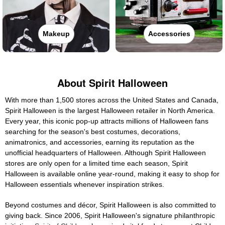
Makeup
Accessories
About Spirit Halloween
With more than 1,500 stores across the United States and Canada,
Spirit Halloween is the largest Halloween retailer in North America.
Every year, this iconic pop-up attracts millions of Halloween fans
searching for the season's best costumes, decorations,
animatronics, and accessories, earning its reputation as the
unofficial headquarters of Halloween. Although Spirit Halloween
stores are only open for a limited time each season, Spirit
Halloween is available online year-round, making it easy to shop for
Halloween essentials whenever inspiration strikes.
Beyond costumes and décor, Spirit Halloween is also committed to
giving back. Since 2006, Spirit Halloween's signature philanthropic