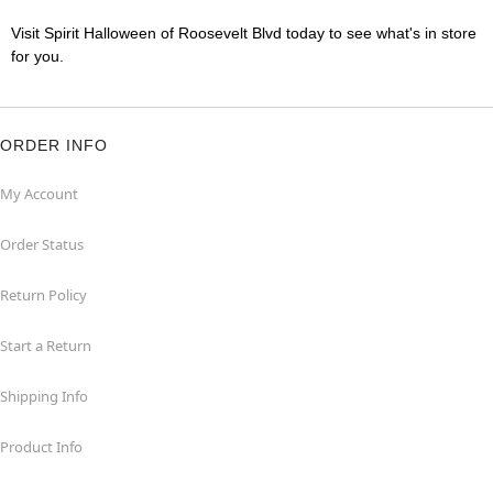
Visit Spirit Halloween of Roosevelt Blvd today to see what's in store
for you.
ORDER INFO
My Account
Order Status
Return Policy
Start a Return
Shipping Info
Product Info