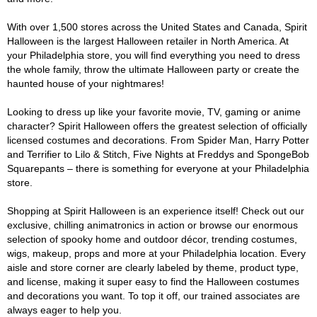
With over 1,500 stores across the United States and Canada, Spirit
Halloween is the largest Halloween retailer in North America. At
your Philadelphia store, you will find everything you need to dress
the whole family, throw the ultimate Halloween party or create the
haunted house of your nightmares!
Looking to dress up like your favorite movie, TV, gaming or anime
character? Spirit Halloween offers the greatest selection of officially
licensed costumes and decorations. From Spider Man, Harry Potter
and Terrifier to Lilo & Stitch, Five Nights at Freddys and SpongeBob
Squarepants – there is something for everyone at your Philadelphia
store.
Shopping at Spirit Halloween is an experience itself! Check out our
exclusive, chilling animatronics in action or browse our enormous
selection of spooky home and outdoor décor, trending costumes,
wigs, makeup, props and more at your Philadelphia location. Every
aisle and store corner are clearly labeled by theme, product type,
and license, making it super easy to find the Halloween costumes
and decorations you want. To top it off, our trained associates are
always eager to help you.