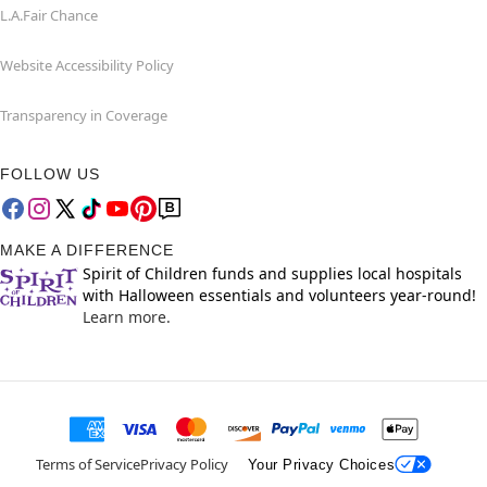
L.A.Fair Chance
Website Accessibility Policy
Transparency in Coverage
FOLLOW US
MAKE A DIFFERENCE
Spirit of Children funds and supplies local hospitals
with Halloween essentials and volunteers year-round!
Learn more.
Terms of Service
Privacy Policy
Your Privacy Choices