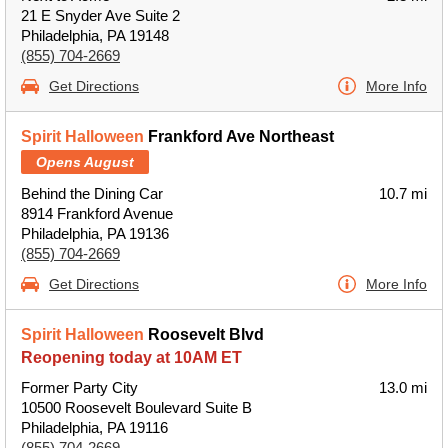
21 E Snyder Ave Suite 2
Philadelphia, PA 19148
(855) 704-2669
Get Directions
More Info
Spirit Halloween
Frankford Ave Northeast
Opens August
Behind the Dining Car
10.7 mi
8914 Frankford Avenue
Philadelphia, PA 19136
(855) 704-2669
Get Directions
More Info
Spirit Halloween
Roosevelt Blvd
Reopening today at 10AM ET
Former Party City
13.0 mi
10500 Roosevelt Boulevard Suite B
Philadelphia, PA 19116
(855) 704-2669