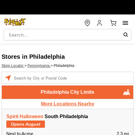
Stores in Philadelphia
Store Locator
>
Pennsylvania
>
Philadelphia
Enter a location
Philadelphia City Limits
More Locations Nearby
Spirit Halloween
South Philadelphia
Opens August
Next to Acme
2.3 mi