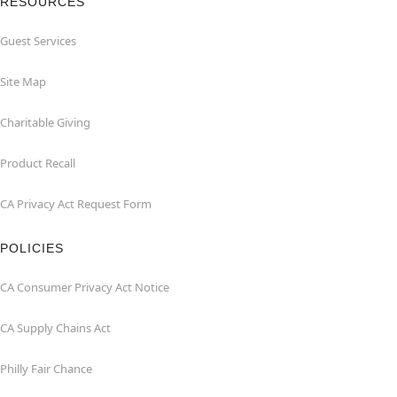
RESOURCES
Guest Services
Site Map
Charitable Giving
Product Recall
CA Privacy Act Request Form
POLICIES
CA Consumer Privacy Act Notice
CA Supply Chains Act
Philly Fair Chance