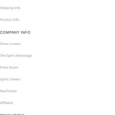
Shipping Info
Product Info
COMPANY INFO
Store Locator
The Spirit Advantage
Press Room
Spirit Careers
Real Estate
Affiliates