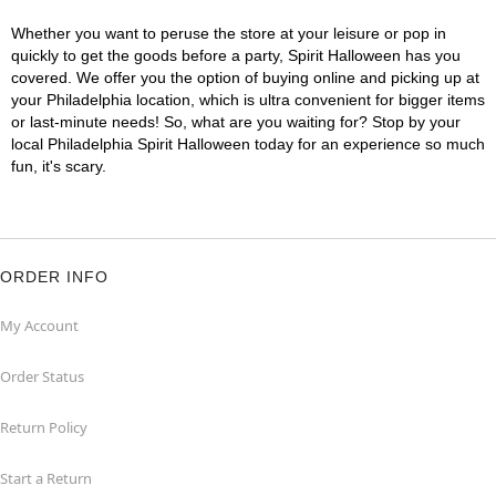
Whether you want to peruse the store at your leisure or pop in
quickly to get the goods before a party, Spirit Halloween has you
covered. We offer you the option of buying online and picking up at
your Philadelphia location, which is ultra convenient for bigger items
or last-minute needs! So, what are you waiting for? Stop by your
local Philadelphia Spirit Halloween today for an experience so much
fun, it's scary.
ORDER INFO
My Account
Order Status
Return Policy
Start a Return