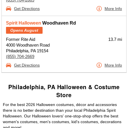
Get Directions
More Info
Spirit Halloween
Woodhaven Rd
Opens August
Former Rite Aid
13.7 mi
4000 Woodhaven Road
Philadelphia, PA 19154
(855) 704-2669
Get Directions
More Info
Philadelphia, PA Halloween & Costume
Store
For the best 2026 Halloween costumes, décor and accessories
there is no better destination than your local Philadelphia Spirit
Halloween. Our Halloween lovers' one-stop-shop offers the best
women's costumes, men's costumes, kid's costumes, decorations
and more!