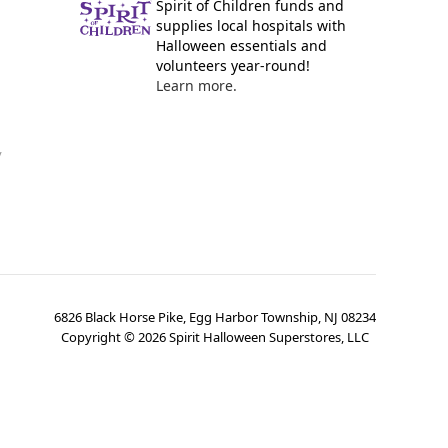
Spirit of Children funds and
supplies local hospitals with
Halloween essentials and
volunteers year-round!
Learn more.
y
6826 Black Horse Pike, Egg Harbor Township, NJ 08234
Copyright ©
2026
Spirit Halloween Superstores, LLC