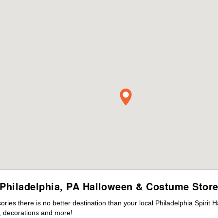
Philadelphia, PA Halloween & Costume Stor
es there is no better destination than your local Philadelphia Spirit 
 decorations and more!