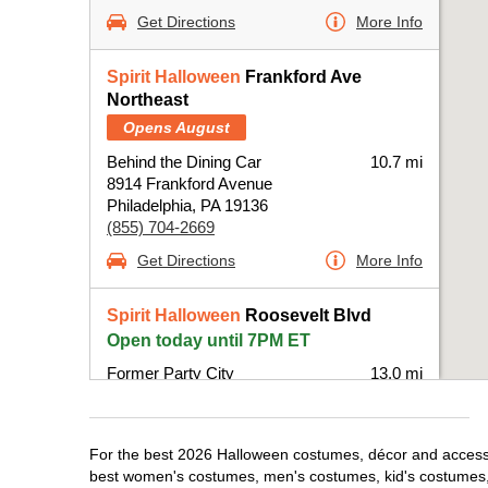
Get Directions
More Info
Spirit Halloween
Frankford Ave
Northeast
Opens August
Behind the Dining Car
10.7 mi
8914 Frankford Avenue
Philadelphia, PA 19136
(855) 704-2669
Get Directions
More Info
Spirit Halloween
Roosevelt Blvd
Open today until 7PM ET
Former Party City
13.0 mi
10500 Roosevelt Boulevard Suite B
Philadelphia, PA 19116
(855) 704-2669
For the best 2026 Halloween costumes, décor and accessori
Get Directions
More Info
best women's costumes, men's costumes, kid's costumes,