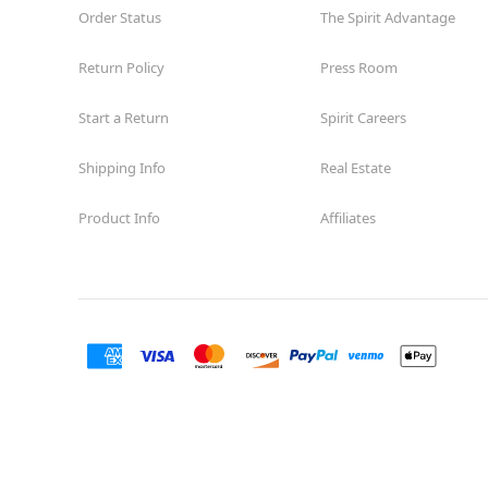
Order Status
The Spirit Advantage
Return Policy
Press Room
Start a Return
Spirit Careers
Shipping Info
Real Estate
Product Info
Affiliates