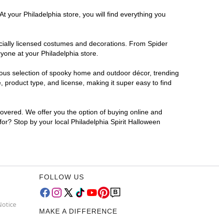
t your Philadelphia store, you will find everything you
ficially licensed costumes and decorations. From Spider
yone at your Philadelphia store.
rmous selection of spooky home and outdoor décor, trending
 product type, and license, making it super easy to find
covered. We offer you the option of buying online and
 for? Stop by your local Philadelphia Spirit Halloween
FOLLOW US
Notice
MAKE A DIFFERENCE