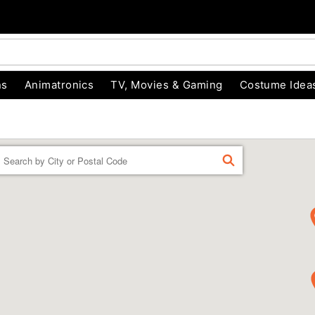
ns
Animatronics
TV, Movies & Gaming
Costume Idea
Enter a location
FIND