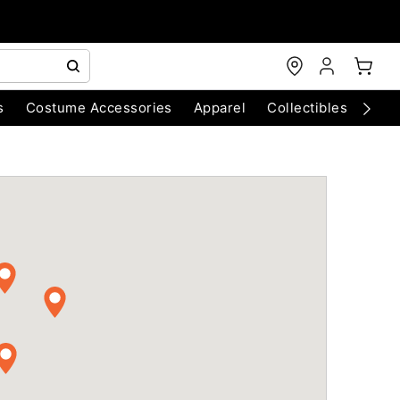
s
Costume Accessories
Apparel
Collectibles
Chri