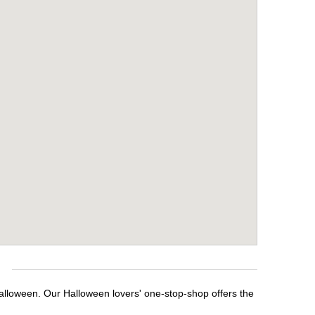
e
Halloween. Our Halloween lovers' one-stop-shop offers the