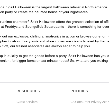
, Spirit Halloween is the largest Halloween retailer in North America. A
een party or create the haunted house of your nightmares!
r anime character? Spirit Halloween offers the greatest selection of of
ghts at Freddys and SpongeBob Squarepants – there is something for ever
ck out our exclusive, chilling animatronics in action or browse our eno
ia location. Every aisle and store corner are clearly labeled by theme,
t off, our trained associates are always eager to help you.
p in quickly to get the goods before a party, Spirit Halloween has you 
nvenient for bigger items or last-minute needs! So, what are you waiting
RESOURCES
POLICIES
Guest Services
CA Consumer Privacy Act 