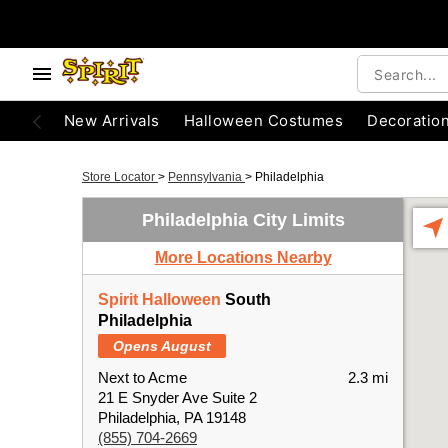
New Arrivals
Halloween Costumes
Decoratio
Store Locator
>
Pennsylvania
>
Philadelphia
Philadelphia City Limits
More Locations Nearby
Spirit Halloween
South
Philadelphia
Opens August
Next to Acme
2.3 mi
21 E Snyder Ave Suite 2
Philadelphia, PA 19148
(855) 704-2669