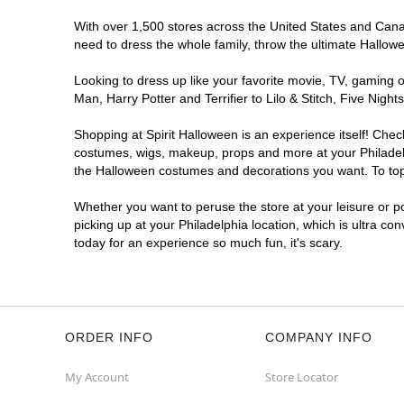
With over 1,500 stores across the United States and Canada
Spirit Halloween
Woodhaven Rd
need to dress the whole family, throw the ultimate Hallow
Opens August
Looking to dress up like your favorite movie, TV, gaming o
Former Rite Aid
13.7 mi
Man, Harry Potter and Terrifier to Lilo & Stitch, Five Ni
4000 Woodhaven Road
Philadelphia, PA 19154
Shopping at Spirit Halloween is an experience itself! Che
(855) 704-2669
costumes, wigs, makeup, props and more at your Philadelph
Get Directions
More Info
the Halloween costumes and decorations you want. To top i
Whether you want to peruse the store at your leisure or po
picking up at your Philadelphia location, which is ultra co
today for an experience so much fun, it's scary.
ORDER INFO
COMPANY INFO
My Account
Store Locator