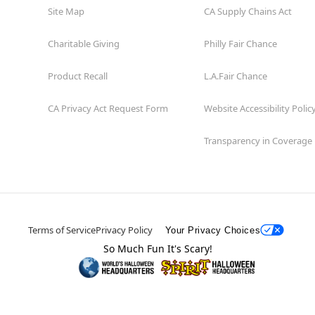
Site Map
CA Supply Chains Act
Charitable Giving
Philly Fair Chance
Product Recall
L.A.Fair Chance
CA Privacy Act Request Form
Website Accessibility Polic
Transparency in Coverage
Terms of Service
Privacy Policy
Your Privacy Choices
So Much Fun It's Scary!