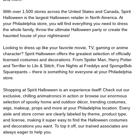
With over 1,500 stores across the United States and Canada, Spirit
Halloween is the largest Halloween retailer in North America. At
your Philadelphia store, you will find everything you need to dress
the whole family, throw the ultimate Halloween party or create the
haunted house of your nightmares!
Looking to dress up like your favorite movie, TV, gaming or anime
character? Spirit Halloween offers the greatest selection of officially
licensed costumes and decorations. From Spider Man, Harry Potter
and Terrifier to Lilo & Stitch, Five Nights at Freddys and SpongeBob
Squarepants – there is something for everyone at your Philadelphia
store.
Shopping at Spirit Halloween is an experience itself! Check out our
exclusive, chilling animatronics in action or browse our enormous
selection of spooky home and outdoor décor, trending costumes,
wigs, makeup, props and more at your Philadelphia location. Every
aisle and store corner are clearly labeled by theme, product type,
and license, making it super easy to find the Halloween costumes
and decorations you want. To top it off, our trained associates are
always eager to help you.