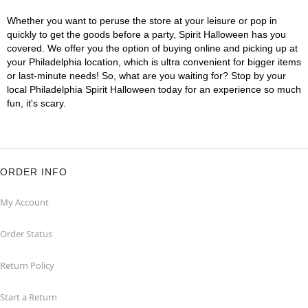
Whether you want to peruse the store at your leisure or pop in
quickly to get the goods before a party, Spirit Halloween has you
covered. We offer you the option of buying online and picking up at
your Philadelphia location, which is ultra convenient for bigger items
or last-minute needs! So, what are you waiting for? Stop by your
local Philadelphia Spirit Halloween today for an experience so much
fun, it's scary.
ORDER INFO
My Account
Order Status
Return Policy
Start a Return