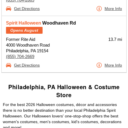
Get Directions
More Info
Spirit Halloween
Woodhaven Rd
Opens August
Former Rite Aid
13.7 mi
4000 Woodhaven Road
Philadelphia, PA 19154
(855) 704-2669
Get Directions
More Info
Philadelphia, PA Halloween & Costume
Store
For the best 2026 Halloween costumes, décor and accessories
there is no better destination than your local Philadelphia Spirit
Halloween. Our Halloween lovers' one-stop-shop offers the best
women's costumes, men's costumes, kid's costumes, decorations
and more!