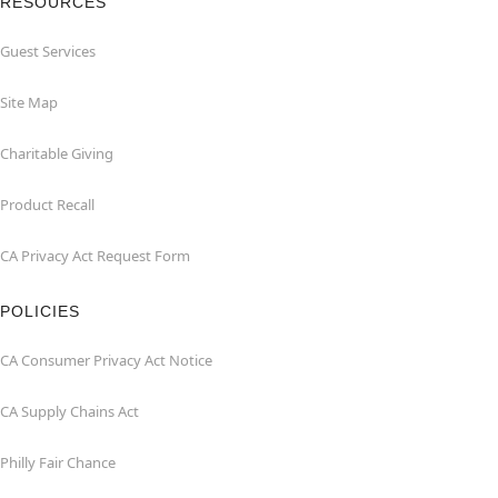
RESOURCES
Guest Services
Site Map
Charitable Giving
Product Recall
CA Privacy Act Request Form
POLICIES
CA Consumer Privacy Act Notice
CA Supply Chains Act
Philly Fair Chance