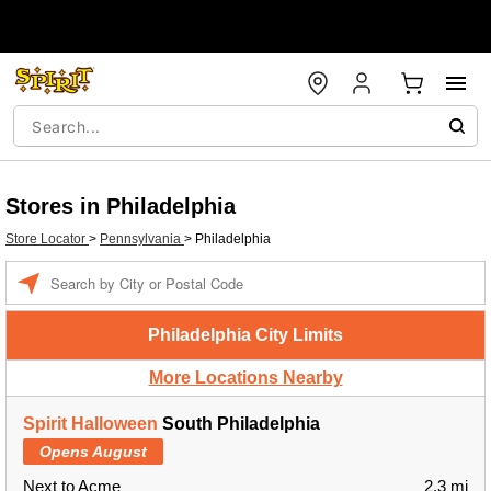
Stores in Philadelphia
Store Locator
>
Pennsylvania
>
Philadelphia
Enter a location
Philadelphia City Limits
More Locations Nearby
Spirit Halloween
South Philadelphia
Opens August
Next to Acme
2.3 mi