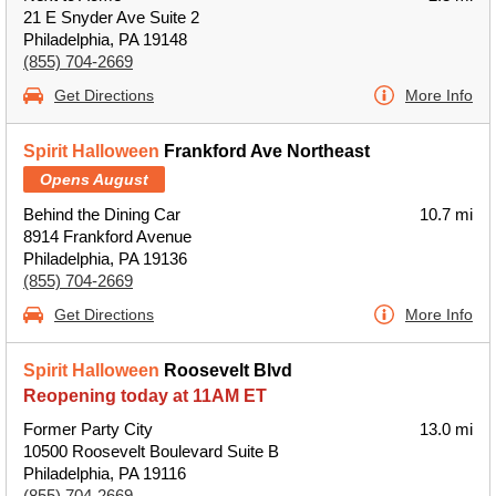
21 E Snyder Ave Suite 2
Philadelphia, PA 19148
(855) 704-2669
Get Directions
More Info
Spirit Halloween
Frankford Ave Northeast
Opens August
Behind the Dining Car
10.7 mi
8914 Frankford Avenue
Philadelphia, PA 19136
(855) 704-2669
Get Directions
More Info
Spirit Halloween
Roosevelt Blvd
Reopening today at 11AM ET
Former Party City
13.0 mi
10500 Roosevelt Boulevard Suite B
Philadelphia, PA 19116
(855) 704-2669