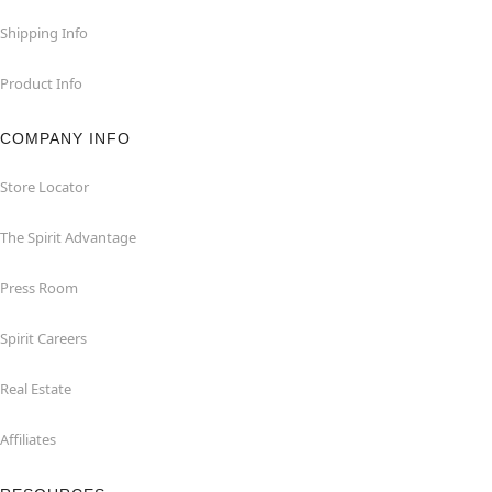
Shipping Info
Product Info
COMPANY INFO
Store Locator
The Spirit Advantage
Press Room
Spirit Careers
Real Estate
Affiliates