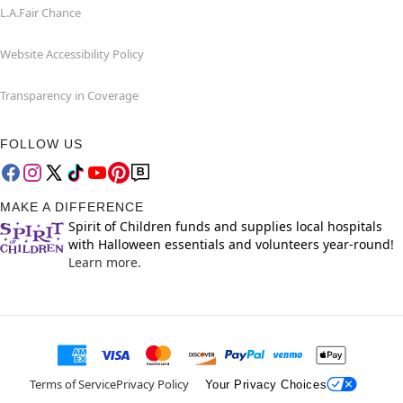
L.A.Fair Chance
Website Accessibility Policy
Transparency in Coverage
FOLLOW US
MAKE A DIFFERENCE
Spirit of Children funds and supplies local hospitals
with Halloween essentials and volunteers year-round!
Learn more.
Terms of Service
Privacy Policy
Your Privacy Choices