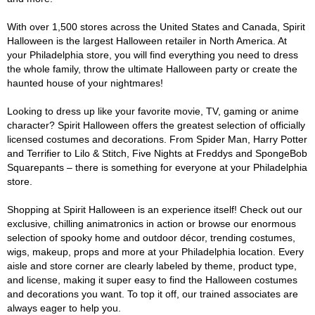
With over 1,500 stores across the United States and Canada, Spirit
Halloween is the largest Halloween retailer in North America. At
your Philadelphia store, you will find everything you need to dress
the whole family, throw the ultimate Halloween party or create the
haunted house of your nightmares!
Looking to dress up like your favorite movie, TV, gaming or anime
character? Spirit Halloween offers the greatest selection of officially
licensed costumes and decorations. From Spider Man, Harry Potter
and Terrifier to Lilo & Stitch, Five Nights at Freddys and SpongeBob
Squarepants – there is something for everyone at your Philadelphia
store.
Shopping at Spirit Halloween is an experience itself! Check out our
exclusive, chilling animatronics in action or browse our enormous
selection of spooky home and outdoor décor, trending costumes,
wigs, makeup, props and more at your Philadelphia location. Every
aisle and store corner are clearly labeled by theme, product type,
and license, making it super easy to find the Halloween costumes
and decorations you want. To top it off, our trained associates are
always eager to help you.