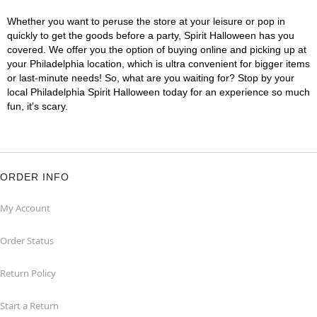
Whether you want to peruse the store at your leisure or pop in
quickly to get the goods before a party, Spirit Halloween has you
covered. We offer you the option of buying online and picking up at
your Philadelphia location, which is ultra convenient for bigger items
or last-minute needs! So, what are you waiting for? Stop by your
local Philadelphia Spirit Halloween today for an experience so much
fun, it's scary.
ORDER INFO
My Account
Order Status
Return Policy
Start a Return