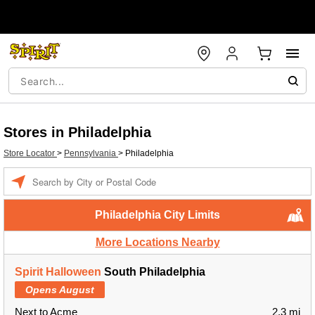
Stores in Philadelphia
Store Locator
>
Pennsylvania
>
Philadelphia
Enter a location
Philadelphia City Limits
More Locations Nearby
Spirit Halloween
South Philadelphia
Opens August
Next to Acme
2.3 mi