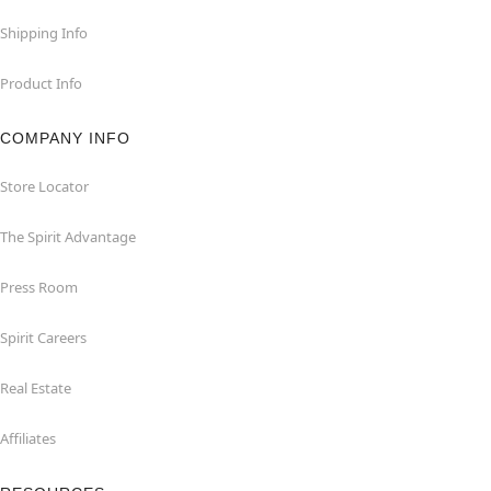
Shipping Info
Product Info
COMPANY INFO
Store Locator
The Spirit Advantage
Press Room
Spirit Careers
Real Estate
Affiliates