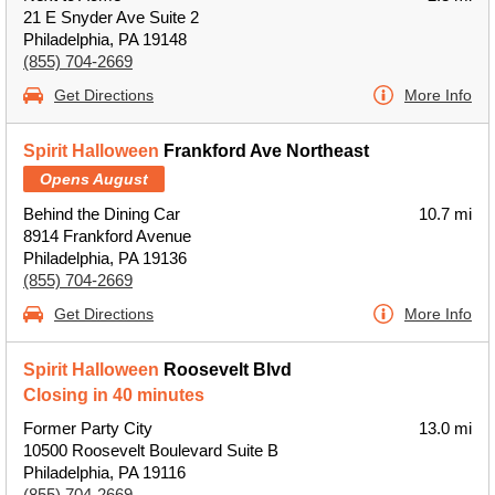
21 E Snyder Ave Suite 2
Philadelphia, PA 19148
(855) 704-2669
Get Directions
More Info
Spirit Halloween
Frankford Ave Northeast
Opens August
Behind the Dining Car
10.7 mi
8914 Frankford Avenue
Philadelphia, PA 19136
(855) 704-2669
Get Directions
More Info
Spirit Halloween
Roosevelt Blvd
Closing in 40 minutes
Former Party City
13.0 mi
10500 Roosevelt Boulevard Suite B
Philadelphia, PA 19116
(855) 704-2669