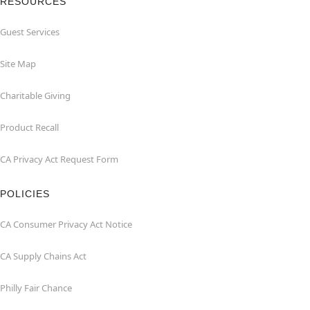
RESOURCES
Guest Services
Site Map
Charitable Giving
Product Recall
CA Privacy Act Request Form
POLICIES
CA Consumer Privacy Act Notice
CA Supply Chains Act
Philly Fair Chance