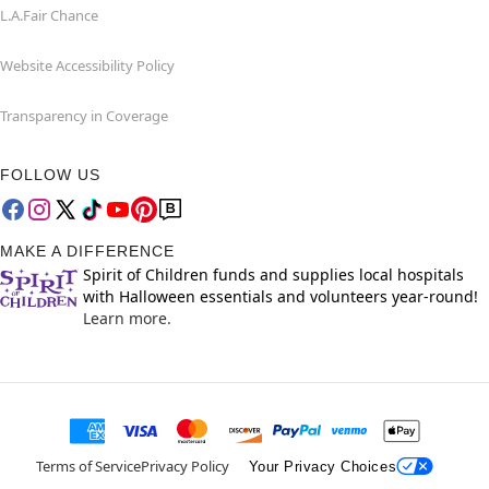
L.A.Fair Chance
Website Accessibility Policy
Transparency in Coverage
FOLLOW US
MAKE A DIFFERENCE
Spirit of Children funds and supplies local hospitals
with Halloween essentials and volunteers year-round!
Learn more.
Terms of Service
Privacy Policy
Your Privacy Choices