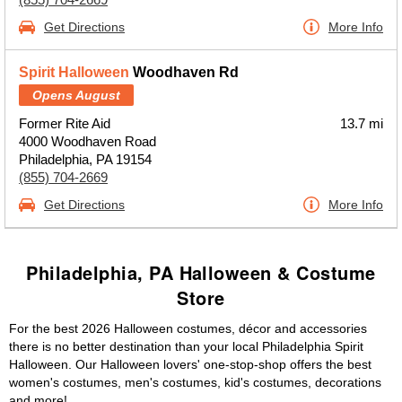
Get Directions
More Info
Spirit Halloween
Woodhaven Rd
Opens August
Former Rite Aid
13.7 mi
4000 Woodhaven Road
Philadelphia, PA 19154
(855) 704-2669
Get Directions
More Info
Philadelphia, PA Halloween & Costume
Store
For the best 2026 Halloween costumes, décor and accessories
there is no better destination than your local Philadelphia Spirit
Halloween. Our Halloween lovers' one-stop-shop offers the best
women's costumes, men's costumes, kid's costumes, decorations
and more!