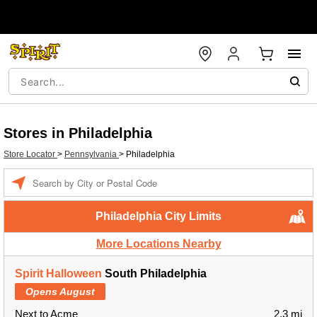
Stores in Philadelphia
Store Locator
>
Pennsylvania
>
Philadelphia
Enter a location
Philadelphia City Limits
More Locations Nearby
Spirit Halloween
South Philadelphia
Opens August
Next to Acme
2.3 mi