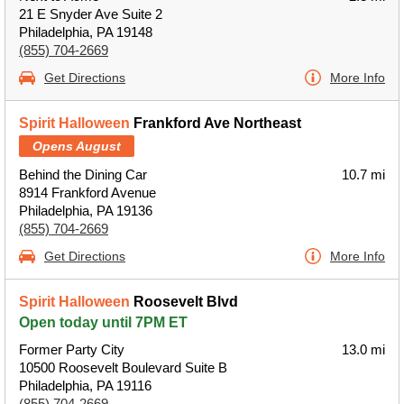
21 E Snyder Ave Suite 2
Philadelphia, PA 19148
(855) 704-2669
Get Directions
More Info
Spirit Halloween
Frankford Ave Northeast
Opens August
Behind the Dining Car
10.7 mi
8914 Frankford Avenue
Philadelphia, PA 19136
(855) 704-2669
Get Directions
More Info
Spirit Halloween
Roosevelt Blvd
Open today until 7PM ET
Former Party City
13.0 mi
10500 Roosevelt Boulevard Suite B
Philadelphia, PA 19116
(855) 704-2669