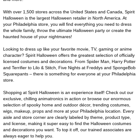
With over 1,500 stores across the United States and Canada, Spirit
Halloween is the largest Halloween retailer in North America. At
your Philadelphia store, you will find everything you need to dress
the whole family, throw the ultimate Halloween party or create the
haunted house of your nightmares!
Looking to dress up like your favorite movie, TV, gaming or anime
character? Spirit Halloween offers the greatest selection of officially
licensed costumes and decorations. From Spider Man, Harry Potter
and Terrifier to Lilo & Stitch, Five Nights at Freddys and SpongeBob
Squarepants – there is something for everyone at your Philadelphia
store.
Shopping at Spirit Halloween is an experience itself! Check out our
exclusive, chilling animatronics in action or browse our enormous
selection of spooky home and outdoor décor, trending costumes,
wigs, makeup, props and more at your Philadelphia location. Every
aisle and store corner are clearly labeled by theme, product type,
and license, making it super easy to find the Halloween costumes
and decorations you want. To top it off, our trained associates are
always eager to help you.