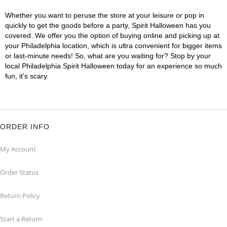
Whether you want to peruse the store at your leisure or pop in
quickly to get the goods before a party, Spirit Halloween has you
covered. We offer you the option of buying online and picking up at
your Philadelphia location, which is ultra convenient for bigger items
or last-minute needs! So, what are you waiting for? Stop by your
local Philadelphia Spirit Halloween today for an experience so much
fun, it's scary.
ORDER INFO
My Account
Order Status
Return Policy
Start a Return