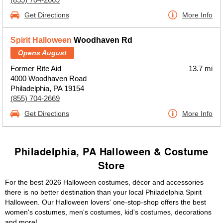
Get Directions
More Info
Spirit Halloween
Woodhaven Rd
Opens August
Former Rite Aid
13.7 mi
4000 Woodhaven Road
Philadelphia, PA 19154
(855) 704-2669
Get Directions
More Info
Philadelphia, PA Halloween & Costume
Store
For the best 2026 Halloween costumes, décor and accessories
there is no better destination than your local Philadelphia Spirit
Halloween. Our Halloween lovers' one-stop-shop offers the best
women's costumes, men's costumes, kid's costumes, decorations
and more!