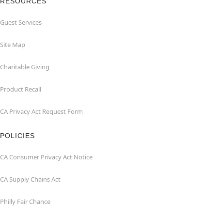
RESOURCES
Guest Services
Site Map
Charitable Giving
Product Recall
CA Privacy Act Request Form
POLICIES
CA Consumer Privacy Act Notice
CA Supply Chains Act
Philly Fair Chance