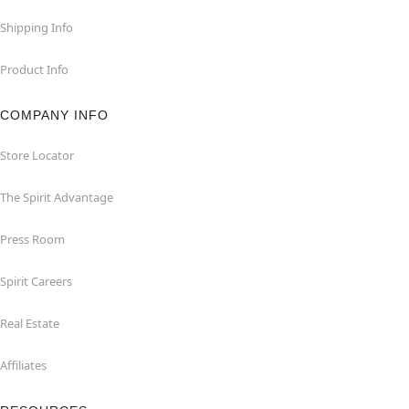
Shipping Info
Product Info
COMPANY INFO
Store Locator
The Spirit Advantage
Press Room
Spirit Careers
Real Estate
Affiliates