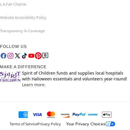
L.A.Fair Chance
Website Accessibility Policy
Transparency in Coverage
FOLLOW US
MAKE A DIFFERENCE
Spirit of Children funds and supplies local hospitals
with Halloween essentials and volunteers year-round!
Learn more.
Terms of Service
Privacy Policy
Your Privacy Choices