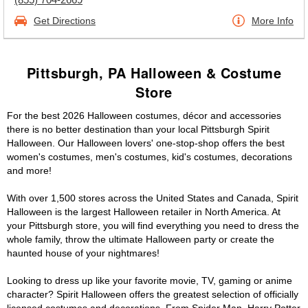
Get Directions
More Info
Pittsburgh, PA Halloween & Costume
Store
For the best 2026 Halloween costumes, décor and accessories
there is no better destination than your local Pittsburgh Spirit
Halloween. Our Halloween lovers' one-stop-shop offers the best
women's costumes, men's costumes, kid's costumes, decorations
and more!
With over 1,500 stores across the United States and Canada, Spirit
Halloween is the largest Halloween retailer in North America. At
your Pittsburgh store, you will find everything you need to dress the
whole family, throw the ultimate Halloween party or create the
haunted house of your nightmares!
Looking to dress up like your favorite movie, TV, gaming or anime
character? Spirit Halloween offers the greatest selection of officially