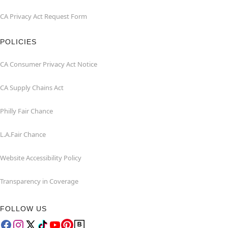
CA Privacy Act Request Form
POLICIES
CA Consumer Privacy Act Notice
CA Supply Chains Act
Philly Fair Chance
L.A.Fair Chance
Website Accessibility Policy
Transparency in Coverage
FOLLOW US