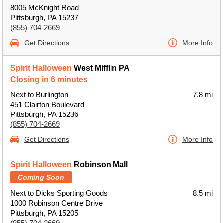
8005 McKnight Road
Pittsburgh, PA 15237
(855) 704-2669
Get Directions
More Info
Spirit Halloween
West Mifflin PA
Closing in 6 minutes
Next to Burlington
7.8 mi
451 Clairton Boulevard
Pittsburgh, PA 15236
(855) 704-2669
Get Directions
More Info
Spirit Halloween
Robinson Mall
Coming Soon
Next to Dicks Sporting Goods
8.5 mi
1000 Robinson Centre Drive
Pittsburgh, PA 15205
(855) 704-2669