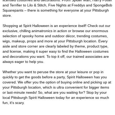
licensed costumes and decorations. From Spider Man, Harry Potter
and Terrifier to Lilo & Stitch, Five Nights at Freddys and SpongeBob
Squarepants – there is something for everyone at your Pittsburgh
store.
Shopping at Spirit Halloween is an experience itself! Check out our
exclusive, chilling animatronics in action or browse our enormous
selection of spooky home and outdoor décor, trending costumes,
wigs, makeup, props and more at your Pittsburgh location. Every
aisle and store corner are clearly labeled by theme, product type,
and license, making it super easy to find the Halloween costumes
and decorations you want. To top it off, our trained associates are
always eager to help you.
Whether you want to peruse the store at your leisure or pop in
quickly to get the goods before a party, Spirit Halloween has you
covered. We offer you the option of buying online and picking up at
your Pittsburgh location, which is ultra convenient for bigger items
or last-minute needs! So, what are you waiting for? Stop by your
local Pittsburgh Spirit Halloween today for an experience so much
fun, it's scary.