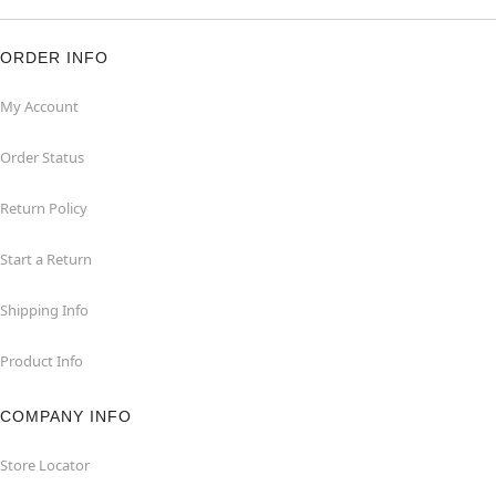
ORDER INFO
My Account
Order Status
Return Policy
Start a Return
Shipping Info
Product Info
COMPANY INFO
Store Locator