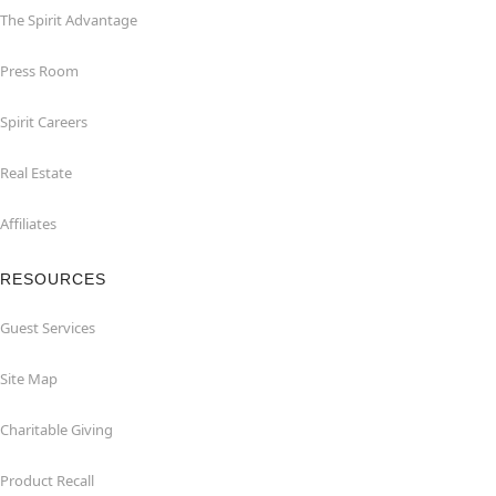
The Spirit Advantage
Press Room
Spirit Careers
Real Estate
Affiliates
RESOURCES
Guest Services
Site Map
Charitable Giving
Product Recall