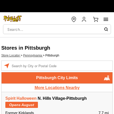
Stores in Pittsburgh
Store Locator
>
Pennsylvania
>
Pittsburgh
Enter a location
Pittsburgh City Limits
More Locations Nearby
Spirit Halloween
N. Hills Village-Pittsburgh
Opens August
Former Kirklands
7.7 mi