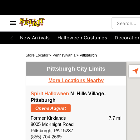
New Arrivals
Halloween Costumes
Decoratio
Store Locator
>
Pennsylvania
>
Pittsburgh
Pittsburgh City Limits
More Locations Nearby
Spirit Halloween
N. Hills Village-
Pittsburgh
Opens August
Former Kirklands
7.7 mi
8005 McKnight Road
Pittsburgh, PA 15237
(855) 704-2669