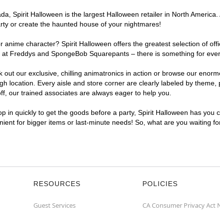
, Spirit Halloween is the largest Halloween retailer in North America. A
arty or create the haunted house of your nightmares!
r anime character? Spirit Halloween offers the greatest selection of of
ghts at Freddys and SpongeBob Squarepants – there is something for ever
ck out our exclusive, chilling animatronics in action or browse our eno
 location. Every aisle and store corner are clearly labeled by theme, p
f, our trained associates are always eager to help you.
p in quickly to get the goods before a party, Spirit Halloween has you 
enient for bigger items or last-minute needs! So, what are you waiting fo
RESOURCES
POLICIES
Guest Services
CA Consumer Privacy Act 