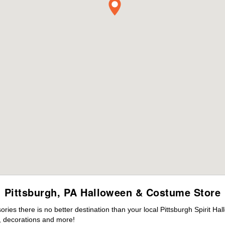
Pittsburgh, PA Halloween & Costume Store
es there is no better destination than your local Pittsburgh Spirit Ha
 decorations and more!