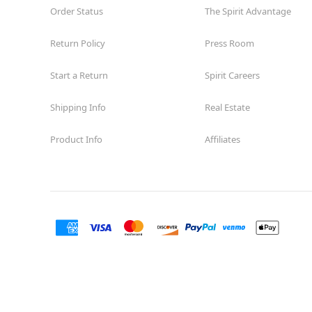
Order Status
The Spirit Advantage
Return Policy
Press Room
Start a Return
Spirit Careers
Shipping Info
Real Estate
Product Info
Affiliates