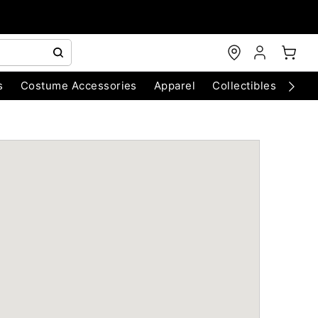
s
Costume Accessories
Apparel
Collectibles
Chri