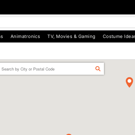
ns
Animatronics
TV, Movies & Gaming
Costume Idea
Enter a location
FIND