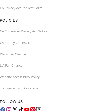
CA Privacy Act Request Form
POLICIES
CA Consumer Privacy Act Notice
CA Supply Chains Act
Philly Fair Chance
L.A.Fair Chance
Website Accessibility Policy
Transparency in Coverage
FOLLOW US