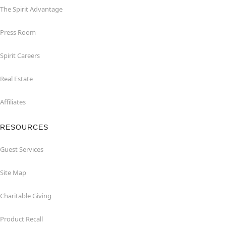
The Spirit Advantage
Press Room
Spirit Careers
Real Estate
Affiliates
RESOURCES
Guest Services
Site Map
Charitable Giving
Product Recall