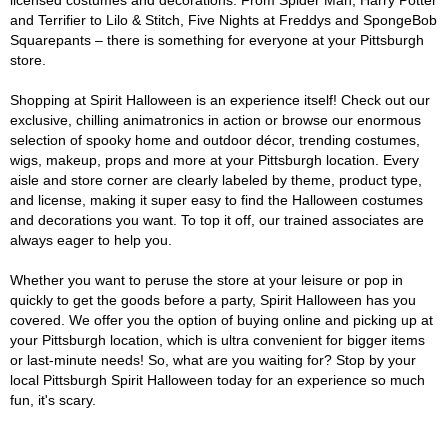
licensed costumes and decorations. From Spider Man, Harry Potter
and Terrifier to Lilo & Stitch, Five Nights at Freddys and SpongeBob
Squarepants – there is something for everyone at your Pittsburgh
store.
Shopping at Spirit Halloween is an experience itself! Check out our
exclusive, chilling animatronics in action or browse our enormous
selection of spooky home and outdoor décor, trending costumes,
wigs, makeup, props and more at your Pittsburgh location. Every
aisle and store corner are clearly labeled by theme, product type,
and license, making it super easy to find the Halloween costumes
and decorations you want. To top it off, our trained associates are
always eager to help you.
Whether you want to peruse the store at your leisure or pop in
quickly to get the goods before a party, Spirit Halloween has you
covered. We offer you the option of buying online and picking up at
your Pittsburgh location, which is ultra convenient for bigger items
or last-minute needs! So, what are you waiting for? Stop by your
local Pittsburgh Spirit Halloween today for an experience so much
fun, it's scary.