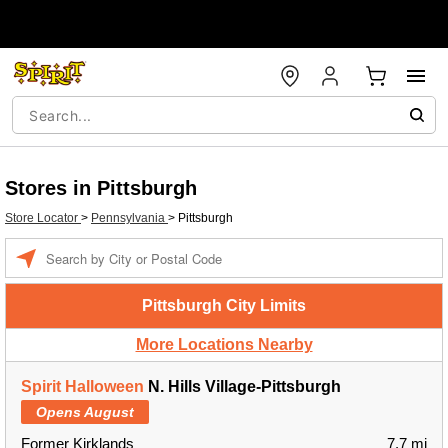
Stores in Pittsburgh
Store Locator
>
Pennsylvania
>
Pittsburgh
Enter a location
Pittsburgh City Limits
More Locations Nearby
Spirit Halloween
N. Hills Village-Pittsburgh
Opens August
Former Kirklands
7.7 mi