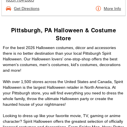
Get Directions
More Info
Pittsburgh, PA Halloween & Costume
Store
For the best 2026 Halloween costumes, décor and accessories
there is no better destination than your local Pittsburgh Spirit
Halloween. Our Halloween lovers' one-stop-shop offers the best
women's costumes, men's costumes, kid's costumes, decorations
and more!
With over 1,500 stores across the United States and Canada, Spirit
Halloween is the largest Halloween retailer in North America. At
your Pittsburgh store, you will find everything you need to dress the
whole family, throw the ultimate Halloween party or create the
haunted house of your nightmares!
Looking to dress up like your favorite movie, TV, gaming or anime
character? Spirit Halloween offers the greatest selection of officially