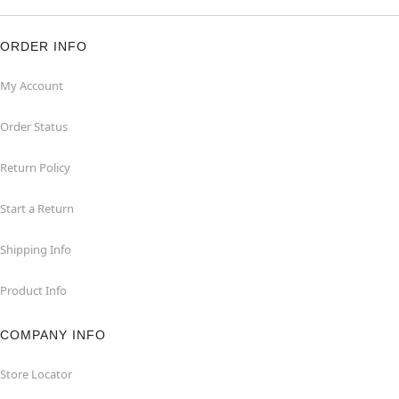
ORDER INFO
My Account
Order Status
Return Policy
Start a Return
Shipping Info
Product Info
COMPANY INFO
Store Locator