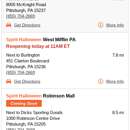
8005 McKnight Road
Pittsburgh, PA 15237
(855) 704-2669
Get Directions
More Info
Spirit Halloween
West Mifflin PA
Reopening today at 11AM ET
Next to Burlington
7.8 mi
451 Clairton Boulevard
Pittsburgh, PA 15236
(855) 704-2669
Get Directions
More Info
Spirit Halloween
Robinson Mall
Coming Soon
Next to Dicks Sporting Goods
8.5 mi
1000 Robinson Centre Drive
Pittsburgh, PA 15205
(855) 704-2669