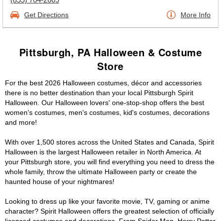
Get Directions
More Info
Pittsburgh, PA Halloween & Costume
Store
For the best 2026 Halloween costumes, décor and accessories
there is no better destination than your local Pittsburgh Spirit
Halloween. Our Halloween lovers' one-stop-shop offers the best
women's costumes, men's costumes, kid's costumes, decorations
and more!
With over 1,500 stores across the United States and Canada, Spirit
Halloween is the largest Halloween retailer in North America. At
your Pittsburgh store, you will find everything you need to dress the
whole family, throw the ultimate Halloween party or create the
haunted house of your nightmares!
Looking to dress up like your favorite movie, TV, gaming or anime
character? Spirit Halloween offers the greatest selection of officially