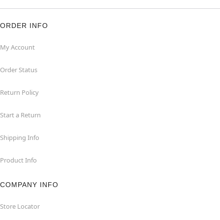
ORDER INFO
My Account
Order Status
Return Policy
Start a Return
Shipping Info
Product Info
COMPANY INFO
Store Locator