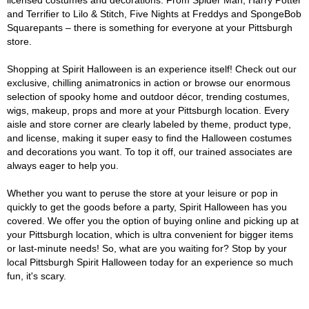
licensed costumes and decorations. From Spider Man, Harry Potter
and Terrifier to Lilo & Stitch, Five Nights at Freddys and SpongeBob
Squarepants – there is something for everyone at your Pittsburgh
store.
Shopping at Spirit Halloween is an experience itself! Check out our
exclusive, chilling animatronics in action or browse our enormous
selection of spooky home and outdoor décor, trending costumes,
wigs, makeup, props and more at your Pittsburgh location. Every
aisle and store corner are clearly labeled by theme, product type,
and license, making it super easy to find the Halloween costumes
and decorations you want. To top it off, our trained associates are
always eager to help you.
Whether you want to peruse the store at your leisure or pop in
quickly to get the goods before a party, Spirit Halloween has you
covered. We offer you the option of buying online and picking up at
your Pittsburgh location, which is ultra convenient for bigger items
or last-minute needs! So, what are you waiting for? Stop by your
local Pittsburgh Spirit Halloween today for an experience so much
fun, it's scary.