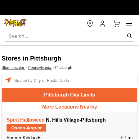
Stores in Pittsburgh
Store Locator
>
Pennsylvania
>
Pittsburgh
Enter a location
Pittsburgh City Limits
More Locations Nearby
Spirit Halloween
N. Hills Village-Pittsburgh
Opens August
Former Kirklands
7.7 mi