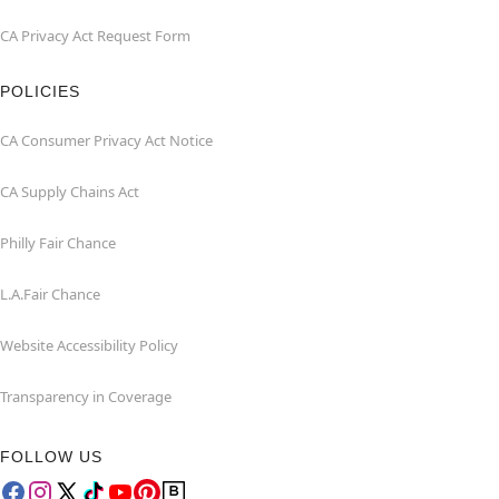
CA Privacy Act Request Form
POLICIES
CA Consumer Privacy Act Notice
CA Supply Chains Act
Philly Fair Chance
L.A.Fair Chance
Website Accessibility Policy
Transparency in Coverage
FOLLOW US