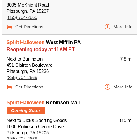
8005 McKnight Road
Pittsburgh, PA 15237
(855) 704-2669
Get Directions
More Info
Spirit Halloween
West Mifflin PA
Reopening today at 11AM ET
Next to Burlington
7.8 mi
451 Clairton Boulevard
Pittsburgh, PA 15236
(855) 704-2669
Get Directions
More Info
Spirit Halloween
Robinson Mall
Coming Soon
Next to Dicks Sporting Goods
8.5 mi
1000 Robinson Centre Drive
Pittsburgh, PA 15205
(855) 704-2669