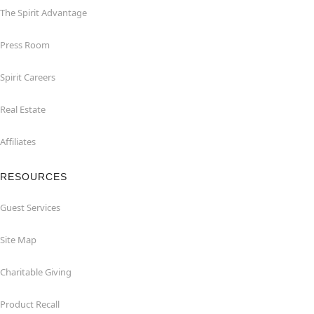
The Spirit Advantage
Press Room
Spirit Careers
Real Estate
Affiliates
RESOURCES
Guest Services
Site Map
Charitable Giving
Product Recall