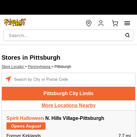
Stores in Pittsburgh
Store Locator
>
Pennsylvania
>
Pittsburgh
Enter a location
Pittsburgh City Limits
More Locations Nearby
Spirit Halloween
N. Hills Village-Pittsburgh
Opens August
Former Kirklands
7.7 mi