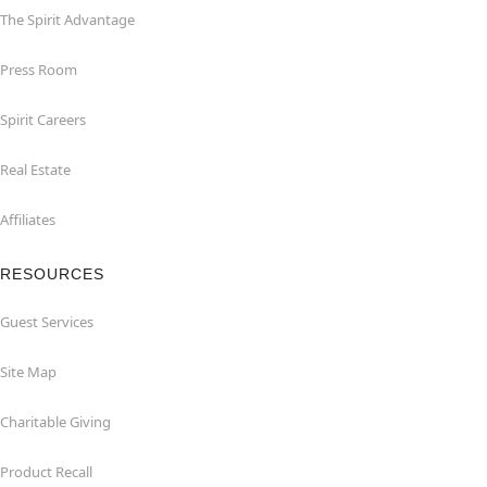
The Spirit Advantage
Press Room
Spirit Careers
Real Estate
Affiliates
RESOURCES
Guest Services
Site Map
Charitable Giving
Product Recall