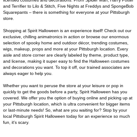
licensed costumes and decorations. From Spider Man, Harry Potter
and Terrifier to Lilo & Stitch, Five Nights at Freddys and SpongeBob
Squarepants – there is something for everyone at your Pittsburgh
store.
Shopping at Spirit Halloween is an experience itself! Check out our
exclusive, chilling animatronics in action or browse our enormous
selection of spooky home and outdoor décor, trending costumes,
wigs, makeup, props and more at your Pittsburgh location. Every
aisle and store corner are clearly labeled by theme, product type,
and license, making it super easy to find the Halloween costumes
and decorations you want. To top it off, our trained associates are
always eager to help you.
Whether you want to peruse the store at your leisure or pop in
quickly to get the goods before a party, Spirit Halloween has you
covered. We offer you the option of buying online and picking up at
your Pittsburgh location, which is ultra convenient for bigger items
or last-minute needs! So, what are you waiting for? Stop by your
local Pittsburgh Spirit Halloween today for an experience so much
fun, it's scary.