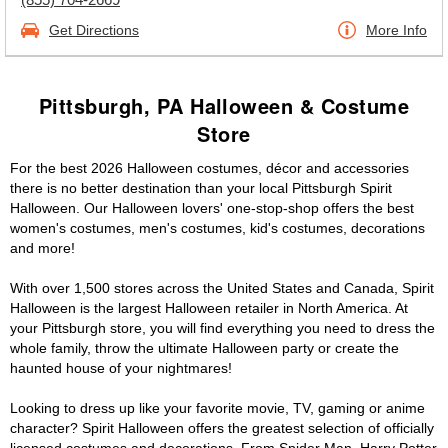
Get Directions
More Info
Pittsburgh, PA Halloween & Costume
Store
For the best 2026 Halloween costumes, décor and accessories
there is no better destination than your local Pittsburgh Spirit
Halloween. Our Halloween lovers' one-stop-shop offers the best
women's costumes, men's costumes, kid's costumes, decorations
and more!
With over 1,500 stores across the United States and Canada, Spirit
Halloween is the largest Halloween retailer in North America. At
your Pittsburgh store, you will find everything you need to dress the
whole family, throw the ultimate Halloween party or create the
haunted house of your nightmares!
Looking to dress up like your favorite movie, TV, gaming or anime
character? Spirit Halloween offers the greatest selection of officially