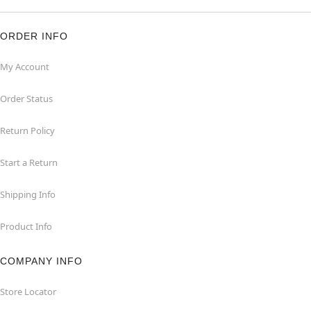
ORDER INFO
My Account
Order Status
Return Policy
Start a Return
Shipping Info
Product Info
COMPANY INFO
Store Locator