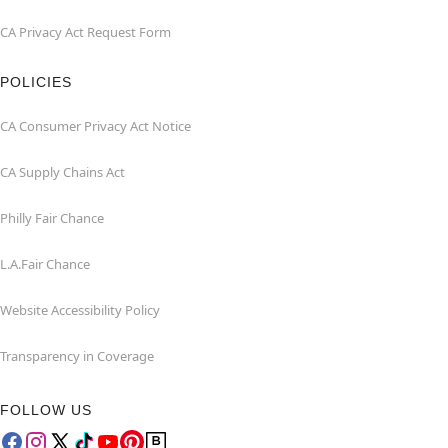
CA Privacy Act Request Form
POLICIES
CA Consumer Privacy Act Notice
CA Supply Chains Act
Philly Fair Chance
L.A.Fair Chance
Website Accessibility Policy
Transparency in Coverage
FOLLOW US