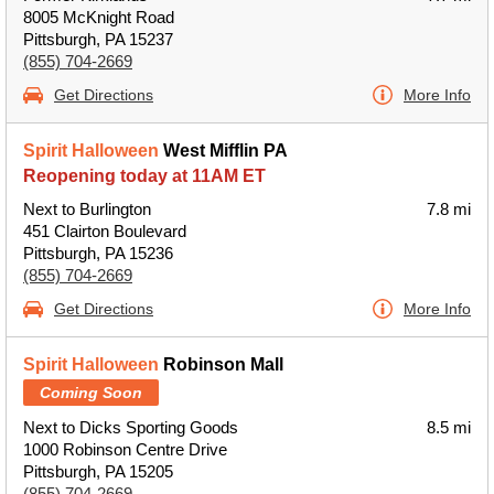
8005 McKnight Road
Pittsburgh, PA 15237
(855) 704-2669
Get Directions
More Info
Spirit Halloween
West Mifflin PA
Reopening today at 11AM ET
Next to Burlington
7.8 mi
451 Clairton Boulevard
Pittsburgh, PA 15236
(855) 704-2669
Get Directions
More Info
Spirit Halloween
Robinson Mall
Coming Soon
Next to Dicks Sporting Goods
8.5 mi
1000 Robinson Centre Drive
Pittsburgh, PA 15205
(855) 704-2669