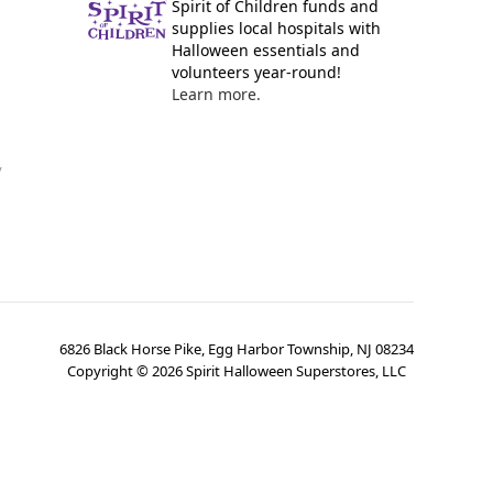
Spirit of Children funds and
supplies local hospitals with
Halloween essentials and
volunteers year-round!
Learn more.
y
6826 Black Horse Pike, Egg Harbor Township, NJ 08234
Copyright ©
2026
Spirit Halloween Superstores, LLC