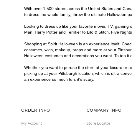
With over 1,500 stores across the United States and Canada
to dress the whole family, throw the ultimate Halloween p
Looking to dress up like your favorite movie, TV, gaming o
Man, Harry Potter and Terrifier to Lilo & Stitch, Five Ni
Shopping at Spirit Halloween is an experience itself! Che
costumes, wigs, makeup, props and more at your Pittsburgh
Halloween costumes and decorations you want. To top it of
Whether you want to peruse the store at your leisure or po
picking up at your Pittsburgh location, which is ultra conv
an experience so much fun, it's scary.
ORDER INFO
COMPANY INFO
My Account
Store Locator