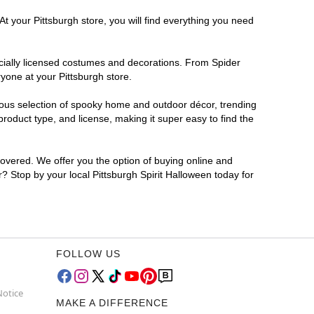
t your Pittsburgh store, you will find everything you need
ficially licensed costumes and decorations. From Spider
yone at your Pittsburgh store.
rmous selection of spooky home and outdoor décor, trending
roduct type, and license, making it super easy to find the
covered. We offer you the option of buying online and
r? Stop by your local Pittsburgh Spirit Halloween today for
FOLLOW US
Notice
MAKE A DIFFERENCE