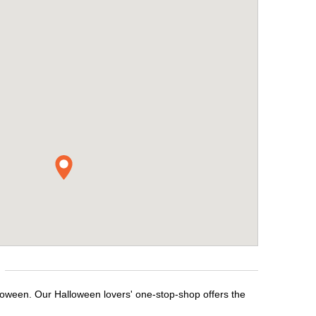
lloween. Our Halloween lovers' one-stop-shop offers the