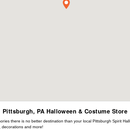
Pittsburgh, PA Halloween & Costume Store
es there is no better destination than your local Pittsburgh Spirit Ha
 decorations and more!