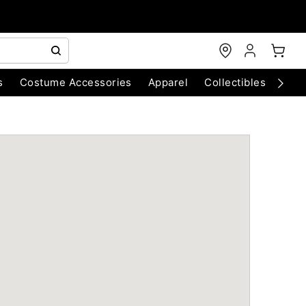
s
Costume Accessories
Apparel
Collectibles
Chri