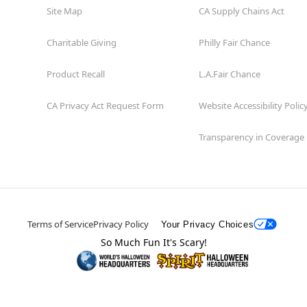
Site Map
CA Supply Chains Act
Charitable Giving
Philly Fair Chance
Product Recall
L.A.Fair Chance
CA Privacy Act Request Form
Website Accessibility Polic
Transparency in Coverage
Terms of Service
Privacy Policy
Your Privacy Choices
So Much Fun It's Scary!