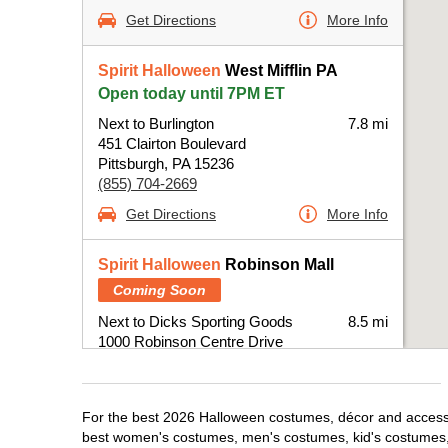
Get Directions
More Info
Spirit Halloween
West Mifflin PA
Open today until 7PM ET
Next to Burlington
7.8 mi
451 Clairton Boulevard
Pittsburgh, PA 15236
(855) 704-2669
Get Directions
More Info
Spirit Halloween
Robinson Mall
Coming Soon
Next to Dicks Sporting Goods
8.5 mi
1000 Robinson Centre Drive
Pittsburgh, PA 15205
(855) 704-2669
Get Directions
More Info
For the best 2026 Halloween costumes, décor and accessori
best women's costumes, men's costumes, kid's costumes,