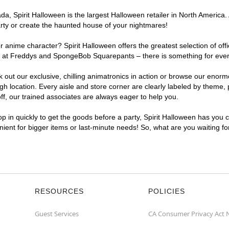
, Spirit Halloween is the largest Halloween retailer in North America. A
arty or create the haunted house of your nightmares!
r anime character? Spirit Halloween offers the greatest selection of of
ghts at Freddys and SpongeBob Squarepants – there is something for ever
ck out our exclusive, chilling animatronics in action or browse our eno
 location. Every aisle and store corner are clearly labeled by theme, p
f, our trained associates are always eager to help you.
p in quickly to get the goods before a party, Spirit Halloween has you 
enient for bigger items or last-minute needs! So, what are you waiting fo
RESOURCES
POLICIES
Guest Services
CA Consumer Privacy Act 