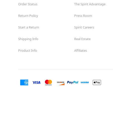
Order Status
The Spirit Advantage
Return Policy
Press Room
Start a Return
Spirit Careers
Shipping Info
Real Estate
Product Info
Affiliates