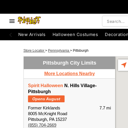
New Arrivals
Halloween Costumes
Decoratio
Store Locator
>
Pennsylvania
>
Pittsburgh
Pittsburgh City Limits
More Locations Nearby
Spirit Halloween
N. Hills Village-
Pittsburgh
Opens August
Former Kirklands
7.7 mi
8005 McKnight Road
Pittsburgh, PA 15237
(855) 704-2669