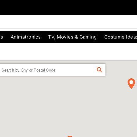
ns
Animatronics
TV, Movies & Gaming
Costume Idea
Enter a location
FIND