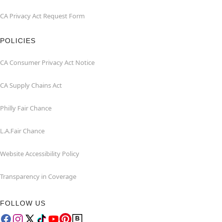
CA Privacy Act Request Form
POLICIES
CA Consumer Privacy Act Notice
CA Supply Chains Act
Philly Fair Chance
L.A.Fair Chance
Website Accessibility Policy
Transparency in Coverage
FOLLOW US