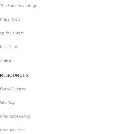
The Spirit Advantage
Press Room
Spirit Careers
Real Estate
Affiliates
RESOURCES
Guest Services
Site Map
Charitable Giving
Product Recall