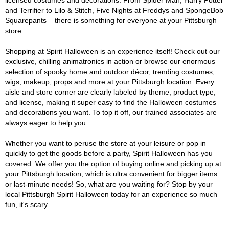
licensed costumes and decorations. From Spider Man, Harry Potter
and Terrifier to Lilo & Stitch, Five Nights at Freddys and SpongeBob
Squarepants – there is something for everyone at your Pittsburgh
store.
Shopping at Spirit Halloween is an experience itself! Check out our
exclusive, chilling animatronics in action or browse our enormous
selection of spooky home and outdoor décor, trending costumes,
wigs, makeup, props and more at your Pittsburgh location. Every
aisle and store corner are clearly labeled by theme, product type,
and license, making it super easy to find the Halloween costumes
and decorations you want. To top it off, our trained associates are
always eager to help you.
Whether you want to peruse the store at your leisure or pop in
quickly to get the goods before a party, Spirit Halloween has you
covered. We offer you the option of buying online and picking up at
your Pittsburgh location, which is ultra convenient for bigger items
or last-minute needs! So, what are you waiting for? Stop by your
local Pittsburgh Spirit Halloween today for an experience so much
fun, it's scary.