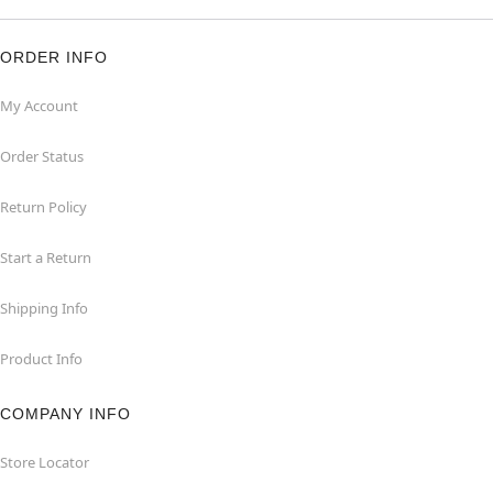
ORDER INFO
My Account
Order Status
Return Policy
Start a Return
Shipping Info
Product Info
COMPANY INFO
Store Locator