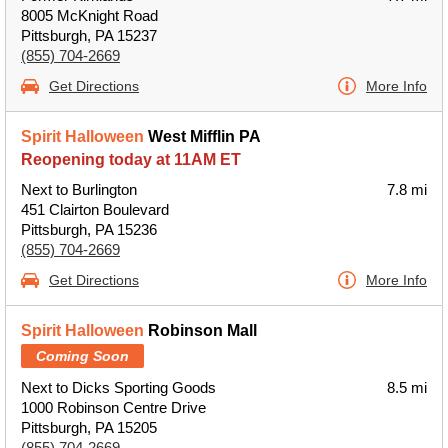
8005 McKnight Road
Pittsburgh, PA 15237
(855) 704-2669
Get Directions
More Info
Spirit Halloween
West Mifflin PA
Reopening today at 11AM ET
Next to Burlington
7.8 mi
451 Clairton Boulevard
Pittsburgh, PA 15236
(855) 704-2669
Get Directions
More Info
Spirit Halloween
Robinson Mall
Coming Soon
Next to Dicks Sporting Goods
8.5 mi
1000 Robinson Centre Drive
Pittsburgh, PA 15205
(855) 704-2669