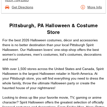
Get Directions
More Info
Pittsburgh, PA Halloween & Costume
Store
For the best 2026 Halloween costumes, décor and accessories
there is no better destination than your local Pittsburgh Spirit
Halloween. Our Halloween lovers' one-stop-shop offers the best
women's costumes, men's costumes, kid's costumes, decorations
and more!
With over 1,500 stores across the United States and Canada, Spirit
Halloween is the largest Halloween retailer in North America. At
your Pittsburgh store, you will find everything you need to dress the
whole family, throw the ultimate Halloween party or create the
haunted house of your nightmares!
Looking to dress up like your favorite movie, TV, gaming or anime
character? Spirit Halloween offers the greatest selection of officially