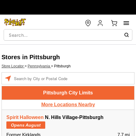
Stores in Pittsburgh
Store Locator
>
Pennsylvania
>
Pittsburgh
Enter a location
Pittsburgh City Limits
More Locations Nearby
Spirit Halloween
N. Hills Village-Pittsburgh
Opens August
Former Kirklands
7.7 mi