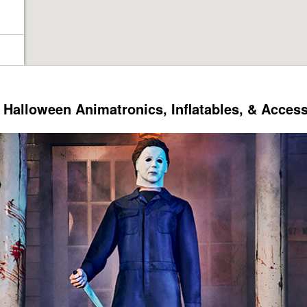
Halloween Animatronics, Inflatables, & Acces