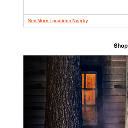
See More Locations Nearby
Shop 