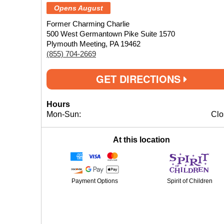
Opens August
Former Charming Charlie
500 West Germantown Pike Suite 1570
Plymouth Meeting, PA 19462
(855) 704-2669
GET DIRECTIONS
Hours
Mon-Sun:
Clo
At this location
Payment Options
Spirit of Children