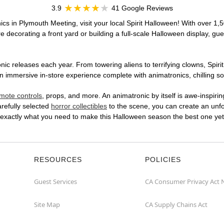
3.9
41 Google Reviews
ics in Plymouth Meeting, visit your local Spirit Halloween! With over 1,5
 decorating a front yard or building a full-scale Halloween display, gue
ic releases each year. From towering aliens to terrifying clowns, Spirit
immersive in-store experience complete with animatronics, chilling sou
mote controls
, props, and more. An animatronic by itself is awe-inspirin
arefully selected
horror collectibles
to the scene, you can create an unfo
 exactly what you need to make this Halloween season the best one yet
RESOURCES
POLICIES
Guest Services
CA Consumer Privacy Act 
Site Map
CA Supply Chains Act