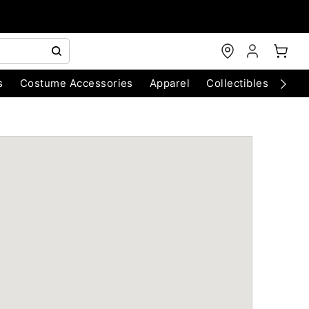
s
Costume Accessories
Apparel
Collectibles
Chri