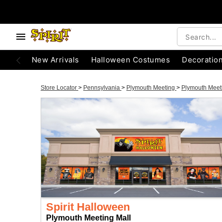
New Arrivals
Halloween Costumes
Decoratio
Store Locator
>
Pennsylvania
>
Plymouth Meeting
>
Plymouth Meet
Spirit Halloween
Plymouth Meeting Mall