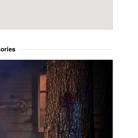
sories