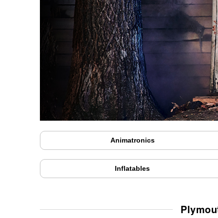
Animatronics
Inflatables
Plymout