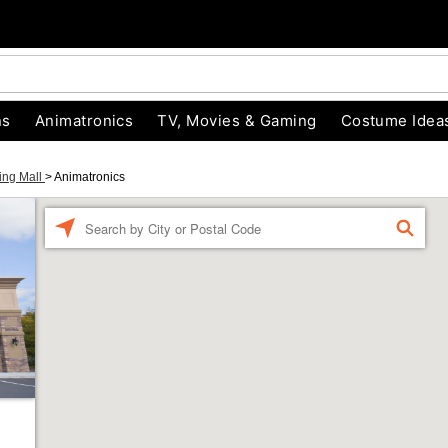
ns
Animatronics
TV, Movies & Gaming
Costume Idea
ing Mall
>
Animatronics
Enter a location
FIND