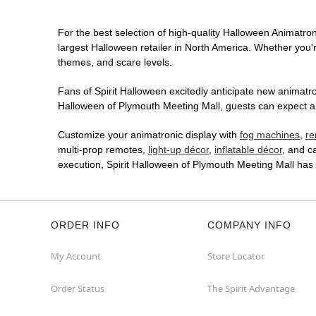
For the best selection of high-quality Halloween Animatron
largest Halloween retailer in North America. Whether you're
themes, and scare levels.
Fans of Spirit Halloween excitedly anticipate new animatron
Halloween of Plymouth Meeting Mall, guests can expect an 
Customize your animatronic display with
fog machines
,
re
multi-prop remotes,
light-up décor
,
inflatable décor
, and c
execution, Spirit Halloween of Plymouth Meeting Mall has
ORDER INFO
COMPANY INFO
My Account
Store Locator
Order Status
The Spirit Advantage