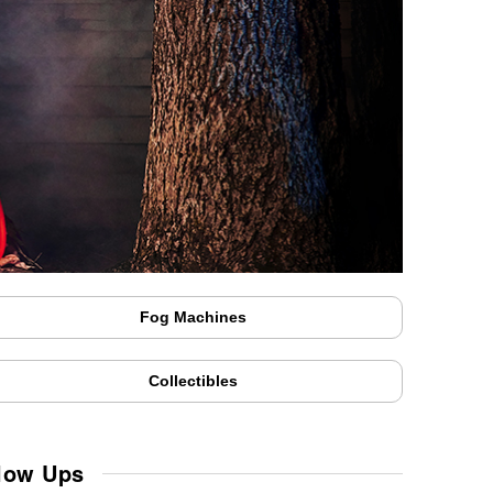
Fog Machines
Collectibles
Blow Ups