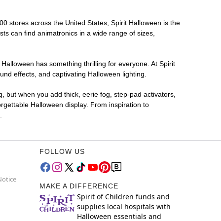
00 stores across the United States, Spirit Halloween is the
sts can find animatronics in a wide range of sizes,
 Halloween has something thrilling for everyone. At Spirit
nd effects, and captivating Halloween lighting.
g, but when you add thick, eerie fog, step-pad activators,
rgettable Halloween display. From inspiration to
.
FOLLOW US
Notice
MAKE A DIFFERENCE
Spirit of Children funds and
supplies local hospitals with
Halloween essentials and