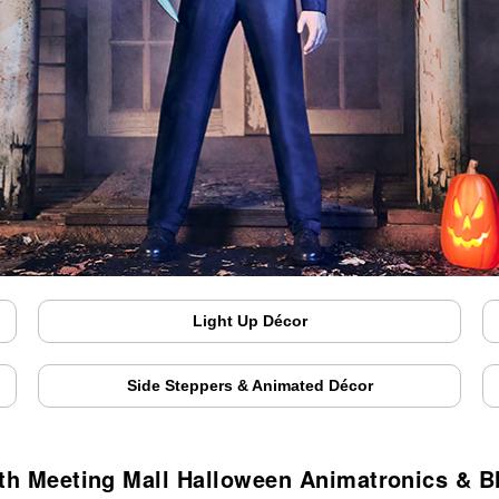
Light Up Décor
Side Steppers & Animated Décor
h Meeting Mall Halloween Animatronics & 