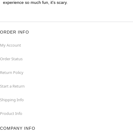
experience so much fun, it's scary.
ORDER INFO
My Account
Order Status
Return Policy
Start a Return
Shipping Info
Product Info
COMPANY INFO