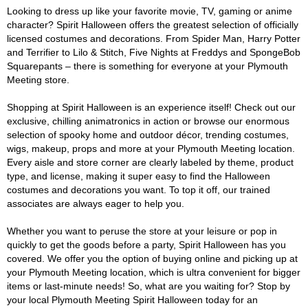
Looking to dress up like your favorite movie, TV, gaming or anime
character? Spirit Halloween offers the greatest selection of officially
licensed costumes and decorations. From Spider Man, Harry Potter
and Terrifier to Lilo & Stitch, Five Nights at Freddys and SpongeBob
Squarepants – there is something for everyone at your Plymouth
Meeting store.
Shopping at Spirit Halloween is an experience itself! Check out our
exclusive, chilling animatronics in action or browse our enormous
selection of spooky home and outdoor décor, trending costumes,
wigs, makeup, props and more at your Plymouth Meeting location.
Every aisle and store corner are clearly labeled by theme, product
type, and license, making it super easy to find the Halloween
costumes and decorations you want. To top it off, our trained
associates are always eager to help you.
Whether you want to peruse the store at your leisure or pop in
quickly to get the goods before a party, Spirit Halloween has you
covered. We offer you the option of buying online and picking up at
your Plymouth Meeting location, which is ultra convenient for bigger
items or last-minute needs! So, what are you waiting for? Stop by
your local Plymouth Meeting Spirit Halloween today for an