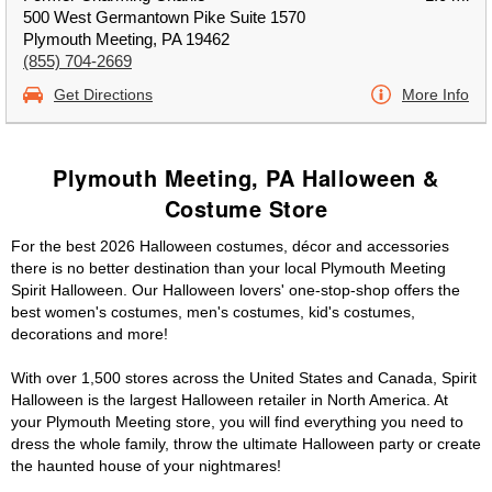
500 West Germantown Pike Suite 1570
Plymouth Meeting, PA 19462
(855) 704-2669
Get Directions
More Info
Plymouth Meeting, PA Halloween &
Costume Store
For the best 2026 Halloween costumes, décor and accessories
there is no better destination than your local Plymouth Meeting
Spirit Halloween. Our Halloween lovers' one-stop-shop offers the
best women's costumes, men's costumes, kid's costumes,
decorations and more!
With over 1,500 stores across the United States and Canada, Spirit
Halloween is the largest Halloween retailer in North America. At
your Plymouth Meeting store, you will find everything you need to
dress the whole family, throw the ultimate Halloween party or create
the haunted house of your nightmares!