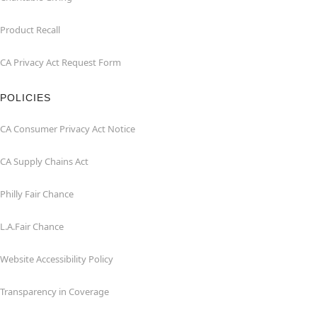
Product Recall
CA Privacy Act Request Form
POLICIES
CA Consumer Privacy Act Notice
CA Supply Chains Act
Philly Fair Chance
L.A.Fair Chance
Website Accessibility Policy
Transparency in Coverage