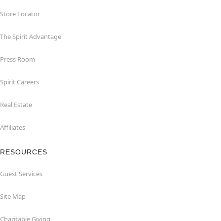
Store Locator
The Spirit Advantage
Press Room
Spirit Careers
Real Estate
Affiliates
RESOURCES
Guest Services
Site Map
Charitable Giving