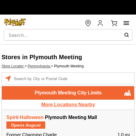
Stores in Plymouth Meeting
Store Locator
>
Pennsylvania
>
Plymouth Meeting
Enter a location
Plymouth Meeting City Limits
More Locations Nearby
Spirit Halloween
Plymouth Meeting Mall
Opens August
Former Charming Charlie
1.0 mi