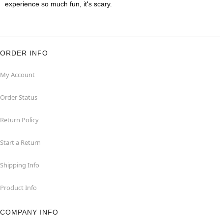
experience so much fun, it's scary.
ORDER INFO
My Account
Order Status
Return Policy
Start a Return
Shipping Info
Product Info
COMPANY INFO