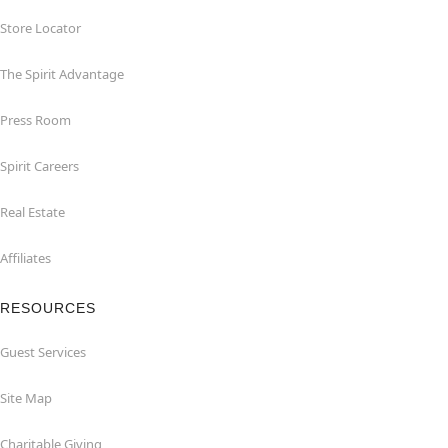
Store Locator
The Spirit Advantage
Press Room
Spirit Careers
Real Estate
Affiliates
RESOURCES
Guest Services
Site Map
Charitable Giving