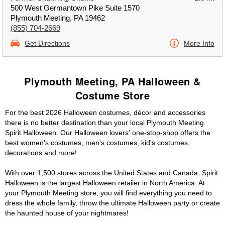
500 West Germantown Pike Suite 1570
Plymouth Meeting, PA 19462
(855) 704-2669
Get Directions
More Info
Plymouth Meeting, PA Halloween &
Costume Store
For the best 2026 Halloween costumes, décor and accessories
there is no better destination than your local Plymouth Meeting
Spirit Halloween. Our Halloween lovers' one-stop-shop offers the
best women's costumes, men's costumes, kid's costumes,
decorations and more!
With over 1,500 stores across the United States and Canada, Spirit
Halloween is the largest Halloween retailer in North America. At
your Plymouth Meeting store, you will find everything you need to
dress the whole family, throw the ultimate Halloween party or create
the haunted house of your nightmares!