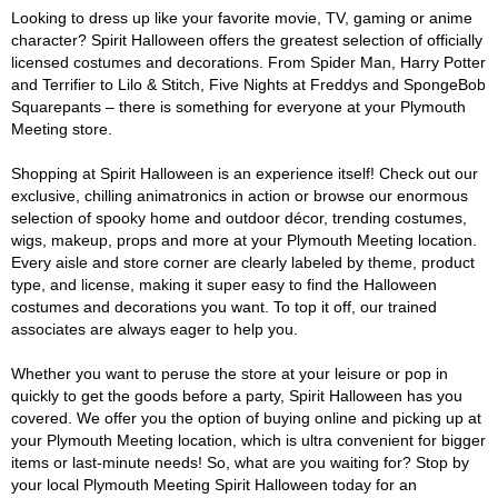
Looking to dress up like your favorite movie, TV, gaming or anime
character? Spirit Halloween offers the greatest selection of officially
licensed costumes and decorations. From Spider Man, Harry Potter
and Terrifier to Lilo & Stitch, Five Nights at Freddys and SpongeBob
Squarepants – there is something for everyone at your Plymouth
Meeting store.
Shopping at Spirit Halloween is an experience itself! Check out our
exclusive, chilling animatronics in action or browse our enormous
selection of spooky home and outdoor décor, trending costumes,
wigs, makeup, props and more at your Plymouth Meeting location.
Every aisle and store corner are clearly labeled by theme, product
type, and license, making it super easy to find the Halloween
costumes and decorations you want. To top it off, our trained
associates are always eager to help you.
Whether you want to peruse the store at your leisure or pop in
quickly to get the goods before a party, Spirit Halloween has you
covered. We offer you the option of buying online and picking up at
your Plymouth Meeting location, which is ultra convenient for bigger
items or last-minute needs! So, what are you waiting for? Stop by
your local Plymouth Meeting Spirit Halloween today for an