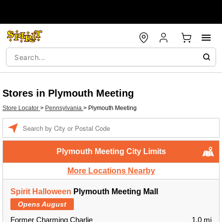
Stores in Plymouth Meeting
Store Locator
>
Pennsylvania
>
Plymouth Meeting
Enter a location
Plymouth Meeting City Limits
More Locations Nearby
Spirit Halloween
Plymouth Meeting Mall
Opens August
Former Charming Charlie
1.0 mi