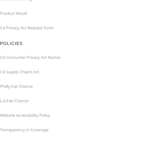
Product Recall
CA Privacy Act Request Form
POLICIES
CA Consumer Privacy Act Notice
CA Supply Chains Act
Philly Fair Chance
L.A.Fair Chance
Website Accessibility Policy
Transparency in Coverage