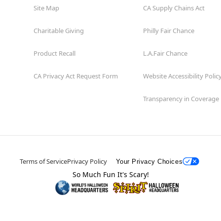
Site Map
CA Supply Chains Act
Charitable Giving
Philly Fair Chance
Product Recall
L.A.Fair Chance
CA Privacy Act Request Form
Website Accessibility Polic
Transparency in Coverage
Terms of Service
Privacy Policy
Your Privacy Choices
So Much Fun It's Scary!