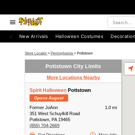
New Arrivals
Halloween Costumes
Decoratio
Store Locator
>
Pennsylvania
>
Pottstown
Pottstown City Limits
More Locations Nearby
Spirit Halloween
Pottstown
Opens August
Former JoAnn
1.0 mi
351 West Schuylkill Road
Pottstown, PA 19465
(855) 704-2669
Get Directions
More Info