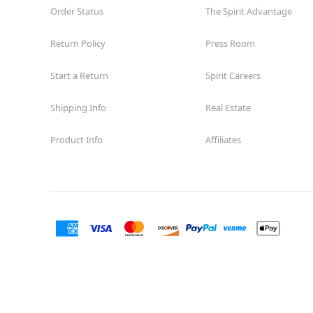
Order Status
The Spirit Advantage
Return Policy
Press Room
Start a Return
Spirit Careers
Shipping Info
Real Estate
Product Info
Affiliates