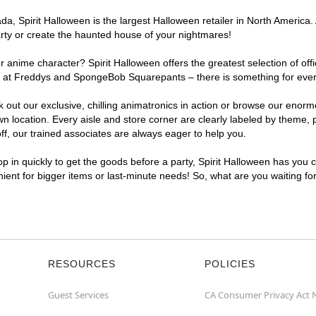
, Spirit Halloween is the largest Halloween retailer in North America. 
arty or create the haunted house of your nightmares!
r anime character? Spirit Halloween offers the greatest selection of of
ghts at Freddys and SpongeBob Squarepants – there is something for eve
ck out our exclusive, chilling animatronics in action or browse our eno
location. Every aisle and store corner are clearly labeled by theme, pr
f, our trained associates are always eager to help you.
p in quickly to get the goods before a party, Spirit Halloween has you 
nient for bigger items or last-minute needs! So, what are you waiting fo
RESOURCES
POLICIES
Guest Services
CA Consumer Privacy Act 