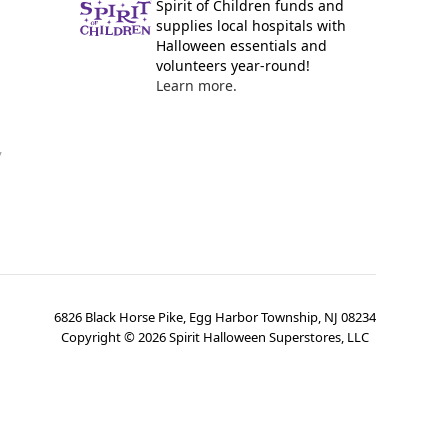
Spirit of Children funds and
supplies local hospitals with
Halloween essentials and
volunteers year-round!
Learn more.
y
6826 Black Horse Pike, Egg Harbor Township, NJ 08234
Copyright ©
2026
Spirit Halloween Superstores, LLC