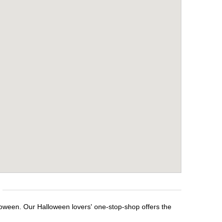
loween. Our Halloween lovers' one-stop-shop offers the