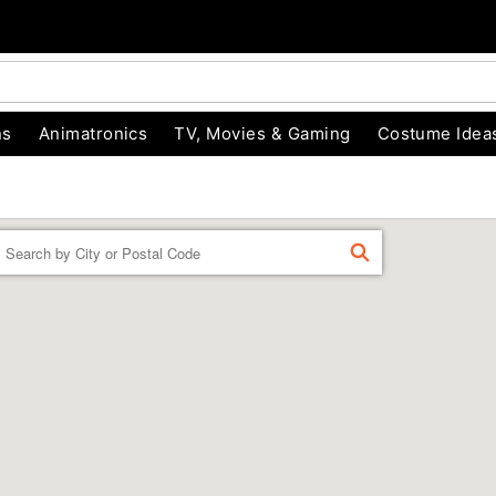
ns
Animatronics
TV, Movies & Gaming
Costume Idea
Enter a location
FIND