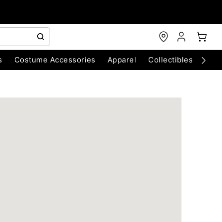
s
Costume Accessories
Apparel
Collectibles
Chri