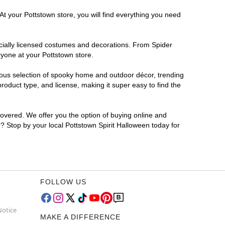
At your Pottstown store, you will find everything you need
ficially licensed costumes and decorations. From Spider
ryone at your Pottstown store.
rmous selection of spooky home and outdoor décor, trending
oduct type, and license, making it super easy to find the
covered. We offer you the option of buying online and
r? Stop by your local Pottstown Spirit Halloween today for
FOLLOW US
Notice
MAKE A DIFFERENCE