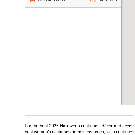
For the best 2026 Halloween costumes, décor and accessori
best women's costumes, men's costumes, kid's costumes,