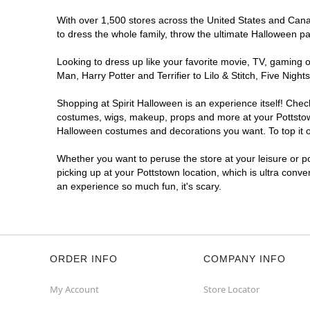
With over 1,500 stores across the United States and Canada
to dress the whole family, throw the ultimate Halloween p
Looking to dress up like your favorite movie, TV, gaming o
Man, Harry Potter and Terrifier to Lilo & Stitch, Five Ni
Shopping at Spirit Halloween is an experience itself! Che
costumes, wigs, makeup, props and more at your Pottstown 
Halloween costumes and decorations you want. To top it of
Whether you want to peruse the store at your leisure or po
picking up at your Pottstown location, which is ultra conve
an experience so much fun, it's scary.
ORDER INFO
COMPANY INFO
My Account
Store Locator