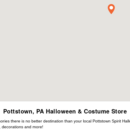
Pottstown, PA Halloween & Costume Store
es there is no better destination than your local Pottstown Spirit Hal
 decorations and more!