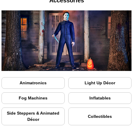
Accessories
Animatronics
Light Up Décor
Fog Machines
Inflatables
Side Steppers & Animated
Collectibles
Décor