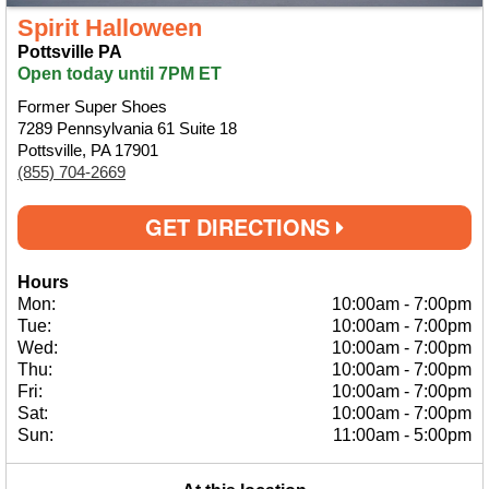
Spirit Halloween
Pottsville PA
Open today until 7PM ET
Former Super Shoes
7289 Pennsylvania 61 Suite 18
Pottsville, PA 17901
(855) 704-2669
GET DIRECTIONS
Hours
Mon:
10:00am
-
7:00pm
Tue:
10:00am
-
7:00pm
Wed:
10:00am
-
7:00pm
Thu:
10:00am
-
7:00pm
Fri:
10:00am
-
7:00pm
Sat:
10:00am
-
7:00pm
Sun:
11:00am
-
5:00pm