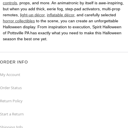
controls
, props, and more. An animatronic by itself is awe-inspiring,
but when you add thick, eerie fog, step-pad activators, multi-prop
remotes,
light-up décor
,
inflatable décor
, and carefully selected
horror collectibles
to the scene, you can create an unforgettable
Halloween display. From inspiration to execution, Spirit Halloween
of Pottsville PA has exactly what you need to make this Halloween
season the best one yet.
ORDER INFO
My Account
Order Status
Return Policy
Start a Return
Shipping Info