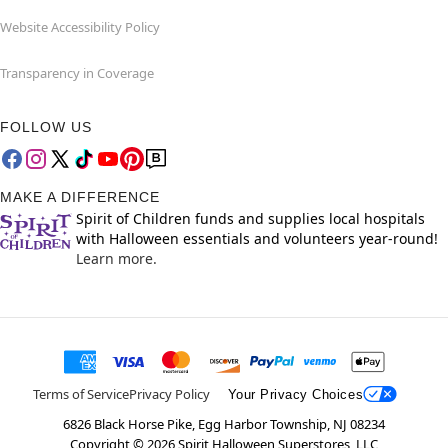
Website Accessibility Policy
Transparency in Coverage
FOLLOW US
MAKE A DIFFERENCE
Spirit of Children funds and supplies local hospitals
with Halloween essentials and volunteers year-round!
Learn more.
Terms of Service
Privacy Policy
Your Privacy Choices
6826 Black Horse Pike, Egg Harbor Township, NJ 08234
Copyright ©
2026
Spirit Halloween Superstores, LLC