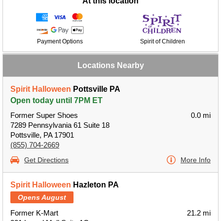
At this location
Payment Options
Spirit of Children
Locations Nearby
Spirit Halloween
Pottsville PA
Open today until 7PM ET
Former Super Shoes
0.0 mi
7289 Pennsylvania 61 Suite 18
Pottsville, PA 17901
(855) 704-2669
Get Directions
More Info
Spirit Halloween
Hazleton PA
Opens August
Former K-Mart
21.2 mi