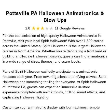
Pottsville PA Halloween Animatronics &
Blow Ups
2.8
11 Google Reviews
For the best selection of high-quality Halloween Animatronics in
Pottsville, visit your local Spirit Halloween! With over 1,500 stores
across the United States, Spirit Halloween is the largest Halloween
retailer in North America. Whether you're decorating a front yard or
building a full-scale Halloween display, guests can find animatronics
in a wide range of sizes, themes, and scare levels.
Fans of Spirit Halloween excitedly anticipate new animatronic
releases each year. From towering aliens to terrifying clowns, Spirit
Halloween has something thrilling for everyone. At Spirit Halloween
of Pottsville PA, guests can expect an immersive in-store
experience complete with animatronics, chilling sound effects, and
captivating Halloween lighting.
Customize your animatronic display with
fog machines
,
remote