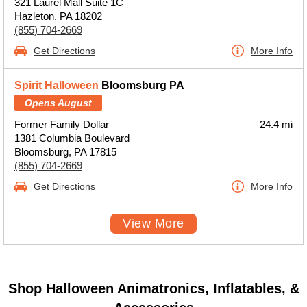
321 Laurel Mall Suite 1C
Hazleton, PA 18202
(855) 704-2669
Get Directions
More Info
Spirit Halloween
Bloomsburg PA
Opens August
Former Family Dollar
24.4 mi
1381 Columbia Boulevard
Bloomsburg, PA 17815
(855) 704-2669
Get Directions
More Info
View More
Shop Halloween Animatronics, Inflatables, &