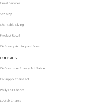
Guest Services
Site Map
Charitable Giving
Product Recall
CA Privacy Act Request Form
POLICIES
CA Consumer Privacy Act Notice
CA Supply Chains Act
Philly Fair Chance
L.A.Fair Chance