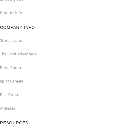
Product Info
COMPANY INFO
Store Locator
The Spirit Advantage
Press Room
Spirit Careers
Real Estate
Affiliates
RESOURCES