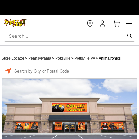
Store Locator
>
Pennsylvania
>
Pottsville
>
Pottsville PA
>
Animatronics
Enter a location