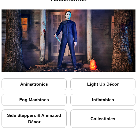
Animatronics
Light Up Décor
Fog Machines
Inflatables
Side Steppers & Animated
Collectibles
Décor