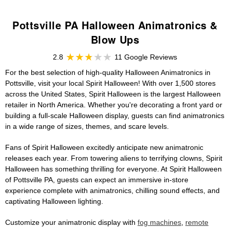
Pottsville PA Halloween Animatronics &
Blow Ups
2.8
11 Google Reviews
For the best selection of high-quality Halloween Animatronics in
Pottsville, visit your local Spirit Halloween! With over 1,500 stores
across the United States, Spirit Halloween is the largest Halloween
retailer in North America. Whether you're decorating a front yard or
building a full-scale Halloween display, guests can find animatronics
in a wide range of sizes, themes, and scare levels.
Fans of Spirit Halloween excitedly anticipate new animatronic
releases each year. From towering aliens to terrifying clowns, Spirit
Halloween has something thrilling for everyone. At Spirit Halloween
of Pottsville PA, guests can expect an immersive in-store
experience complete with animatronics, chilling sound effects, and
captivating Halloween lighting.
Customize your animatronic display with
fog machines
,
remote