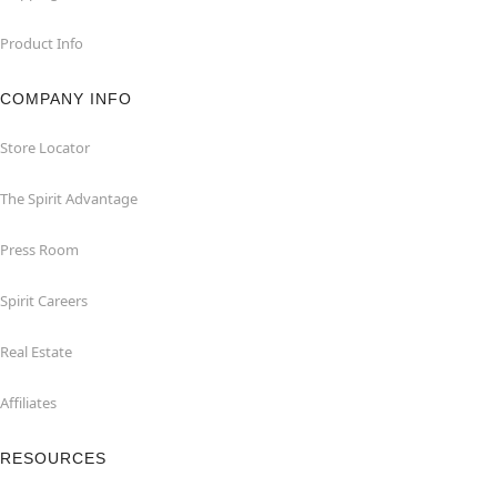
Product Info
COMPANY INFO
Store Locator
The Spirit Advantage
Press Room
Spirit Careers
Real Estate
Affiliates
RESOURCES