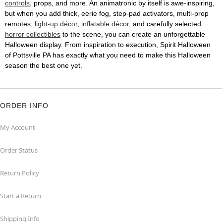
controls
, props, and more. An animatronic by itself is awe-inspiring,
but when you add thick, eerie fog, step-pad activators, multi-prop
remotes,
light-up décor
,
inflatable décor
, and carefully selected
horror collectibles
to the scene, you can create an unforgettable
Halloween display. From inspiration to execution, Spirit Halloween
of Pottsville PA has exactly what you need to make this Halloween
season the best one yet.
ORDER INFO
My Account
Order Status
Return Policy
Start a Return
Shipping Info