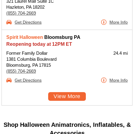
321 Laurel Mall Suite 1C
Hazleton, PA 18202
(855) 704-2669
Get Directions
More Info
Spirit Halloween
Bloomsburg PA
Reopening today at 12PM ET
Former Family Dollar
24.4 mi
1381 Columbia Boulevard
Bloomsburg, PA 17815
(855) 704-2669
Get Directions
More Info
View More
Shop Halloween Animatronics, Inflatables, &
Accessories