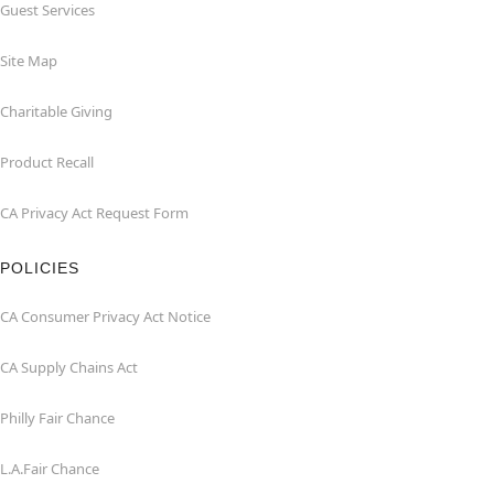
Guest Services
Site Map
Charitable Giving
Product Recall
CA Privacy Act Request Form
POLICIES
CA Consumer Privacy Act Notice
CA Supply Chains Act
Philly Fair Chance
L.A.Fair Chance