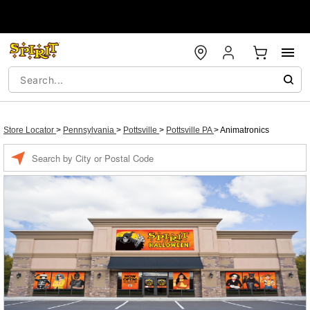
Store Locator
>
Pennsylvania
>
Pottsville
>
Pottsville PA
>
Animatronics
Enter a location