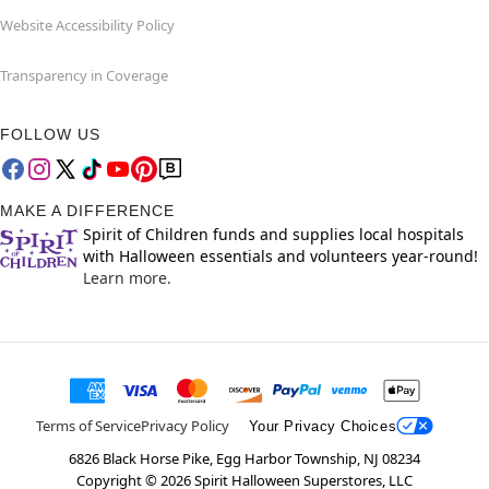
Website Accessibility Policy
Transparency in Coverage
FOLLOW US
MAKE A DIFFERENCE
Spirit of Children funds and supplies local hospitals
with Halloween essentials and volunteers year-round!
Learn more.
Terms of Service
Privacy Policy
Your Privacy Choices
6826 Black Horse Pike, Egg Harbor Township, NJ 08234
Copyright ©
2026
Spirit Halloween Superstores, LLC