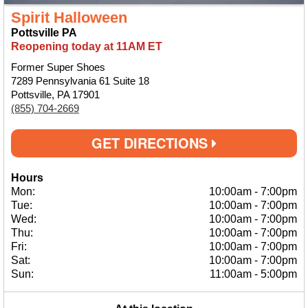
Spirit Halloween
Pottsville PA
Reopening today at 11AM ET
Former Super Shoes
7289 Pennsylvania 61 Suite 18
Pottsville, PA 17901
(855) 704-2669
GET DIRECTIONS
Hours
Mon:
10:00am
-
7:00pm
Tue:
10:00am
-
7:00pm
Wed:
10:00am
-
7:00pm
Thu:
10:00am
-
7:00pm
Fri:
10:00am
-
7:00pm
Sat:
10:00am
-
7:00pm
Sun:
11:00am
-
5:00pm