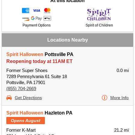
At this location
Payment Options
Spirit of Children
Locations Nearby
Spirit Halloween
Pottsville PA
Reopening today at 11AM ET
Former Super Shoes
0.0 mi
7289 Pennsylvania 61 Suite 18
Pottsville, PA 17901
(855) 704-2669
Get Directions
More Info
Spirit Halloween
Hazleton PA
Opens August
Former K-Mart
21.2 mi