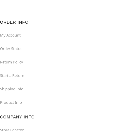
ORDER INFO
My Account
Order Status
Return Policy
Start a Return
Shipping Info
Product Info
COMPANY INFO
Store Locator