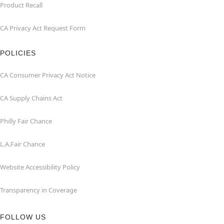
Product Recall
CA Privacy Act Request Form
POLICIES
CA Consumer Privacy Act Notice
CA Supply Chains Act
Philly Fair Chance
L.A.Fair Chance
Website Accessibility Policy
Transparency in Coverage
FOLLOW US