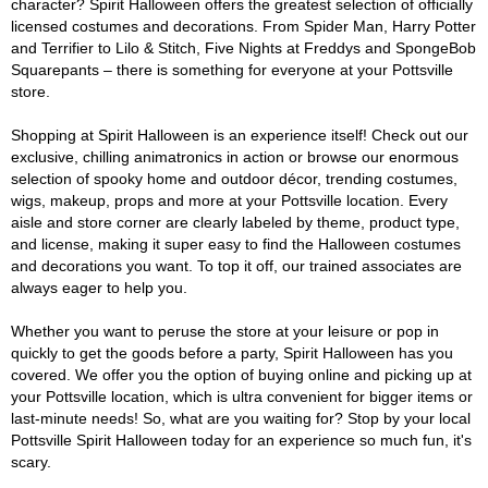
character? Spirit Halloween offers the greatest selection of officially
licensed costumes and decorations. From Spider Man, Harry Potter
and Terrifier to Lilo & Stitch, Five Nights at Freddys and SpongeBob
Squarepants – there is something for everyone at your Pottsville
store.
Shopping at Spirit Halloween is an experience itself! Check out our
exclusive, chilling animatronics in action or browse our enormous
selection of spooky home and outdoor décor, trending costumes,
wigs, makeup, props and more at your Pottsville location. Every
aisle and store corner are clearly labeled by theme, product type,
and license, making it super easy to find the Halloween costumes
and decorations you want. To top it off, our trained associates are
always eager to help you.
Whether you want to peruse the store at your leisure or pop in
quickly to get the goods before a party, Spirit Halloween has you
covered. We offer you the option of buying online and picking up at
your Pottsville location, which is ultra convenient for bigger items or
last-minute needs! So, what are you waiting for? Stop by your local
Pottsville Spirit Halloween today for an experience so much fun, it's
scary.