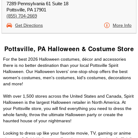
7289 Pennsylvania 61 Suite 18
Pottsville, PA 17901
(855) 704-2669
Get Directions
More Info
Pottsville, PA Halloween & Costume Store
For the best 2026 Halloween costumes, décor and accessories
there is no better destination than your local Pottsville Spirit
Halloween. Our Halloween lovers' one-stop-shop offers the best
women's costumes, men's costumes, kid's costumes, decorations
and more!
With over 1,500 stores across the United States and Canada, Spirit
Halloween is the largest Halloween retailer in North America. At
your Pottsville store, you will find everything you need to dress the
whole family, throw the ultimate Halloween party or create the
haunted house of your nightmares!
Looking to dress up like your favorite movie, TV, gaming or anime