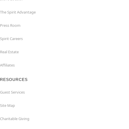
The Spirit Advantage
Press Room
Spirit Careers
Real Estate
Affiliates
RESOURCES
Guest Services
Site Map
Charitable Giving