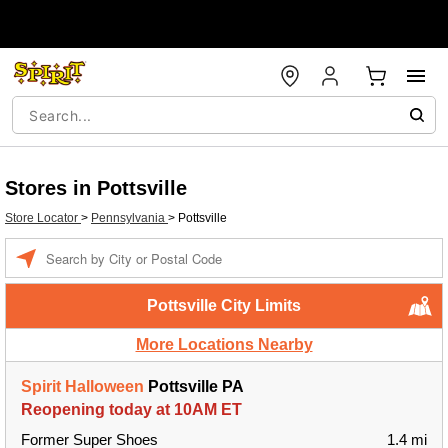
Stores in Pottsville
Store Locator
>
Pennsylvania
>
Pottsville
Enter a location
Pottsville City Limits
More Locations Nearby
Spirit Halloween
Pottsville PA
Reopening today at 10AM ET
Former Super Shoes
1.4 mi