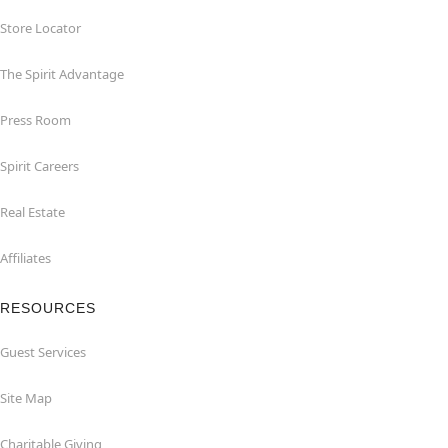
Store Locator
The Spirit Advantage
Press Room
Spirit Careers
Real Estate
Affiliates
RESOURCES
Guest Services
Site Map
Charitable Giving