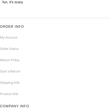
fun, it's scary.
ORDER INFO
My Account
Order Status
Return Policy
Start a Return
Shipping Info
Product Info
COMPANY INFO