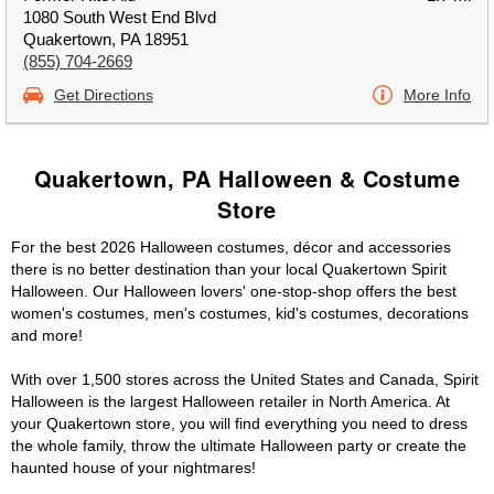
1080 South West End Blvd
Quakertown, PA 18951
(855) 704-2669
Get Directions
More Info
Quakertown, PA Halloween & Costume
Store
For the best 2026 Halloween costumes, décor and accessories
there is no better destination than your local Quakertown Spirit
Halloween. Our Halloween lovers' one-stop-shop offers the best
women's costumes, men's costumes, kid's costumes, decorations
and more!
With over 1,500 stores across the United States and Canada, Spirit
Halloween is the largest Halloween retailer in North America. At
your Quakertown store, you will find everything you need to dress
the whole family, throw the ultimate Halloween party or create the
haunted house of your nightmares!