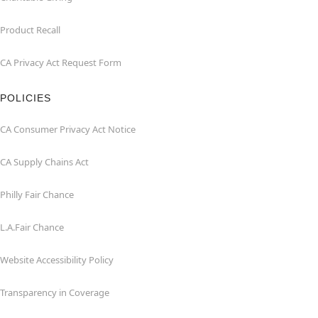
Product Recall
CA Privacy Act Request Form
POLICIES
CA Consumer Privacy Act Notice
CA Supply Chains Act
Philly Fair Chance
L.A.Fair Chance
Website Accessibility Policy
Transparency in Coverage