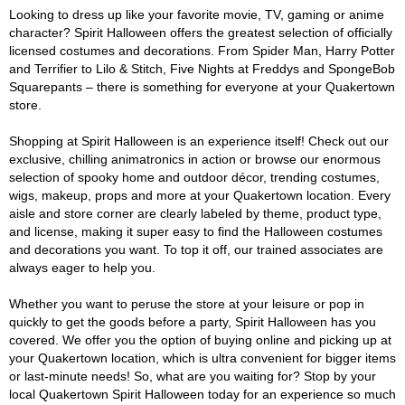
Looking to dress up like your favorite movie, TV, gaming or anime
character? Spirit Halloween offers the greatest selection of officially
licensed costumes and decorations. From Spider Man, Harry Potter
and Terrifier to Lilo & Stitch, Five Nights at Freddys and SpongeBob
Squarepants – there is something for everyone at your Quakertown
store.
Shopping at Spirit Halloween is an experience itself! Check out our
exclusive, chilling animatronics in action or browse our enormous
selection of spooky home and outdoor décor, trending costumes,
wigs, makeup, props and more at your Quakertown location. Every
aisle and store corner are clearly labeled by theme, product type,
and license, making it super easy to find the Halloween costumes
and decorations you want. To top it off, our trained associates are
always eager to help you.
Whether you want to peruse the store at your leisure or pop in
quickly to get the goods before a party, Spirit Halloween has you
covered. We offer you the option of buying online and picking up at
your Quakertown location, which is ultra convenient for bigger items
or last-minute needs! So, what are you waiting for? Stop by your
local Quakertown Spirit Halloween today for an experience so much