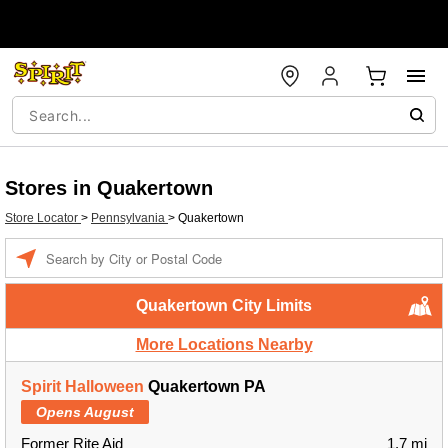
Stores in Quakertown
Store Locator
>
Pennsylvania
>
Quakertown
Enter a location
Quakertown City Limits
More Locations Nearby
Spirit Halloween
Quakertown PA
Opens August
Former Rite Aid
1.7 mi