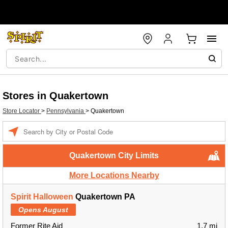
Stores in Quakertown
Store Locator
>
Pennsylvania
>
Quakertown
Enter a location
Quakertown City Limits
More Locations Nearby
Spirit Halloween
Quakertown PA
Opens August
Former Rite Aid
1.7 mi