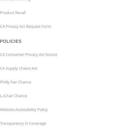
Product Recall
CA Privacy Act Request Form
POLICIES
CA Consumer Privacy Act Notice
CA Supply Chains Act
Philly Fair Chance
L.A.Fair Chance
Website Accessibility Policy
Transparency in Coverage