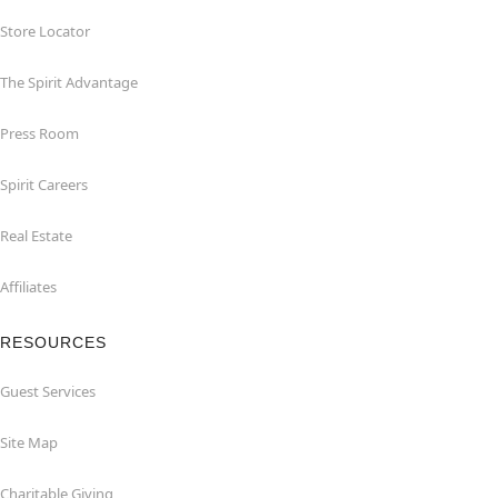
Store Locator
The Spirit Advantage
Press Room
Spirit Careers
Real Estate
Affiliates
RESOURCES
Guest Services
Site Map
Charitable Giving