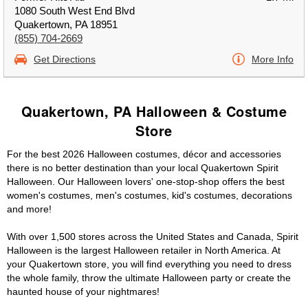
1080 South West End Blvd
Quakertown, PA 18951
(855) 704-2669
Get Directions
More Info
Quakertown, PA Halloween & Costume
Store
For the best 2026 Halloween costumes, décor and accessories
there is no better destination than your local Quakertown Spirit
Halloween. Our Halloween lovers' one-stop-shop offers the best
women's costumes, men's costumes, kid's costumes, decorations
and more!
With over 1,500 stores across the United States and Canada, Spirit
Halloween is the largest Halloween retailer in North America. At
your Quakertown store, you will find everything you need to dress
the whole family, throw the ultimate Halloween party or create the
haunted house of your nightmares!