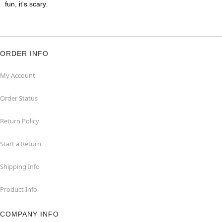
fun, it's scary.
ORDER INFO
My Account
Order Status
Return Policy
Start a Return
Shipping Info
Product Info
COMPANY INFO