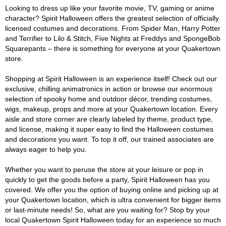
Looking to dress up like your favorite movie, TV, gaming or anime
character? Spirit Halloween offers the greatest selection of officially
licensed costumes and decorations. From Spider Man, Harry Potter
and Terrifier to Lilo & Stitch, Five Nights at Freddys and SpongeBob
Squarepants – there is something for everyone at your Quakertown
store.
Shopping at Spirit Halloween is an experience itself! Check out our
exclusive, chilling animatronics in action or browse our enormous
selection of spooky home and outdoor décor, trending costumes,
wigs, makeup, props and more at your Quakertown location. Every
aisle and store corner are clearly labeled by theme, product type,
and license, making it super easy to find the Halloween costumes
and decorations you want. To top it off, our trained associates are
always eager to help you.
Whether you want to peruse the store at your leisure or pop in
quickly to get the goods before a party, Spirit Halloween has you
covered. We offer you the option of buying online and picking up at
your Quakertown location, which is ultra convenient for bigger items
or last-minute needs! So, what are you waiting for? Stop by your
local Quakertown Spirit Halloween today for an experience so much