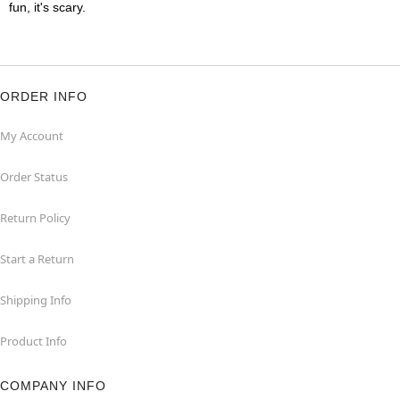
fun, it's scary.
ORDER INFO
My Account
Order Status
Return Policy
Start a Return
Shipping Info
Product Info
COMPANY INFO