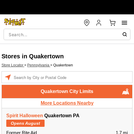
Stores in Quakertown
Store Locator
>
Pennsylvania
>
Quakertown
Enter a location
Quakertown City Limits
More Locations Nearby
Spirit Halloween
Quakertown PA
Opens August
Former Rite Aid
1.7 mi