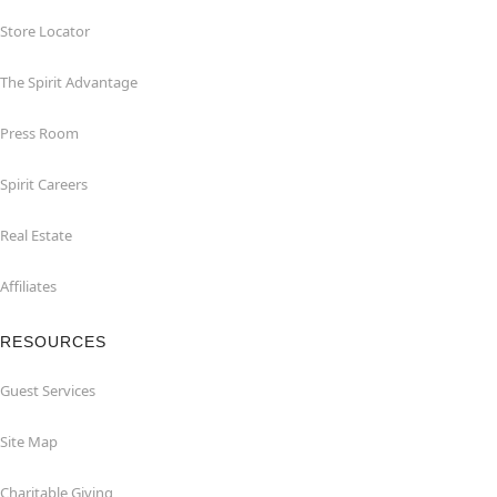
Store Locator
The Spirit Advantage
Press Room
Spirit Careers
Real Estate
Affiliates
RESOURCES
Guest Services
Site Map
Charitable Giving