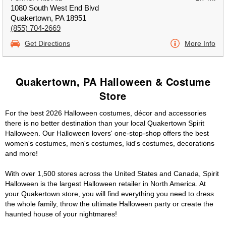
1080 South West End Blvd
Quakertown, PA 18951
(855) 704-2669
Get Directions
More Info
Quakertown, PA Halloween & Costume
Store
For the best 2026 Halloween costumes, décor and accessories
there is no better destination than your local Quakertown Spirit
Halloween. Our Halloween lovers' one-stop-shop offers the best
women's costumes, men's costumes, kid's costumes, decorations
and more!
With over 1,500 stores across the United States and Canada, Spirit
Halloween is the largest Halloween retailer in North America. At
your Quakertown store, you will find everything you need to dress
the whole family, throw the ultimate Halloween party or create the
haunted house of your nightmares!