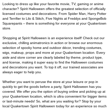
Looking to dress up like your favorite movie, TV, gaming or anime
character? Spirit Halloween offers the greatest selection of officially
licensed costumes and decorations. From Spider Man, Harry Potter
and Terrifier to Lilo & Stitch, Five Nights at Freddys and SpongeBob
Squarepants – there is something for everyone at your Quakertown
store.
Shopping at Spirit Halloween is an experience itself! Check out our
exclusive, chilling animatronics in action or browse our enormous
selection of spooky home and outdoor décor, trending costumes,
wigs, makeup, props and more at your Quakertown location. Every
aisle and store corner are clearly labeled by theme, product type,
and license, making it super easy to find the Halloween costumes
and decorations you want. To top it off, our trained associates are
always eager to help you.
Whether you want to peruse the store at your leisure or pop in
quickly to get the goods before a party, Spirit Halloween has you
covered. We offer you the option of buying online and picking up at
your Quakertown location, which is ultra convenient for bigger items
or last-minute needs! So, what are you waiting for? Stop by your
local Quakertown Spirit Halloween today for an experience so much