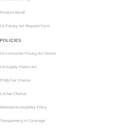
Product Recall
CA Privacy Act Request Form
POLICIES
CA Consumer Privacy Act Notice
CA Supply Chains Act
Philly Fair Chance
L.A.Fair Chance
Website Accessibility Policy
Transparency in Coverage