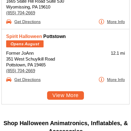
1665 State Hill Road Suite 530
Wyomissing, PA 19610
(855) 704-2669
Get Directions
More Info
Spirit Halloween
Pottstown
Opens August
Former JoAnn
12.1 mi
351 West Schuylkill Road
Pottstown, PA 19465
(855) 704-2669
Get Directions
More Info
View More
Shop Halloween Animatronics, Inflatables, &