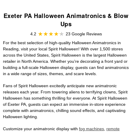
Exeter PA Halloween Animatronics & Blow
Ups
4.2
23 Google Reviews
For the best selection of high-quality Halloween Animatronics in
Reading, visit your local Spirit Halloween! With over 1,500 stores
across the United States, Spirit Halloween is the largest Halloween
retailer in North America. Whether you're decorating a front yard or
building a full-scale Halloween display, guests can find animatronics
in a wide range of sizes, themes, and scare levels.
Fans of Spirit Halloween excitedly anticipate new animatronic
releases each year. From towering aliens to terrifying clowns, Spirit
Halloween has something thrilling for everyone. At Spirit Halloween
of Exeter PA, guests can expect an immersive in-store experience
complete with animatronics, chilling sound effects, and captivating
Halloween lighting.
Customize your animatronic display with
fog machines
,
remote