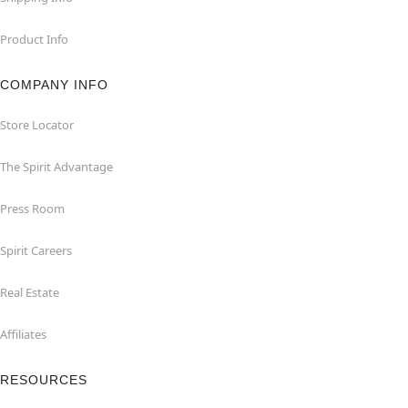
Product Info
COMPANY INFO
Store Locator
The Spirit Advantage
Press Room
Spirit Careers
Real Estate
Affiliates
RESOURCES