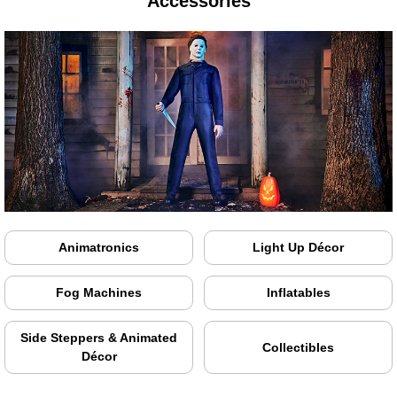
Accessories
Animatronics
Light Up Décor
Fog Machines
Inflatables
Side Steppers & Animated
Collectibles
Décor