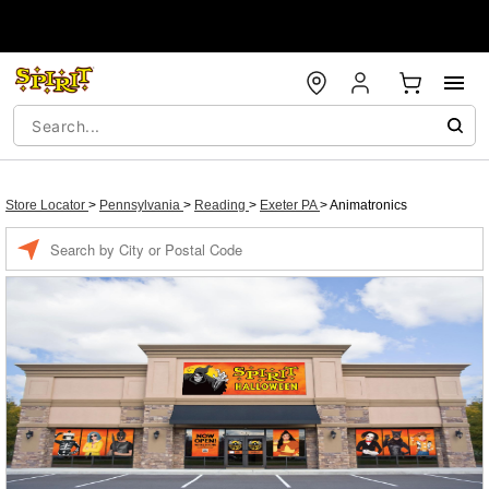
Store Locator
>
Pennsylvania
>
Reading
>
Exeter PA
>
Animatronics
Enter a location