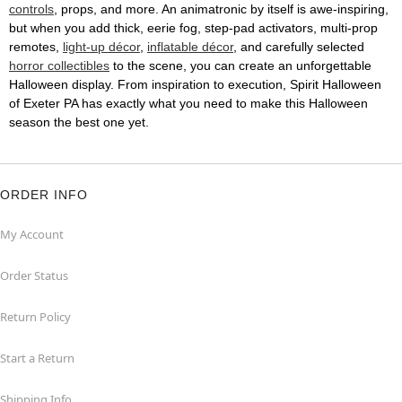
controls
, props, and more. An animatronic by itself is awe-inspiring,
but when you add thick, eerie fog, step-pad activators, multi-prop
remotes,
light-up décor
,
inflatable décor
, and carefully selected
horror collectibles
to the scene, you can create an unforgettable
Halloween display. From inspiration to execution, Spirit Halloween
of Exeter PA has exactly what you need to make this Halloween
season the best one yet.
ORDER INFO
My Account
Order Status
Return Policy
Start a Return
Shipping Info