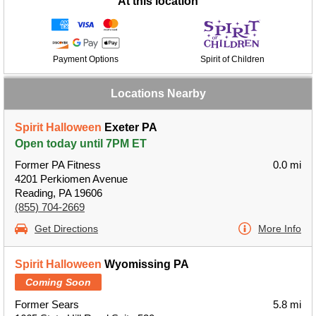
At this location
Payment Options
Spirit of Children
Locations Nearby
Spirit Halloween
Exeter PA
Open today until 7PM ET
Former PA Fitness
0.0 mi
4201 Perkiomen Avenue
Reading, PA 19606
(855) 704-2669
Get Directions
More Info
Spirit Halloween
Wyomissing PA
Coming Soon
Former Sears
5.8 mi