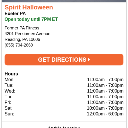
Spirit Halloween
Exeter PA
Open today until 7PM ET
Former PA Fitness
4201 Perkiomen Avenue
Reading, PA 19606
(855) 704-2669
GET DIRECTIONS
Hours
Mon:
11:00am
-
7:00pm
Tue:
11:00am
-
7:00pm
Wed:
11:00am
-
7:00pm
Thu:
11:00am
-
7:00pm
Fri:
11:00am
-
7:00pm
Sat:
10:00am
-
7:00pm
Sun:
12:00pm
-
6:00pm