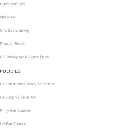
Guest Services
Site Map
Charitable Giving
Product Recall
CA Privacy Act Request Form
POLICIES
CA Consumer Privacy Act Notice
CA Supply Chains Act
Philly Fair Chance
L.A.Fair Chance