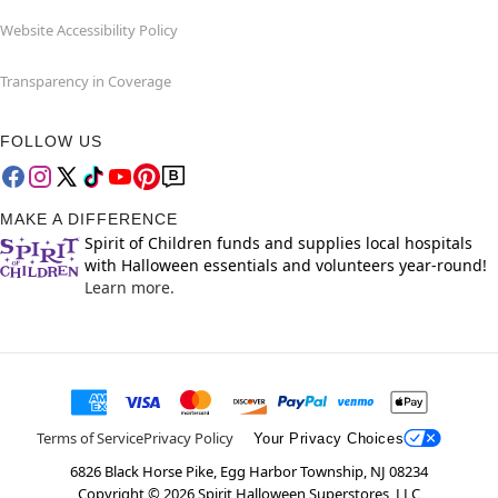
Website Accessibility Policy
Transparency in Coverage
FOLLOW US
MAKE A DIFFERENCE
Spirit of Children funds and supplies local hospitals
with Halloween essentials and volunteers year-round!
Learn more.
Terms of Service
Privacy Policy
Your Privacy Choices
6826 Black Horse Pike, Egg Harbor Township, NJ 08234
Copyright ©
2026
Spirit Halloween Superstores, LLC