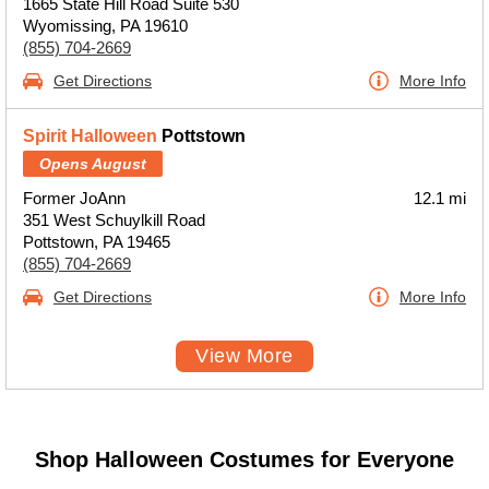
1665 State Hill Road Suite 530
Wyomissing, PA 19610
(855) 704-2669
Get Directions
More Info
Spirit Halloween
Pottstown
Opens August
Former JoAnn
12.1 mi
351 West Schuylkill Road
Pottstown, PA 19465
(855) 704-2669
Get Directions
More Info
View More
Shop Halloween Costumes for Everyone