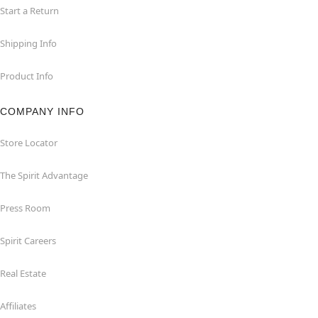
Start a Return
Shipping Info
Product Info
COMPANY INFO
Store Locator
The Spirit Advantage
Press Room
Spirit Careers
Real Estate
Affiliates