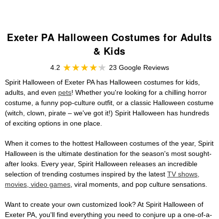
Exeter PA Halloween Costumes for Adults
& Kids
4.2
23 Google Reviews
Spirit Halloween of Exeter PA has Halloween costumes for kids,
adults, and even
pets
! Whether you're looking for a chilling horror
costume, a funny pop-culture outfit, or a classic Halloween costume
(witch, clown, pirate – we've got it!) Spirit Halloween has hundreds
of exciting options in one place.
When it comes to the hottest Halloween costumes of the year, Spirit
Halloween is the ultimate destination for the season's most sought-
after looks. Every year, Spirit Halloween releases an incredible
selection of trending costumes inspired by the latest
TV shows,
movies, video games
, viral moments, and pop culture sensations.
Want to create your own customized look? At Spirit Halloween of
Exeter PA, you'll find everything you need to conjure up a one-of-a-