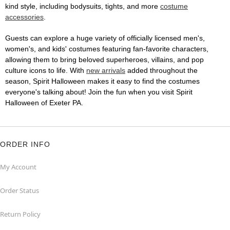
kind style, including bodysuits, tights, and more
costume
accessories
.
Guests can explore a huge variety of officially licensed men's,
women's, and kids' costumes featuring fan-favorite characters,
allowing them to bring beloved superheroes, villains, and pop
culture icons to life. With
new arrivals
added throughout the
season, Spirit Halloween makes it easy to find the costumes
everyone's talking about! Join the fun when you visit Spirit
Halloween of Exeter PA.
ORDER INFO
My Account
Order Status
Return Policy