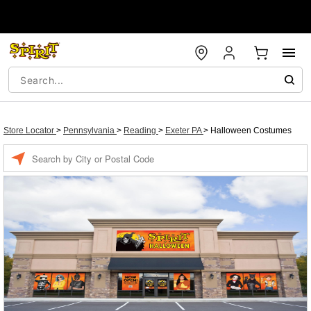
Store Locator
>
Pennsylvania
>
Reading
>
Exeter PA
>
Halloween Costumes
Enter a location