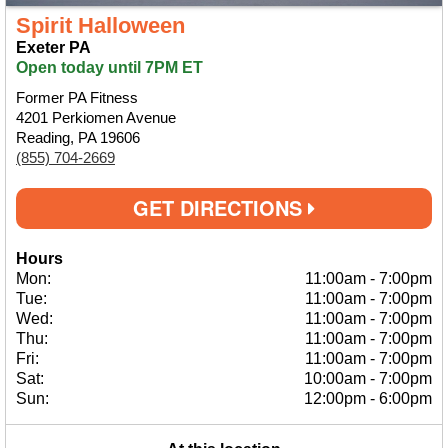
Spirit Halloween
Exeter PA
Open today until 7PM ET
Former PA Fitness
4201 Perkiomen Avenue
Reading, PA 19606
(855) 704-2669
GET DIRECTIONS
Hours
Mon:
11:00am
-
7:00pm
Tue:
11:00am
-
7:00pm
Wed:
11:00am
-
7:00pm
Thu:
11:00am
-
7:00pm
Fri:
11:00am
-
7:00pm
Sat:
10:00am
-
7:00pm
Sun:
12:00pm
-
6:00pm