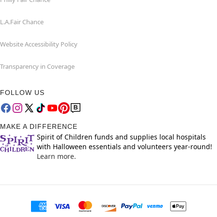
L.A.Fair Chance
Website Accessibility Policy
Transparency in Coverage
FOLLOW US
MAKE A DIFFERENCE
Spirit of Children funds and supplies local hospitals
with Halloween essentials and volunteers year-round!
Learn more.