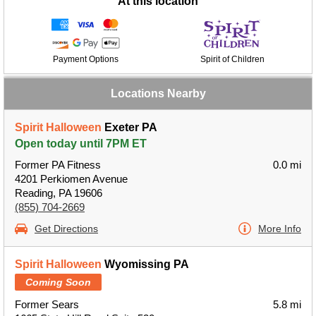
At this location
Payment Options
Spirit of Children
Locations Nearby
Spirit Halloween
Exeter PA
Open today until 7PM ET
Former PA Fitness
0.0 mi
4201 Perkiomen Avenue
Reading, PA 19606
(855) 704-2669
Get Directions
More Info
Spirit Halloween
Wyomissing PA
Coming Soon
Former Sears
5.8 mi