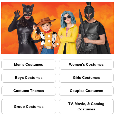
Men's Costumes
Women's Costumes
Boys Costumes
Girls Costumes
Costume Themes
Couples Costumes
TV, Movie, & Gaming
Group Costumes
Costumes