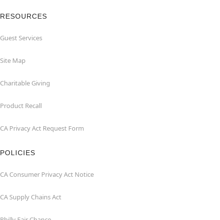
RESOURCES
Guest Services
Site Map
Charitable Giving
Product Recall
CA Privacy Act Request Form
POLICIES
CA Consumer Privacy Act Notice
CA Supply Chains Act
Philly Fair Chance