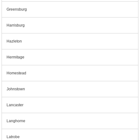
Greensburg
Harrisburg
Hazleton
Hermitage
Homestead
Johnstown
Lancaster
Langhorne
Latrobe