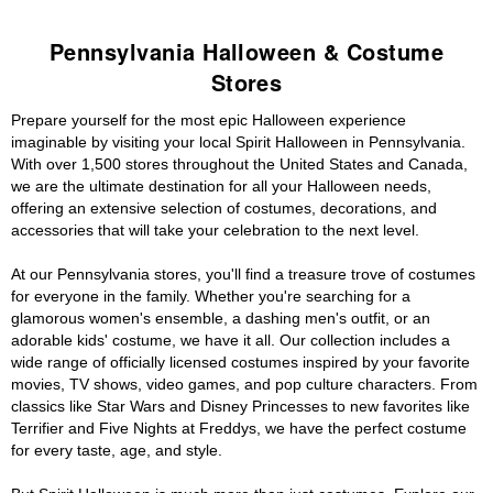
Pennsylvania Halloween & Costume
Stores
Prepare yourself for the most epic Halloween experience
imaginable by visiting your local Spirit Halloween in Pennsylvania.
With over 1,500 stores throughout the United States and Canada,
we are the ultimate destination for all your Halloween needs,
offering an extensive selection of costumes, decorations, and
accessories that will take your celebration to the next level.
At our Pennsylvania stores, you'll find a treasure trove of costumes
for everyone in the family. Whether you're searching for a
glamorous women's ensemble, a dashing men's outfit, or an
adorable kids' costume, we have it all. Our collection includes a
wide range of officially licensed costumes inspired by your favorite
movies, TV shows, video games, and pop culture characters. From
classics like Star Wars and Disney Princesses to new favorites like
Terrifier and Five Nights at Freddys, we have the perfect costume
for every taste, age, and style.