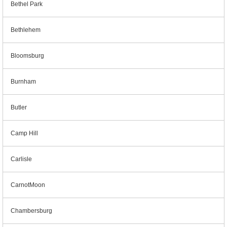
Bethel Park
Bethlehem
Bloomsburg
Burnham
Butler
Camp Hill
Carlisle
CarnotMoon
Chambersburg