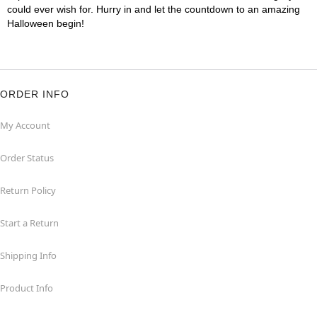
could ever wish for. Hurry in and let the countdown to an amazing
Halloween begin!
ORDER INFO
My Account
Order Status
Return Policy
Start a Return
Shipping Info
Product Info