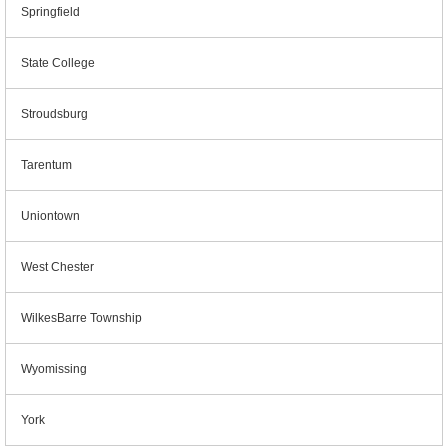
Springfield
State College
Stroudsburg
Tarentum
Uniontown
West Chester
WilkesBarre Township
Wyomissing
York