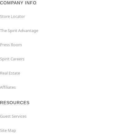
COMPANY INFO
Store Locator
The Spirit Advantage
Press Room
Spirit Careers
Real Estate
Affiliates
RESOURCES
Guest Services
Site Map