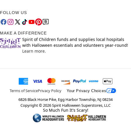
FOLLOW US
MAKE A DIFFERENCE
Spirit of Children funds and supplies local hospitals
with Halloween essentials and volunteers year-round!
Learn more.
Terms of Service
Privacy Policy
Your Privacy Choices
6826 Black Horse Pike, Egg Harbor Township, NJ 08234
Copyright ©
2026
Spirit Halloween Superstores, LLC
So Much Fun It's Scary!