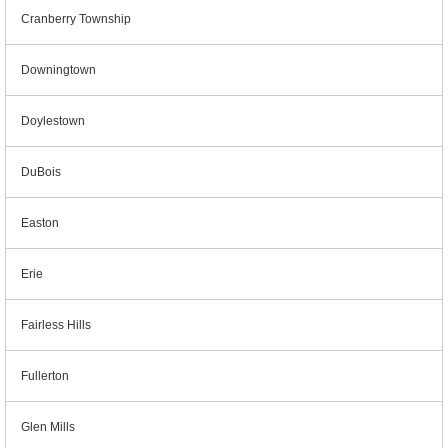
Cranberry Township
Downingtown
Doylestown
DuBois
Easton
Erie
Fairless Hills
Fullerton
Glen Mills