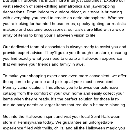
But Spirit Halloween is much more than just costumes. Explore our
vast selection of spine-chilling animatronics and jaw-dropping
decorations. From indoor to outdoor décor, our store is brimming
with everything you need to create an eerie atmosphere. Whether
you're looking for haunted house props, spooky lighting, or realistic
makeup and costume accessories, our aisles are filled with a wide
array of items to bring your Halloween vision to life.
Our dedicated team of associates is always ready to assist you and
provide expert advice. They'll guide you through our store, ensuring
you find exactly what you need to create a Halloween experience
that will leave your friends and family in awe.
To make your shopping experience even more convenient, we offer
the option to buy online and pick up at your most convenient
Pennsylvania location. This allows you to browse our extensive
catalog from the comfort of your own home and easily collect your
items when they're ready. It's the perfect solution for those last-
minute party needs or larger items that require a bit more planning.
Get into the Halloween spirit and visit your local Spirit Halloween
store in Pennsylvania today. We guarantee an unforgettable
experience filled with thrills, chills, and all the Halloween magic you