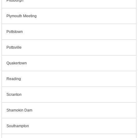
Pittsburgh
Plymouth Meeting
Pottstown
Pottsville
Quakertown
Reading
Scranton
Shamokin Dam
Southampton