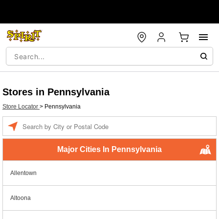
Stores in Pennsylvania
Store Locator
>
Pennsylvania
Enter a location
Major Cities In Pennsylvania
Allentown
Altoona