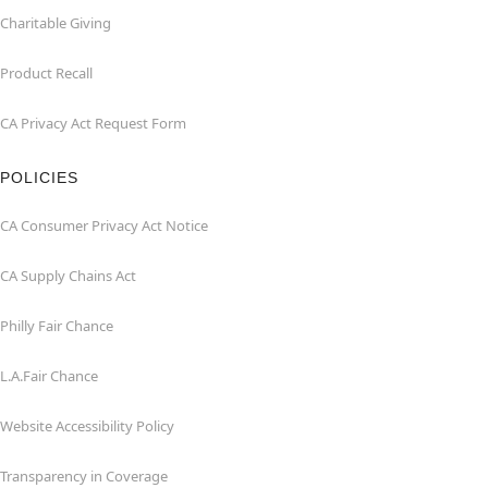
Charitable Giving
Product Recall
CA Privacy Act Request Form
POLICIES
CA Consumer Privacy Act Notice
CA Supply Chains Act
Philly Fair Chance
L.A.Fair Chance
Website Accessibility Policy
Transparency in Coverage