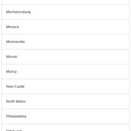
Mechanicsburg
Monaca
Monroeville
Moosic
Muncy
New Castle
North Wales
Philadelphia