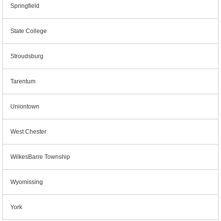
Springfield
State College
Stroudsburg
Tarentum
Uniontown
West Chester
WilkesBarre Township
Wyomissing
York