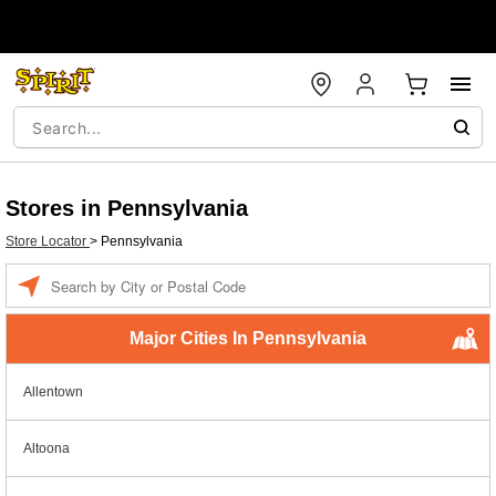
Stores in Pennsylvania
Store Locator
>
Pennsylvania
Enter a location
Major Cities In Pennsylvania
Allentown
Altoona