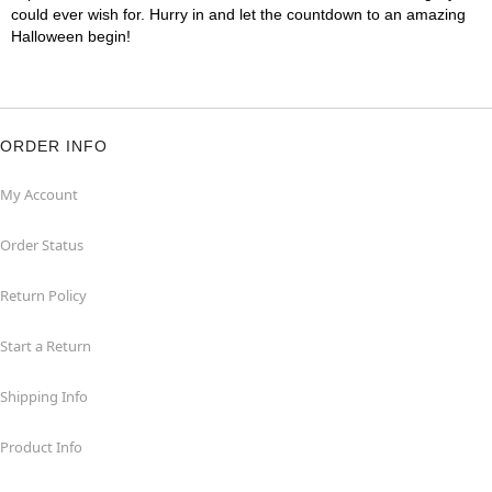
could ever wish for. Hurry in and let the countdown to an amazing
Halloween begin!
ORDER INFO
My Account
Order Status
Return Policy
Start a Return
Shipping Info
Product Info