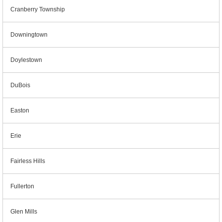
Cranberry Township
Downingtown
Doylestown
DuBois
Easton
Erie
Fairless Hills
Fullerton
Glen Mills