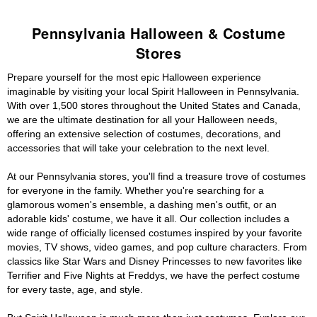
Pennsylvania Halloween & Costume
Stores
Prepare yourself for the most epic Halloween experience
imaginable by visiting your local Spirit Halloween in Pennsylvania.
With over 1,500 stores throughout the United States and Canada,
we are the ultimate destination for all your Halloween needs,
offering an extensive selection of costumes, decorations, and
accessories that will take your celebration to the next level.
At our Pennsylvania stores, you'll find a treasure trove of costumes
for everyone in the family. Whether you're searching for a
glamorous women's ensemble, a dashing men's outfit, or an
adorable kids' costume, we have it all. Our collection includes a
wide range of officially licensed costumes inspired by your favorite
movies, TV shows, video games, and pop culture characters. From
classics like Star Wars and Disney Princesses to new favorites like
Terrifier and Five Nights at Freddys, we have the perfect costume
for every taste, age, and style.