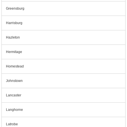
Greensburg
Harrisburg
Hazleton
Hermitage
Homestead
Johnstown
Lancaster
Langhorne
Latrobe