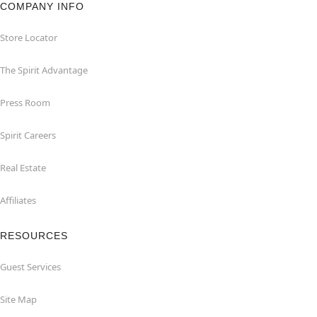
COMPANY INFO
Store Locator
The Spirit Advantage
Press Room
Spirit Careers
Real Estate
Affiliates
RESOURCES
Guest Services
Site Map