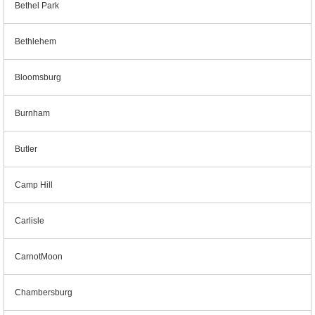
Bethel Park
Bethlehem
Bloomsburg
Burnham
Butler
Camp Hill
Carlisle
CarnotMoon
Chambersburg