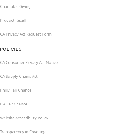
Charitable Giving
Product Recall
CA Privacy Act Request Form
POLICIES
CA Consumer Privacy Act Notice
CA Supply Chains Act
Philly Fair Chance
L.A.Fair Chance
Website Accessibility Policy
Transparency in Coverage