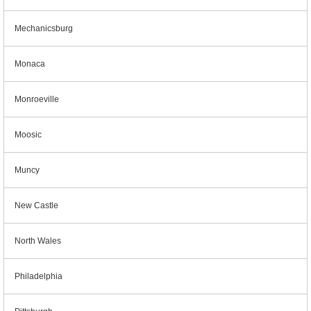
Mechanicsburg
Monaca
Monroeville
Moosic
Muncy
New Castle
North Wales
Philadelphia