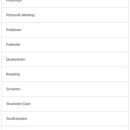
Pittsburgh
Plymouth Meeting
Pottstown
Pottsville
Quakertown
Reading
Scranton
Shamokin Dam
Southampton