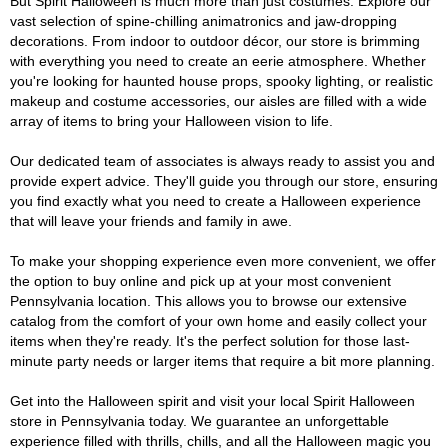
But Spirit Halloween is much more than just costumes. Explore our
vast selection of spine-chilling animatronics and jaw-dropping
decorations. From indoor to outdoor décor, our store is brimming
with everything you need to create an eerie atmosphere. Whether
you're looking for haunted house props, spooky lighting, or realistic
makeup and costume accessories, our aisles are filled with a wide
array of items to bring your Halloween vision to life.
Our dedicated team of associates is always ready to assist you and
provide expert advice. They'll guide you through our store, ensuring
you find exactly what you need to create a Halloween experience
that will leave your friends and family in awe.
To make your shopping experience even more convenient, we offer
the option to buy online and pick up at your most convenient
Pennsylvania location. This allows you to browse our extensive
catalog from the comfort of your own home and easily collect your
items when they're ready. It's the perfect solution for those last-
minute party needs or larger items that require a bit more planning.
Get into the Halloween spirit and visit your local Spirit Halloween
store in Pennsylvania today. We guarantee an unforgettable
experience filled with thrills, chills, and all the Halloween magic you