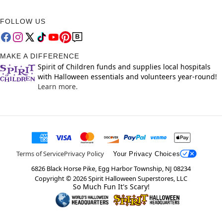
FOLLOW US
MAKE A DIFFERENCE
Spirit of Children funds and supplies local hospitals
with Halloween essentials and volunteers year-round!
Learn more.
Terms of Service
Privacy Policy
Your Privacy Choices
6826 Black Horse Pike, Egg Harbor Township, NJ 08234
Copyright ©
2026
Spirit Halloween Superstores, LLC
So Much Fun It's Scary!