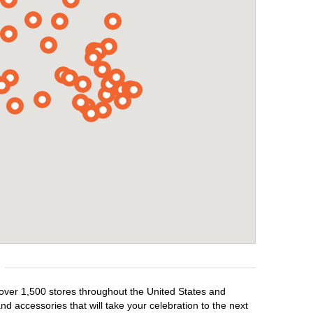
 over 1,500 stores throughout the United States and
d accessories that will take your celebration to the next