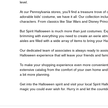
level.
Doylestown
At our Pennsylvania stores, you'll find a treasure trove 
adorable kids' costume, we have it all. Our collection inc
DuBois
characters. From classics like Star Wars and Disney Prince
But Spirit Halloween is much more than just costumes. Exp
Easton
brimming with everything you need to create an eerie atm
aisles are filled with a wide array of items to bring your Hal
Erie
Our dedicated team of associates is always ready to assis
Halloween experience that will leave your friends and fami
Fairless Hills
To make your shopping experience even more convenient, w
extensive catalog from the comfort of your own home and ea
Fullerton
a bit more planning.
Glen Mills
Get into the Halloween spirit and visit your local Spirit Ha
magic you could ever wish for. Hurry in and let the coun
Greensburg
Harrisburg