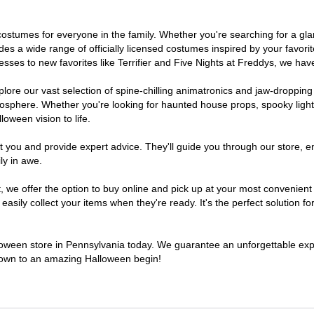
of costumes for everyone in the family. Whether you're searching for a 
ludes a wide range of officially licensed costumes inspired by your fav
sses to new favorites like Terrifier and Five Nights at Freddys, we have
lore our vast selection of spine-chilling animatronics and jaw-dropping
osphere. Whether you're looking for haunted house props, spooky light
loween vision to life.
t you and provide expert advice. They'll guide you through our store, e
ly in awe.
e offer the option to buy online and pick up at your most convenient 
sily collect your items when they're ready. It's the perfect solution for
lloween store in Pennsylvania today. We guarantee an unforgettable experi
tdown to an amazing Halloween begin!