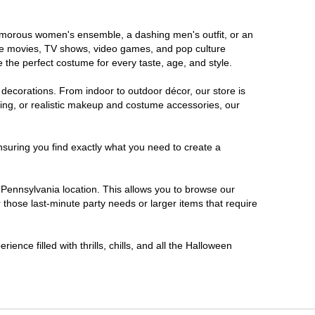
glamorous women's ensemble, a dashing men's outfit, or an
orite movies, TV shows, video games, and pop culture
 the perfect costume for every taste, age, and style.
 decorations. From indoor to outdoor décor, our store is
ing, or realistic makeup and costume accessories, our
nsuring you find exactly what you need to create a
Pennsylvania location. This allows you to browse our
 those last-minute party needs or larger items that require
ence filled with thrills, chills, and all the Halloween