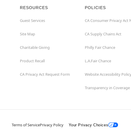
RESOURCES
POLICIES
Guest Services
CA Consumer Privacy Act 
Site Map
CA Supply Chains Act
Charitable Giving
Philly Fair Chance
Product Recall
L.A.Fair Chance
CA Privacy Act Request Form
Website Accessibility Polic
Transparency in Coverage
Terms of Service
Privacy Policy
Your Privacy Choices