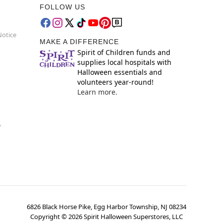
FOLLOW US
Notice
MAKE A DIFFERENCE
Spirit of Children funds and
supplies local hospitals with
Halloween essentials and
volunteers year-round!
Learn more.
y
6826 Black Horse Pike, Egg Harbor Township, NJ 08234
Copyright ©
2026
Spirit Halloween Superstores, LLC