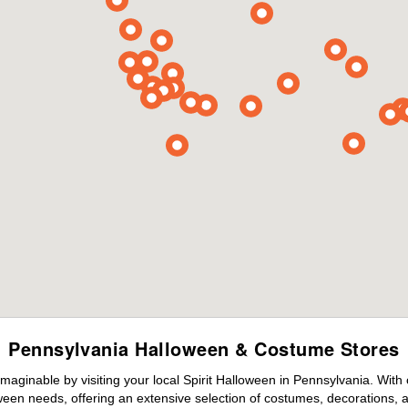
Pennsylvania Halloween & Costume Stores
maginable by visiting your local Spirit Halloween in Pennsylvania. With
ween needs, offering an extensive selection of costumes, decorations, an