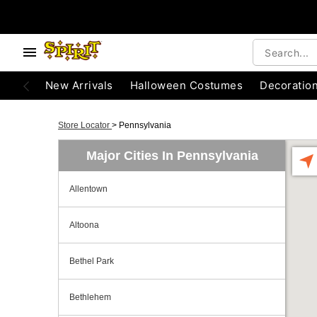
New Arrivals
Halloween Costumes
Decoratio
Store Locator
>
Pennsylvania
Major Cities In Pennsylvania
Allentown
Altoona
Bethel Park
Bethlehem