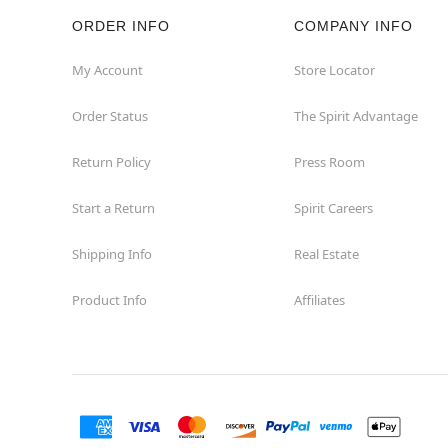
ORDER INFO
COMPANY INFO
Hazleton
My Account
Store Locator
Hermitage
Order Status
The Spirit Advantage
Homestead
Return Policy
Press Room
Johnstown
Start a Return
Spirit Careers
Lancaster
Shipping Info
Real Estate
Product Info
Affiliates
Langhorne
Latrobe
Mechanicsburg