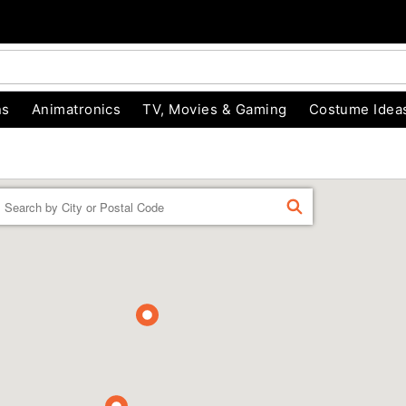
ns
Animatronics
TV, Movies & Gaming
Costume Idea
Enter a location
FIND