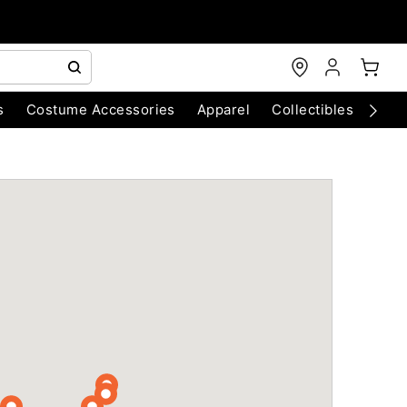
s
Costume Accessories
Apparel
Collectibles
Chri