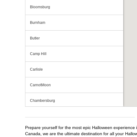
Bloomsburg
Burnham
Butler
Camp Hill
Carlisle
CarnotMoon
Chambersburg
Cranberry Township
Prepare yourself for the most epic Halloween experience i
Downingtown
Canada, we are the ultimate destination for all your Hallo