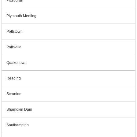
Pittsburgh
Plymouth Meeting
Pottstown
Pottsville
Quakertown
Reading
Scranton
Shamokin Dam
Southampton