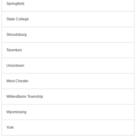
Springfield
State College
Stroudsburg
Tarentum
Uniontown
West Chester
WilkesBarre Township
Wyomissing
York