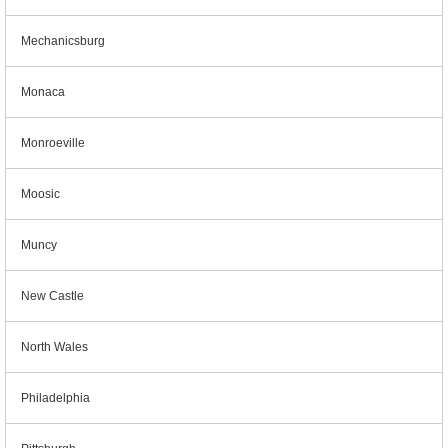
Mechanicsburg
Monaca
Monroeville
Moosic
Muncy
New Castle
North Wales
Philadelphia