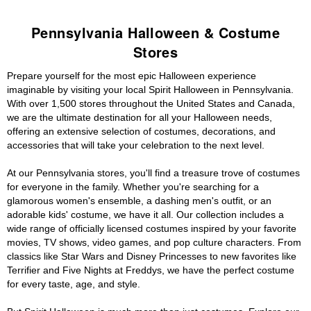
Pennsylvania Halloween & Costume
Stores
Prepare yourself for the most epic Halloween experience
imaginable by visiting your local Spirit Halloween in Pennsylvania.
With over 1,500 stores throughout the United States and Canada,
we are the ultimate destination for all your Halloween needs,
offering an extensive selection of costumes, decorations, and
accessories that will take your celebration to the next level.
At our Pennsylvania stores, you'll find a treasure trove of costumes
for everyone in the family. Whether you're searching for a
glamorous women's ensemble, a dashing men's outfit, or an
adorable kids' costume, we have it all. Our collection includes a
wide range of officially licensed costumes inspired by your favorite
movies, TV shows, video games, and pop culture characters. From
classics like Star Wars and Disney Princesses to new favorites like
Terrifier and Five Nights at Freddys, we have the perfect costume
for every taste, age, and style.