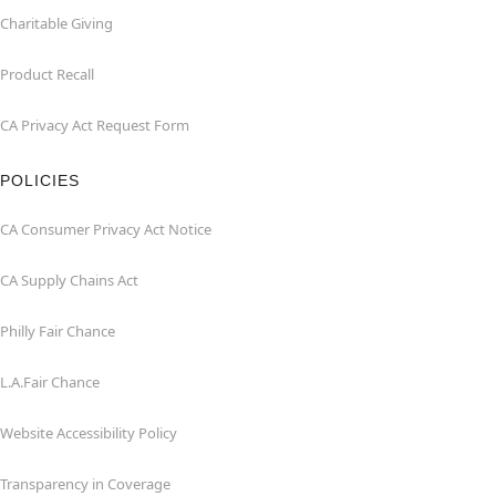
Charitable Giving
Product Recall
CA Privacy Act Request Form
POLICIES
CA Consumer Privacy Act Notice
CA Supply Chains Act
Philly Fair Chance
L.A.Fair Chance
Website Accessibility Policy
Transparency in Coverage