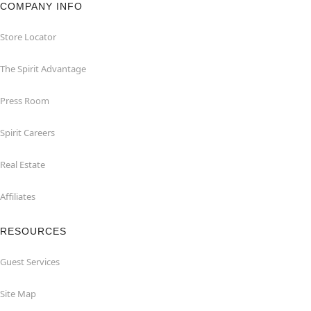
COMPANY INFO
Store Locator
The Spirit Advantage
Press Room
Spirit Careers
Real Estate
Affiliates
RESOURCES
Guest Services
Site Map