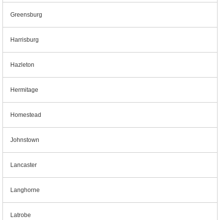
Greensburg
Harrisburg
Hazleton
Hermitage
Homestead
Johnstown
Lancaster
Langhorne
Latrobe