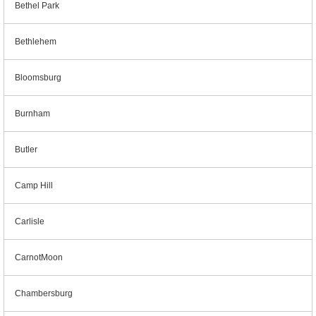
Bethel Park
Bethlehem
Bloomsburg
Burnham
Butler
Camp Hill
Carlisle
CarnotMoon
Chambersburg