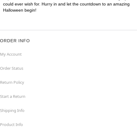
could ever wish for. Hurry in and let the countdown to an amazing
Halloween begin!
ORDER INFO
My Account
Order Status
Return Policy
Start a Return
Shipping Info
Product Info