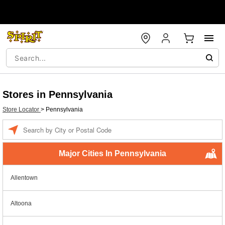
Stores in Pennsylvania
Store Locator
>
Pennsylvania
Enter a location
Major Cities In Pennsylvania
Allentown
Altoona