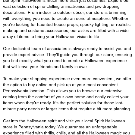
But Spirit Halloween is much more than just costumes. Explore our
vast selection of spine-chilling animatronics and jaw-dropping
decorations. From indoor to outdoor décor, our store is brimming
with everything you need to create an eerie atmosphere. Whether
you're looking for haunted house props, spooky lighting, or realistic
makeup and costume accessories, our aisles are filled with a wide
array of items to bring your Halloween vision to life.
Our dedicated team of associates is always ready to assist you and
provide expert advice. They'll guide you through our store, ensuring
you find exactly what you need to create a Halloween experience
that will leave your friends and family in awe.
To make your shopping experience even more convenient, we offer
the option to buy online and pick up at your most convenient
Pennsylvania location. This allows you to browse our extensive
catalog from the comfort of your own home and easily collect your
items when they're ready. It's the perfect solution for those last-
minute party needs or larger items that require a bit more planning.
Get into the Halloween spirit and visit your local Spirit Halloween
store in Pennsylvania today. We guarantee an unforgettable
experience filled with thrills, chills, and all the Halloween magic you