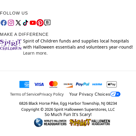
FOLLOW US
MAKE A DIFFERENCE
Spirit of Children funds and supplies local hospitals
with Halloween essentials and volunteers year-round!
Learn more.
Terms of Service
Privacy Policy
Your Privacy Choices
6826 Black Horse Pike, Egg Harbor Township, NJ 08234
Copyright ©
2026
Spirit Halloween Superstores, LLC
So Much Fun It's Scary!