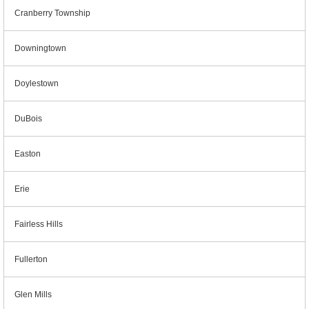
Cranberry Township
Downingtown
Doylestown
DuBois
Easton
Erie
Fairless Hills
Fullerton
Glen Mills