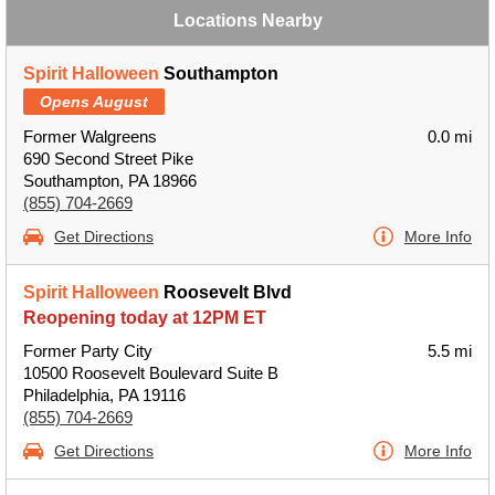
Locations Nearby
Spirit Halloween
Southampton
Opens August
Former Walgreens
0.0 mi
690 Second Street Pike
Southampton, PA 18966
(855) 704-2669
Get Directions
More Info
Spirit Halloween
Roosevelt Blvd
Reopening today at 12PM ET
Former Party City
5.5 mi
10500 Roosevelt Boulevard Suite B
Philadelphia, PA 19116
(855) 704-2669
Get Directions
More Info