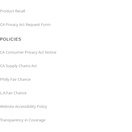
Product Recall
CA Privacy Act Request Form
POLICIES
CA Consumer Privacy Act Notice
CA Supply Chains Act
Philly Fair Chance
L.A.Fair Chance
Website Accessibility Policy
Transparency in Coverage