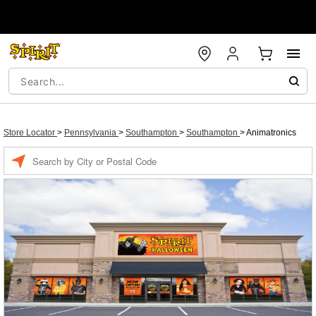
Store Locator
>
Pennsylvania
>
Southampton
>
Southampton
>
Animatronics
Enter a location