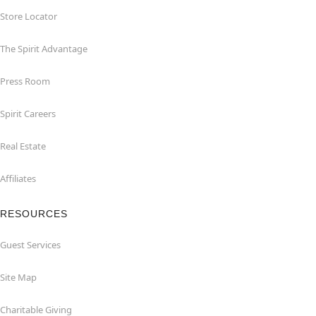
Store Locator
The Spirit Advantage
Press Room
Spirit Careers
Real Estate
Affiliates
RESOURCES
Guest Services
Site Map
Charitable Giving