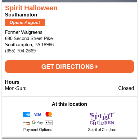
Spirit Halloween
Southampton
Opens August
Former Walgreens
690 Second Street Pike
Southampton, PA 18966
(855) 704-2669
GET DIRECTIONS
Hours
Mon-Sun:
Closed
At this location
Payment Options
Spirit of Children