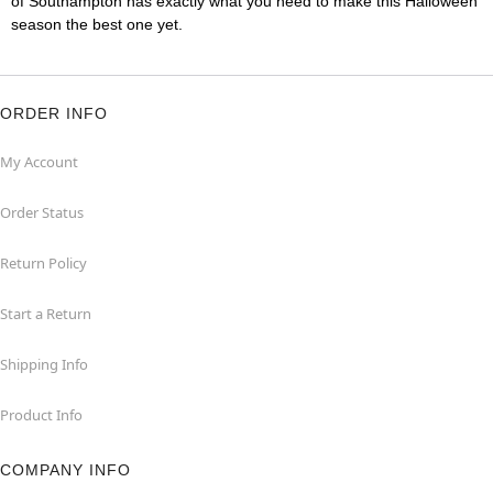
of Southampton has exactly what you need to make this Halloween
season the best one yet.
ORDER INFO
My Account
Order Status
Return Policy
Start a Return
Shipping Info
Product Info
COMPANY INFO