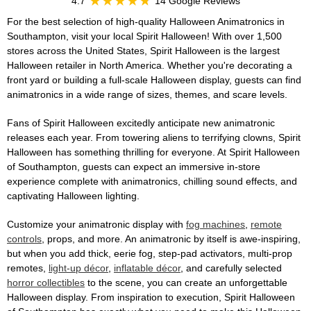
4.7
14 Google Reviews
For the best selection of high-quality Halloween Animatronics in
Southampton, visit your local Spirit Halloween! With over 1,500
stores across the United States, Spirit Halloween is the largest
Halloween retailer in North America. Whether you're decorating a
front yard or building a full-scale Halloween display, guests can find
animatronics in a wide range of sizes, themes, and scare levels.
Fans of Spirit Halloween excitedly anticipate new animatronic
releases each year. From towering aliens to terrifying clowns, Spirit
Halloween has something thrilling for everyone. At Spirit Halloween
of Southampton, guests can expect an immersive in-store
experience complete with animatronics, chilling sound effects, and
captivating Halloween lighting.
Customize your animatronic display with
fog machines
,
remote
controls
, props, and more. An animatronic by itself is awe-inspiring,
but when you add thick, eerie fog, step-pad activators, multi-prop
remotes,
light-up décor
,
inflatable décor
, and carefully selected
horror collectibles
to the scene, you can create an unforgettable
Halloween display. From inspiration to execution, Spirit Halloween