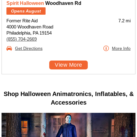
Spirit Halloween
Woodhaven Rd
Opens August
Former Rite Aid
7.2 mi
4000 Woodhaven Road
Philadelphia, PA 19154
(855) 704-2669
Get Directions
More Info
View More
Shop Halloween Animatronics, Inflatables, &
Accessories