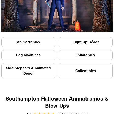
Animatronics
Light Up Décor
Fog Machines
Inflatables
Side Steppers & Animated
Collectibles
Décor
Southampton Halloween Animatronics &
Blow Ups