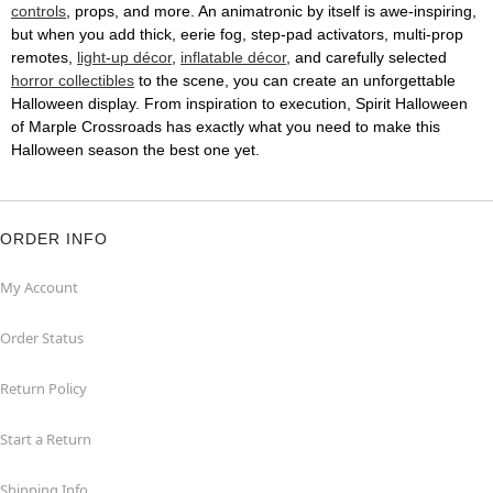
controls
, props, and more. An animatronic by itself is awe-inspiring,
but when you add thick, eerie fog, step-pad activators, multi-prop
remotes,
light-up décor
,
inflatable décor
, and carefully selected
horror collectibles
to the scene, you can create an unforgettable
Halloween display. From inspiration to execution, Spirit Halloween
of Marple Crossroads has exactly what you need to make this
Halloween season the best one yet.
ORDER INFO
My Account
Order Status
Return Policy
Start a Return
Shipping Info