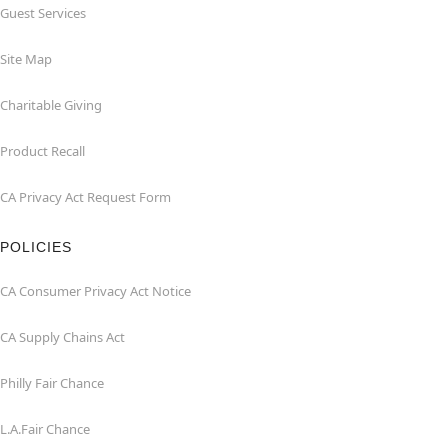
Guest Services
Site Map
Charitable Giving
Product Recall
CA Privacy Act Request Form
POLICIES
CA Consumer Privacy Act Notice
CA Supply Chains Act
Philly Fair Chance
L.A.Fair Chance