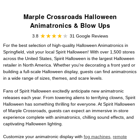
Marple Crossroads Halloween
Animatronics & Blow Ups
3.8
31 Google Reviews
For the best selection of high-quality Halloween Animatronics in
Springfield, visit your local Spirit Halloween! With over 1,500 stores
across the United States, Spirit Halloween is the largest Halloween
retailer in North America. Whether you're decorating a front yard or
building a full-scale Halloween display, guests can find animatronics
in a wide range of sizes, themes, and scare levels.
Fans of Spirit Halloween excitedly anticipate new animatronic
releases each year. From towering aliens to terrifying clowns, Spirit
Halloween has something thrilling for everyone. At Spirit Halloween
of Marple Crossroads, guests can expect an immersive in-store
experience complete with animatronics, chilling sound effects, and
captivating Halloween lighting.
Customize your animatronic display with
fog machines
,
remote