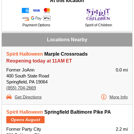
At this location
Payment Options
Spirit of Children
Locations Nearby
Spirit Halloween
Marple Crossroads
Reopening today at 11AM ET
Former JoAnn
0.0 mi
400 South State Road
Springfield, PA 19064
(855) 704-2669
Get Directions
More Info
Spirit Halloween
Springfield Baltimore Pike PA
Opens August
Former Party City
2.2 mi