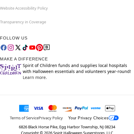
Website Accessibility Policy
Transparency in Coverage
FOLLOW US
MAKE A DIFFERENCE
Spirit of Children funds and supplies local hospitals
with Halloween essentials and volunteers year-round!
Learn more.
Terms of Service
Privacy Policy
Your Privacy Choices
6826 Black Horse Pike, Egg Harbor Township, NJ 08234
Copyright ©
2026
Spirit Halloween Superstores, LLC