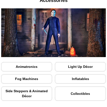
Accessories
Animatronics
Light Up Décor
Fog Machines
Inflatables
Side Steppers & Animated
Collectibles
Décor