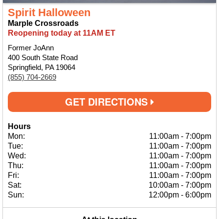
Spirit Halloween
Marple Crossroads
Reopening today at 11AM ET
Former JoAnn
400 South State Road
Springfield, PA 19064
(855) 704-2669
GET DIRECTIONS
Hours
Mon:
11:00am
-
7:00pm
Tue:
11:00am
-
7:00pm
Wed:
11:00am
-
7:00pm
Thu:
11:00am
-
7:00pm
Fri:
11:00am
-
7:00pm
Sat:
10:00am
-
7:00pm
Sun:
12:00pm
-
6:00pm