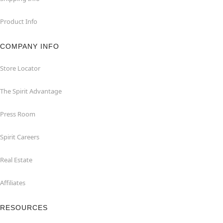
Product Info
COMPANY INFO
Store Locator
The Spirit Advantage
Press Room
Spirit Careers
Real Estate
Affiliates
RESOURCES