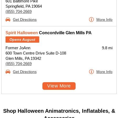
601 Baltimore Pike
Springfield, PA 19064
(855) 704-2669
Get Directions
More Info
Spirit Halloween
Concordville Glen Mills PA
Opens August
Former JoAnn
9.8 mi
600 Town Centre Drive Suite D-108
Glen Mills, PA 19342
(855) 704-2669
Get Directions
More Info
View More
Shop Halloween Animatronics, Inflatables, &