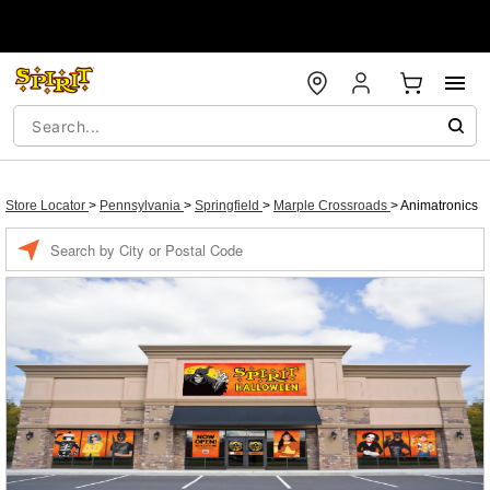
Store Locator
>
Pennsylvania
>
Springfield
>
Marple Crossroads
>
Animatronics
Enter a location