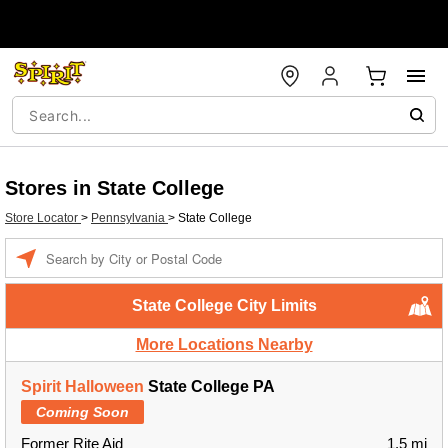
Stores in State College
Store Locator
>
Pennsylvania
>
State College
Enter a location
State College City Limits
More Locations Nearby
Spirit Halloween
State College PA
Coming Soon
Former Rite Aid
1.5 mi