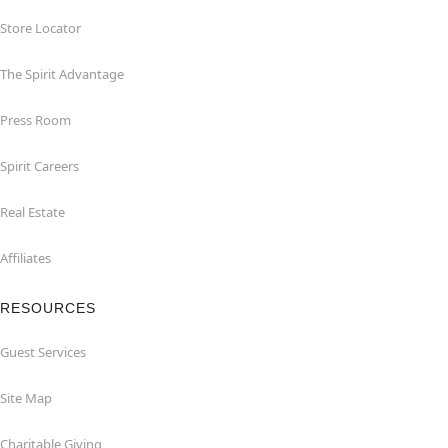
Store Locator
The Spirit Advantage
Press Room
Spirit Careers
Real Estate
Affiliates
RESOURCES
Guest Services
Site Map
Charitable Giving