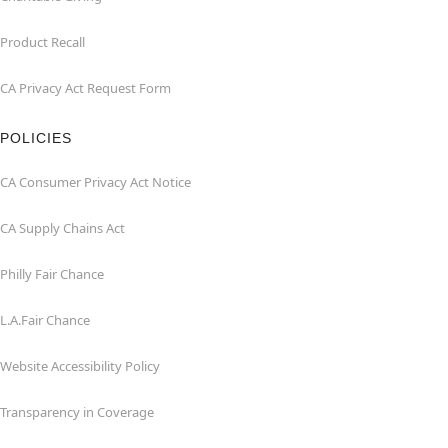
Product Recall
CA Privacy Act Request Form
POLICIES
CA Consumer Privacy Act Notice
CA Supply Chains Act
Philly Fair Chance
L.A.Fair Chance
Website Accessibility Policy
Transparency in Coverage