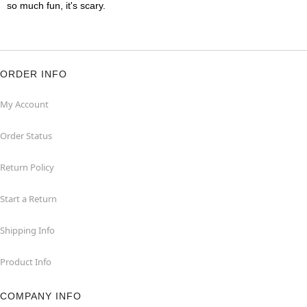
so much fun, it's scary.
ORDER INFO
My Account
Order Status
Return Policy
Start a Return
Shipping Info
Product Info
COMPANY INFO