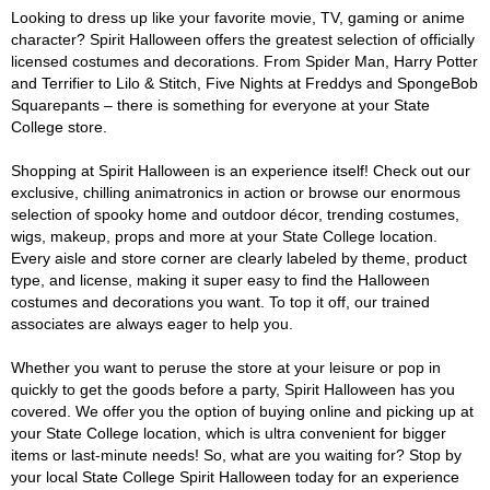
Looking to dress up like your favorite movie, TV, gaming or anime
character? Spirit Halloween offers the greatest selection of officially
licensed costumes and decorations. From Spider Man, Harry Potter
and Terrifier to Lilo & Stitch, Five Nights at Freddys and SpongeBob
Squarepants – there is something for everyone at your State
College store.
Shopping at Spirit Halloween is an experience itself! Check out our
exclusive, chilling animatronics in action or browse our enormous
selection of spooky home and outdoor décor, trending costumes,
wigs, makeup, props and more at your State College location.
Every aisle and store corner are clearly labeled by theme, product
type, and license, making it super easy to find the Halloween
costumes and decorations you want. To top it off, our trained
associates are always eager to help you.
Whether you want to peruse the store at your leisure or pop in
quickly to get the goods before a party, Spirit Halloween has you
covered. We offer you the option of buying online and picking up at
your State College location, which is ultra convenient for bigger
items or last-minute needs! So, what are you waiting for? Stop by
your local State College Spirit Halloween today for an experience