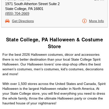
1971 South Atherton Street Suite 2
State College, PA 16801
(855) 704-2669
Get Directions
More Info
State College, PA Halloween & Costume
Store
For the best 2026 Halloween costumes, décor and accessories
there is no better destination than your local State College Spirit
Halloween. Our Halloween lovers' one-stop-shop offers the best
women's costumes, men's costumes, kid's costumes, decorations
and more!
With over 1,500 stores across the United States and Canada, Spirit
Halloween is the largest Halloween retailer in North America. At
your State College store, you will find everything you need to dress
the whole family, throw the ultimate Halloween party or create the
haunted house of your nightmares!