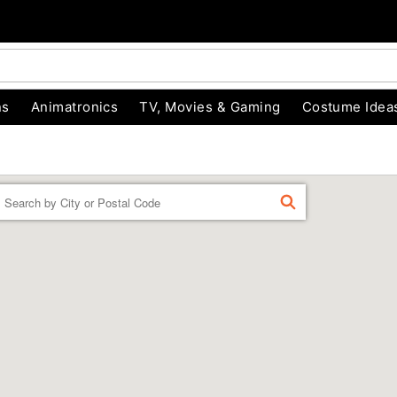
ns
Animatronics
TV, Movies & Gaming
Costume Idea
Enter a location
FIND