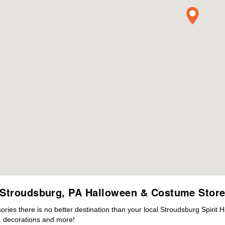
Stroudsburg, PA Halloween & Costume Stor
ies there is no better destination than your local Stroudsburg Spirit 
 decorations and more!