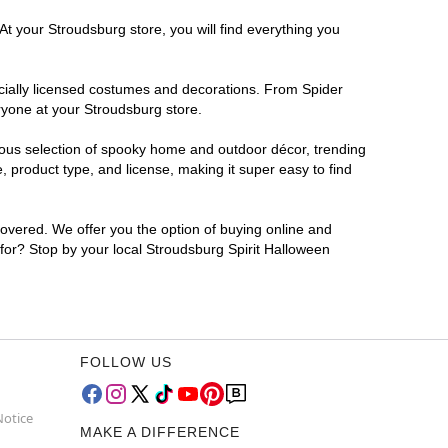
At your Stroudsburg store, you will find everything you
ficially licensed costumes and decorations. From Spider
ryone at your Stroudsburg store.
rmous selection of spooky home and outdoor décor, trending
 product type, and license, making it super easy to find
covered. We offer you the option of buying online and
 for? Stop by your local Stroudsburg Spirit Halloween
FOLLOW US
Notice
MAKE A DIFFERENCE