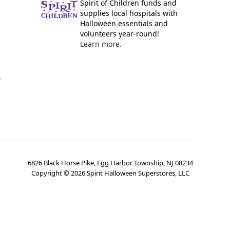
Spirit of Children funds and
supplies local hospitals with
Halloween essentials and
volunteers year-round!
Learn more.
y
6826 Black Horse Pike, Egg Harbor Township, NJ 08234
Copyright ©
2026
Spirit Halloween Superstores, LLC