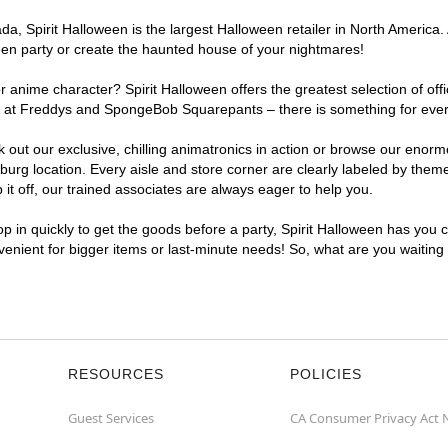
, Spirit Halloween is the largest Halloween retailer in North America. 
een party or create the haunted house of your nightmares!
r anime character? Spirit Halloween offers the greatest selection of of
ghts at Freddys and SpongeBob Squarepants – there is something for eve
ck out our exclusive, chilling animatronics in action or browse our eno
g location. Every aisle and store corner are clearly labeled by theme,
t off, our trained associates are always eager to help you.
p in quickly to get the goods before a party, Spirit Halloween has you 
nvenient for bigger items or last-minute needs! So, what are you waiting
RESOURCES
POLICIES
Guest Services
CA Consumer Privacy Act 