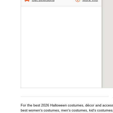
For the best 2026 Halloween costumes, décor and accessor
best women's costumes, men's costumes, kid's costumes,