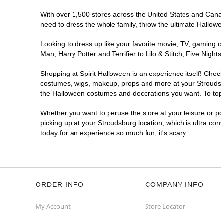
With over 1,500 stores across the United States and Canada
need to dress the whole family, throw the ultimate Hallow
Looking to dress up like your favorite movie, TV, gaming o
Man, Harry Potter and Terrifier to Lilo & Stitch, Five Ni
Shopping at Spirit Halloween is an experience itself! Che
costumes, wigs, makeup, props and more at your Stroudsbur
the Halloween costumes and decorations you want. To top i
Whether you want to peruse the store at your leisure or po
picking up at your Stroudsburg location, which is ultra co
today for an experience so much fun, it's scary.
ORDER INFO
COMPANY INFO
My Account
Store Locator