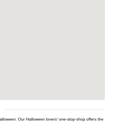
e
Halloween. Our Halloween lovers' one-stop-shop offers the