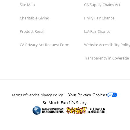
Site Map
CA Supply Chains Act
Charitable Giving
Philly Fair Chance
Product Recall
L.A.Fair Chance
CA Privacy Act Request Form
Website Accessibility Polic
Transparency in Coverage
Terms of Service
Privacy Policy
Your Privacy Choices
So Much Fun It's Scary!