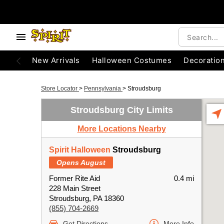
New Arrivals
Halloween Costumes
Decoratio
Store Locator
>
Pennsylvania
>
Stroudsburg
Stroudsburg City Limits
More Locations Nearby
Spirit Halloween
Stroudsburg
Opens August
Former Rite Aid
0.4 mi
228 Main Street
Stroudsburg, PA 18360
(855) 704-2669
Get Directions
More Info