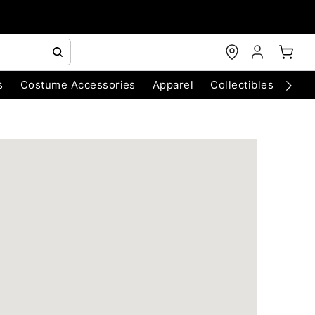
s
Costume Accessories
Apparel
Collectibles
Chri