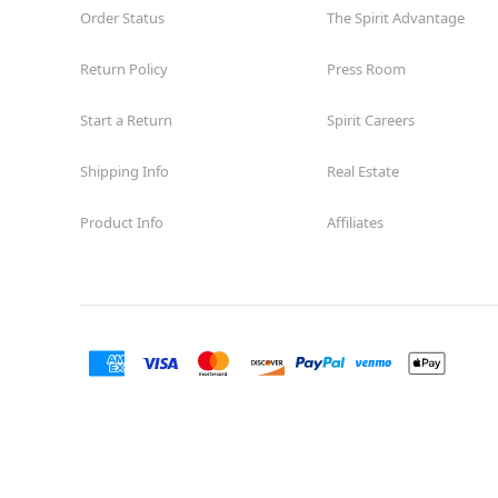
Order Status
The Spirit Advantage
Return Policy
Press Room
Start a Return
Spirit Careers
Shipping Info
Real Estate
Product Info
Affiliates