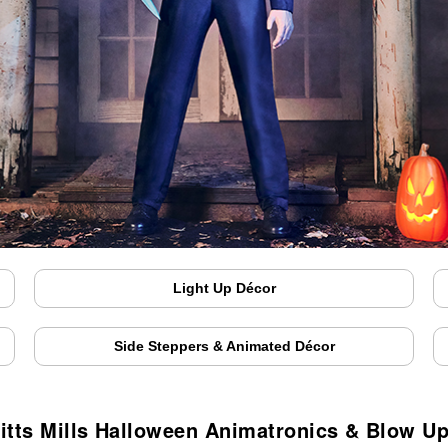
Light Up Décor
Side Steppers & Animated Décor
itts Mills Halloween Animatronics & Blow U