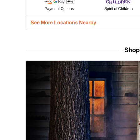
Payment Options
Spirit of Children
See More Locations Nearby
Shop 