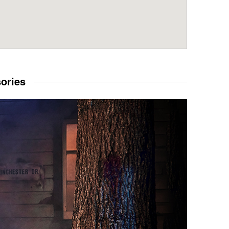
sories