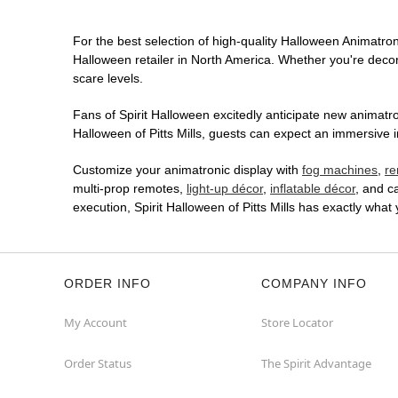
For the best selection of high-quality Halloween Animatroni
Halloween retailer in North America. Whether you're decora
scare levels.
Fans of Spirit Halloween excitedly anticipate new animatron
Halloween of Pitts Mills, guests can expect an immersive i
Customize your animatronic display with
fog machines
,
re
multi-prop remotes,
light-up décor
,
inflatable décor
, and c
execution, Spirit Halloween of Pitts Mills has exactly wh
ORDER INFO
COMPANY INFO
My Account
Store Locator
Order Status
The Spirit Advantage