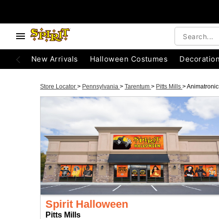
New Arrivals
Halloween Costumes
Decoratio
Store Locator
>
Pennsylvania
>
Tarentum
>
Pitts Mills
>
Animatronic
Spirit Halloween
Pitts Mills