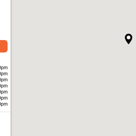
0pm
0pm
0pm
0pm
0pm
0pm
0pm