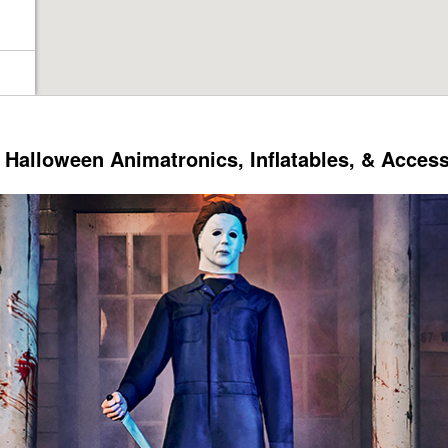
Halloween Animatronics, Inflatables, & Acces