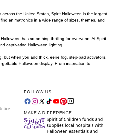
s across the United States, Spirit Halloween is the largest
 find animatronics in a wide range of sizes, themes, and
 Halloween has something thrilling for everyone. At Spirit
nd captivating Halloween lighting.
g, but when you add thick, eerie fog, step-pad activators,
rgettable Halloween display. From inspiration to
FOLLOW US
Notice
MAKE A DIFFERENCE
Spirit of Children funds and
supplies local hospitals with
Halloween essentials and