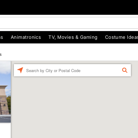
ns
Animatronics
TV, Movies & Gaming
Costume Idea
s
Enter a location
FIND