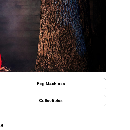
Fog Machines
Collectibles
ps