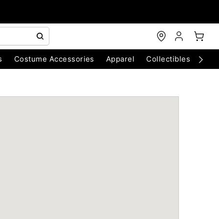
s
Costume Accessories
Apparel
Collectibles
Chri