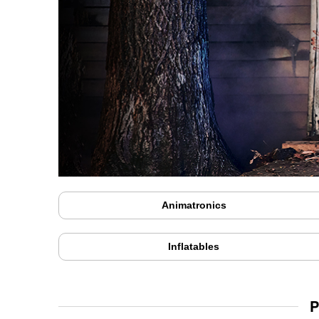
Animatronics
Inflatables
P