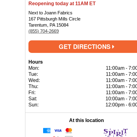
Reopening today at 11AM ET
Next to Joann Fabrics
167 Pittsburgh Mills Circle
Tarentum, PA 15084
(855) 704-2669
GET DIRECTIONS
Hours
Mon:
11:00am
-
7:0
Tue:
11:00am
-
7:0
Wed:
11:00am
-
7:0
Thu:
11:00am
-
7:0
Fri:
11:00am
-
7:0
Sat:
10:00am
-
7:0
Sun:
12:00pm
-
6:0
At this location