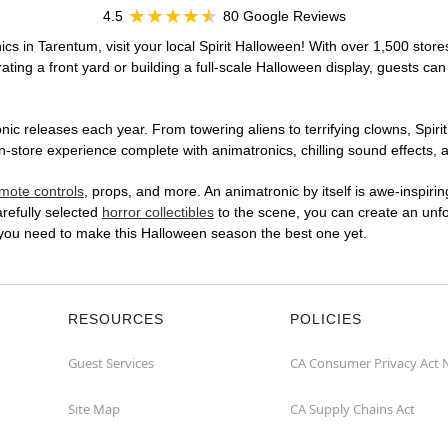
4.5
80 Google Reviews
cs in Tarentum, visit your local Spirit Halloween! With over 1,500 store
ting a front yard or building a full-scale Halloween display, guests can
ic releases each year. From towering aliens to terrifying clowns, Spirit
n-store experience complete with animatronics, chilling sound effects, a
mote controls
, props, and more. An animatronic by itself is awe-inspirin
arefully selected
horror collectibles
to the scene, you can create an unfo
at you need to make this Halloween season the best one yet.
RESOURCES
POLICIES
Guest Services
CA Consumer Privacy Act 
Site Map
CA Supply Chains Act