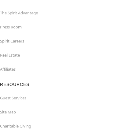
The Spirit Advantage
Press Room
Spirit Careers
Real Estate
Affiliates
RESOURCES
Guest Services
Site Map
Charitable Giving