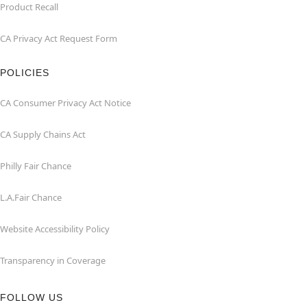
Product Recall
CA Privacy Act Request Form
POLICIES
CA Consumer Privacy Act Notice
CA Supply Chains Act
Philly Fair Chance
L.A.Fair Chance
Website Accessibility Policy
Transparency in Coverage
FOLLOW US