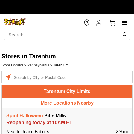
Stores in Tarentum
Store Locator
>
Pennsylvania
>
Tarentum
Enter a location
Tarentum City Limits
More Locations Nearby
Spirit Halloween
Pitts Mills
Reopening today at 10AM ET
Next to Joann Fabrics
2.9 mi