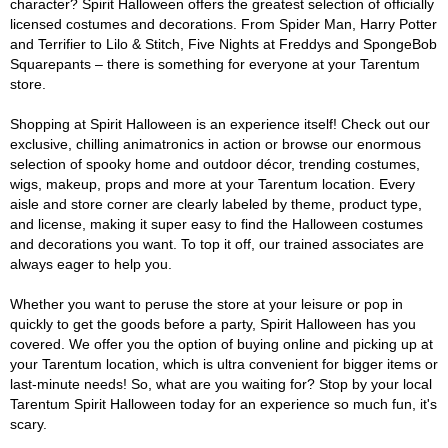
character? Spirit Halloween offers the greatest selection of officially
licensed costumes and decorations. From Spider Man, Harry Potter
and Terrifier to Lilo & Stitch, Five Nights at Freddys and SpongeBob
Squarepants – there is something for everyone at your Tarentum
store.
Shopping at Spirit Halloween is an experience itself! Check out our
exclusive, chilling animatronics in action or browse our enormous
selection of spooky home and outdoor décor, trending costumes,
wigs, makeup, props and more at your Tarentum location. Every
aisle and store corner are clearly labeled by theme, product type,
and license, making it super easy to find the Halloween costumes
and decorations you want. To top it off, our trained associates are
always eager to help you.
Whether you want to peruse the store at your leisure or pop in
quickly to get the goods before a party, Spirit Halloween has you
covered. We offer you the option of buying online and picking up at
your Tarentum location, which is ultra convenient for bigger items or
last-minute needs! So, what are you waiting for? Stop by your local
Tarentum Spirit Halloween today for an experience so much fun, it's
scary.