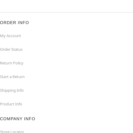
ORDER INFO
My Account
Order Status
Return Policy
Start a Return
Shipping Info
Product Info
COMPANY INFO
Store Locator