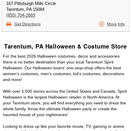
167 Pittsburgh Mills Circle
Tarentum, PA 15084
(855) 704-2669
Get Directions
More Info
Tarentum, PA Halloween & Costume Store
For the best 2026 Halloween costumes, décor and accessories
there is no better destination than your local Tarentum Spirit
Halloween. Our Halloween lovers' one-stop-shop offers the best
women's costumes, men's costumes, kid's costumes, decorations
and more!
With over 1,500 stores across the United States and Canada, Spirit
Halloween is the largest Halloween retailer in North America. At
your Tarentum store, you will find everything you need to dress the
whole family, throw the ultimate Halloween party or create the
haunted house of your nightmares!
Looking to dress up like your favorite movie, TV, gaming or anime