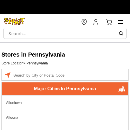
Stores in Pennsylvania
Store Locator
>
Pennsylvania
Enter
a
location
Major Cities In Pennsylvania
Allentown
Altoona