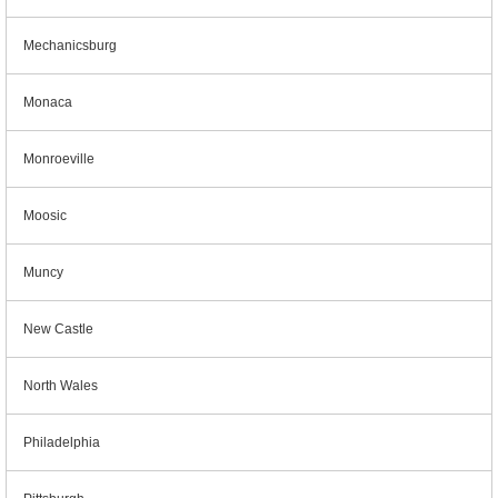
Mechanicsburg
Monaca
Monroeville
Moosic
Muncy
New Castle
North Wales
Philadelphia