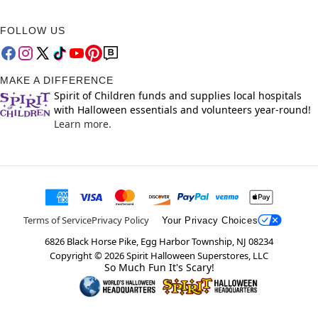
FOLLOW US
MAKE A DIFFERENCE
Spirit of Children funds and supplies local hospitals
with Halloween essentials and volunteers year-round!
Learn more.
Terms of Service
Privacy Policy
Your Privacy Choices
6826 Black Horse Pike, Egg Harbor Township, NJ 08234
Copyright ©
2026
Spirit Halloween Superstores, LLC
So Much Fun It's Scary!