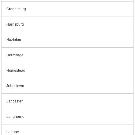
Greensburg
Harrisburg
Hazleton
Hermitage
Homestead
Johnstown
Lancaster
Langhorne
Latrobe