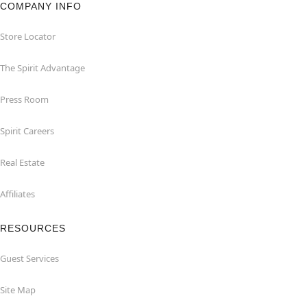
COMPANY INFO
Store Locator
The Spirit Advantage
Press Room
Spirit Careers
Real Estate
Affiliates
RESOURCES
Guest Services
Site Map