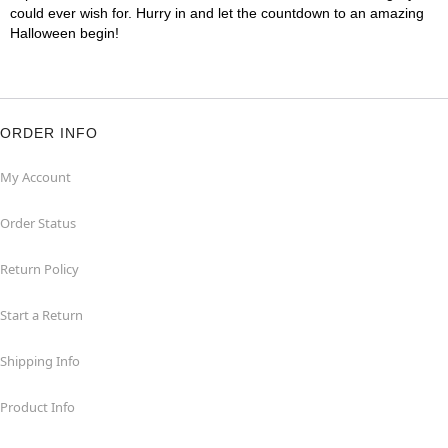
could ever wish for. Hurry in and let the countdown to an amazing
Halloween begin!
ORDER INFO
My Account
Order Status
Return Policy
Start a Return
Shipping Info
Product Info