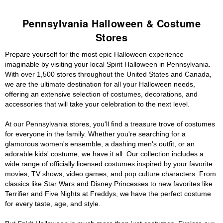
Pennsylvania Halloween & Costume
Stores
Prepare yourself for the most epic Halloween experience
imaginable by visiting your local Spirit Halloween in Pennsylvania.
With over 1,500 stores throughout the United States and Canada,
we are the ultimate destination for all your Halloween needs,
offering an extensive selection of costumes, decorations, and
accessories that will take your celebration to the next level.
At our Pennsylvania stores, you'll find a treasure trove of costumes
for everyone in the family. Whether you're searching for a
glamorous women's ensemble, a dashing men's outfit, or an
adorable kids' costume, we have it all. Our collection includes a
wide range of officially licensed costumes inspired by your favorite
movies, TV shows, video games, and pop culture characters. From
classics like Star Wars and Disney Princesses to new favorites like
Terrifier and Five Nights at Freddys, we have the perfect costume
for every taste, age, and style.