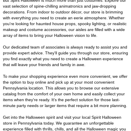
But Spirit Halloween is much more than just costumes. Explore our
vast selection of spine-chilling animatronics and jaw-dropping
decorations. From indoor to outdoor décor, our store is brimming
with everything you need to create an eerie atmosphere. Whether
you're looking for haunted house props, spooky lighting, or realistic
makeup and costume accessories, our aisles are filled with a wide
array of items to bring your Halloween vision to life.
Our dedicated team of associates is always ready to assist you and
provide expert advice. They'll guide you through our store, ensuring
you find exactly what you need to create a Halloween experience
that will leave your friends and family in awe.
To make your shopping experience even more convenient, we offer
the option to buy online and pick up at your most convenient
Pennsylvania location. This allows you to browse our extensive
catalog from the comfort of your own home and easily collect your
items when they're ready. It's the perfect solution for those last-
minute party needs or larger items that require a bit more planning.
Get into the Halloween spirit and visit your local Spirit Halloween
store in Pennsylvania today. We guarantee an unforgettable
experience filled with thrills, chills, and all the Halloween magic you