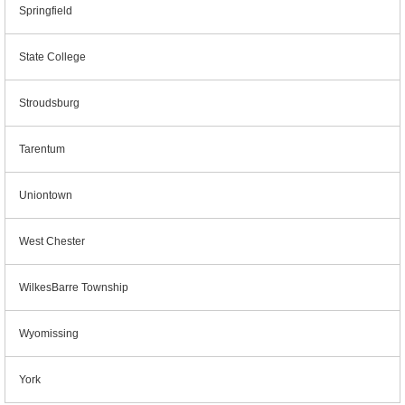
Springfield
State College
Stroudsburg
Tarentum
Uniontown
West Chester
WilkesBarre Township
Wyomissing
York