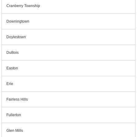
Cranberry Township
Downingtown
Doylestown
DuBois
Easton
Erie
Fairless Hills
Fullerton
Glen Mills