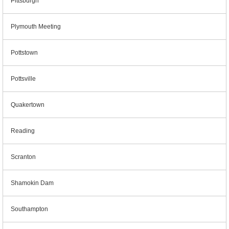
Pittsburgh
Plymouth Meeting
Pottstown
Pottsville
Quakertown
Reading
Scranton
Shamokin Dam
Southampton