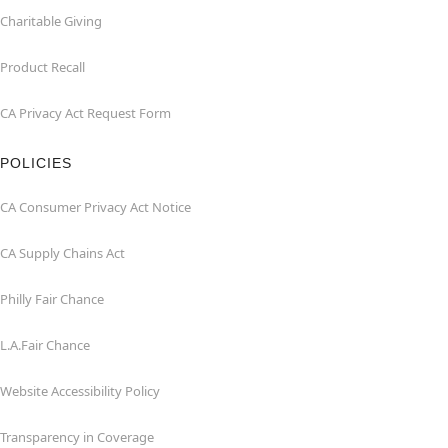
Charitable Giving
Product Recall
CA Privacy Act Request Form
POLICIES
CA Consumer Privacy Act Notice
CA Supply Chains Act
Philly Fair Chance
L.A.Fair Chance
Website Accessibility Policy
Transparency in Coverage