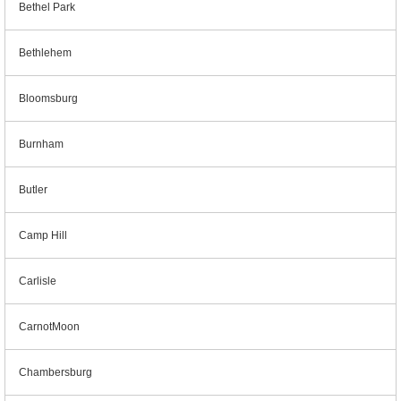
Bethel Park
Bethlehem
Bloomsburg
Burnham
Butler
Camp Hill
Carlisle
CarnotMoon
Chambersburg