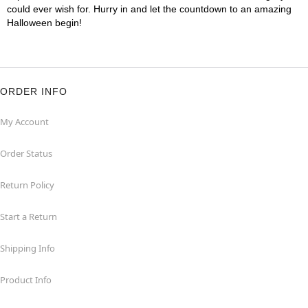
could ever wish for. Hurry in and let the countdown to an amazing
Halloween begin!
ORDER INFO
My Account
Order Status
Return Policy
Start a Return
Shipping Info
Product Info