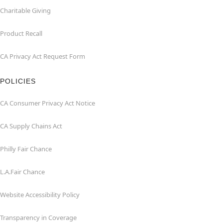
Charitable Giving
Product Recall
CA Privacy Act Request Form
POLICIES
CA Consumer Privacy Act Notice
CA Supply Chains Act
Philly Fair Chance
L.A.Fair Chance
Website Accessibility Policy
Transparency in Coverage