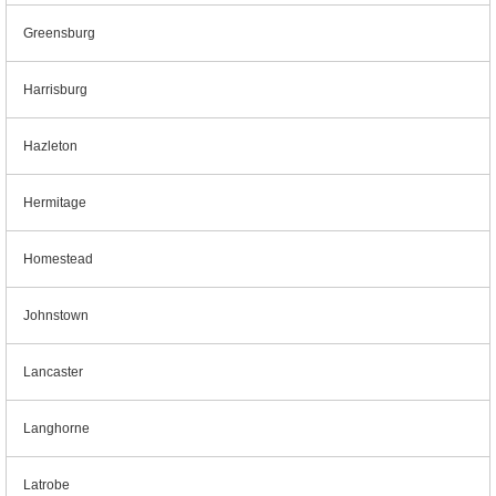
Greensburg
Harrisburg
Hazleton
Hermitage
Homestead
Johnstown
Lancaster
Langhorne
Latrobe