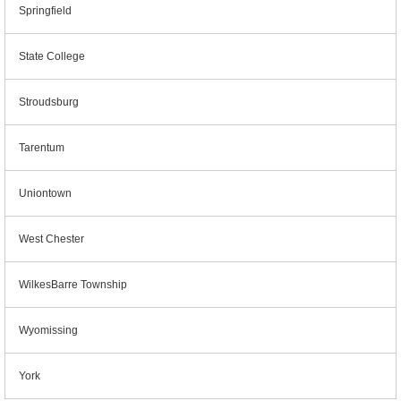
Springfield
State College
Stroudsburg
Tarentum
Uniontown
West Chester
WilkesBarre Township
Wyomissing
York