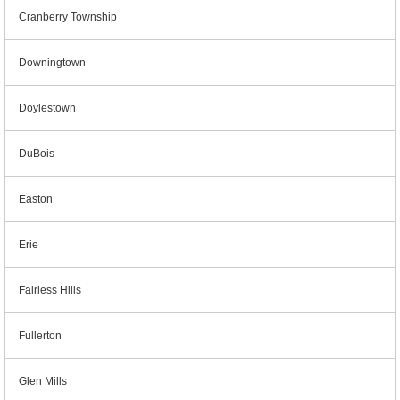
Cranberry Township
Downingtown
Doylestown
DuBois
Easton
Erie
Fairless Hills
Fullerton
Glen Mills