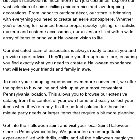
But Spirit Halloween is much more than just costumes. Explore our
vast selection of spine-chilling animatronics and jaw-dropping
decorations. From indoor to outdoor décor, our store is brimming
with everything you need to create an eerie atmosphere. Whether
you're looking for haunted house props, spooky lighting, or realistic
makeup and costume accessories, our aisles are filled with a wide
array of items to bring your Halloween vision to life.
Our dedicated team of associates is always ready to assist you and
provide expert advice. They'll guide you through our store, ensuring
you find exactly what you need to create a Halloween experience
that will leave your friends and family in awe.
To make your shopping experience even more convenient, we offer
the option to buy online and pick up at your most convenient
Pennsylvania location. This allows you to browse our extensive
catalog from the comfort of your own home and easily collect your
items when they're ready. It's the perfect solution for those last-
minute party needs or larger items that require a bit more planning.
Get into the Halloween spirit and visit your local Spirit Halloween
store in Pennsylvania today. We guarantee an unforgettable
experience filled with thrills, chills, and all the Halloween magic you