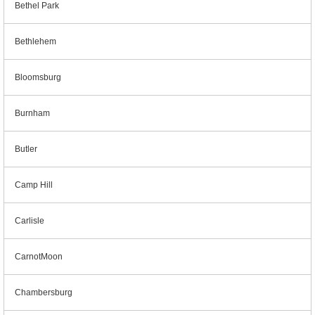
Bethel Park
Bethlehem
Bloomsburg
Burnham
Butler
Camp Hill
Carlisle
CarnotMoon
Chambersburg