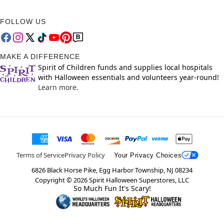
FOLLOW US
MAKE A DIFFERENCE
Spirit of Children funds and supplies local hospitals
with Halloween essentials and volunteers year-round!
Learn more.
Terms of Service
Privacy Policy
Your Privacy Choices
6826 Black Horse Pike, Egg Harbor Township, NJ 08234
Copyright ©
2026
Spirit Halloween Superstores, LLC
So Much Fun It's Scary!