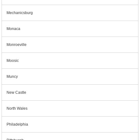
Mechanicsburg
Monaca
Monroeville
Moosic
Muncy
New Castle
North Wales
Philadelphia