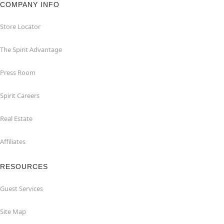
COMPANY INFO
Store Locator
The Spirit Advantage
Press Room
Spirit Careers
Real Estate
Affiliates
RESOURCES
Guest Services
Site Map