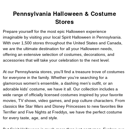
Pennsylvania Halloween & Costume
Stores
Prepare yourself for the most epic Halloween experience
imaginable by visiting your local Spirit Halloween in Pennsylvania.
With over 1,500 stores throughout the United States and Canada,
we are the ultimate destination for all your Halloween needs,
offering an extensive selection of costumes, decorations, and
accessories that will take your celebration to the next level.
At our Pennsylvania stores, you'll find a treasure trove of costumes
for everyone in the family. Whether you're searching for a
glamorous women's ensemble, a dashing men's outfit, or an
adorable kids' costume, we have it all. Our collection includes a
wide range of officially licensed costumes inspired by your favorite
movies, TV shows, video games, and pop culture characters. From
classics like Star Wars and Disney Princesses to new favorites like
Terrifier and Five Nights at Freddys, we have the perfect costume
for every taste, age, and style.