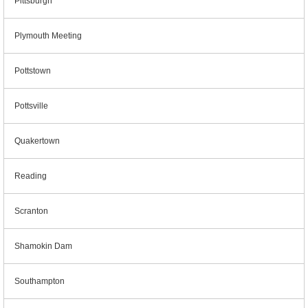
Pittsburgh
Plymouth Meeting
Pottstown
Pottsville
Quakertown
Reading
Scranton
Shamokin Dam
Southampton