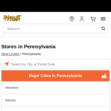
Stores in Pennsylvania
Store Locator
>
Pennsylvania
Enter a location
Major Cities In Pennsylvania
Allentown
Altoona