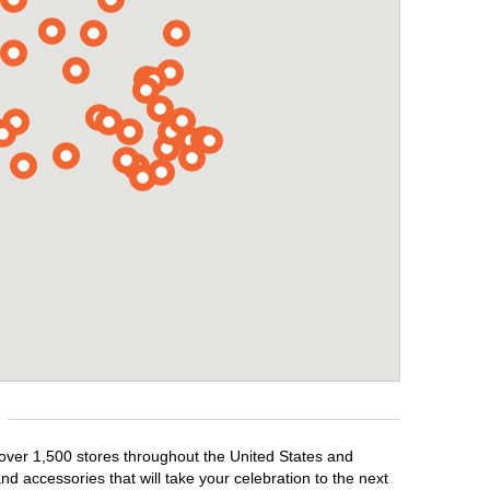
 over 1,500 stores throughout the United States and
d accessories that will take your celebration to the next