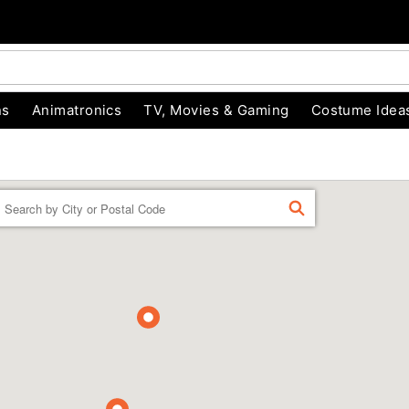
ns
Animatronics
TV, Movies & Gaming
Costume Idea
Enter a location
FIND