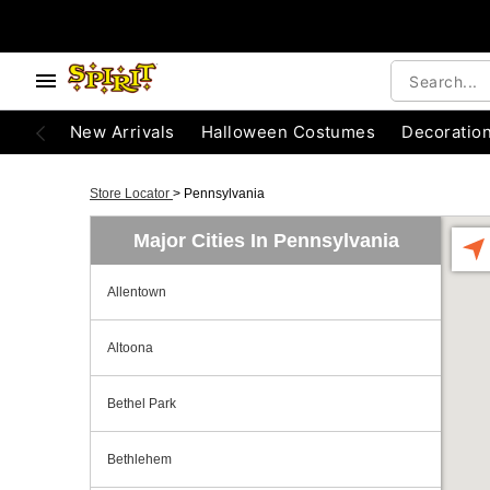
New Arrivals
Halloween Costumes
Decoratio
Store Locator
>
Pennsylvania
Major Cities In Pennsylvania
Allentown
Altoona
Bethel Park
Bethlehem