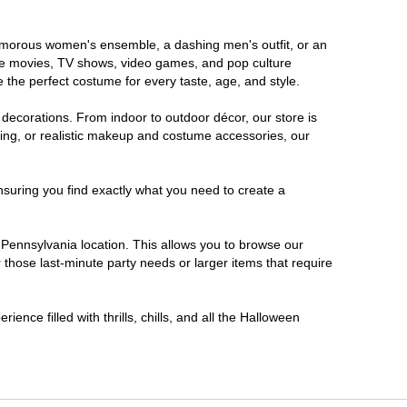
glamorous women's ensemble, a dashing men's outfit, or an
orite movies, TV shows, video games, and pop culture
 the perfect costume for every taste, age, and style.
 decorations. From indoor to outdoor décor, our store is
ing, or realistic makeup and costume accessories, our
nsuring you find exactly what you need to create a
Pennsylvania location. This allows you to browse our
 those last-minute party needs or larger items that require
ence filled with thrills, chills, and all the Halloween