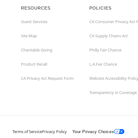
RESOURCES
POLICIES
Guest Services
CA Consumer Privacy Act 
Site Map
CA Supply Chains Act
Charitable Giving
Philly Fair Chance
Product Recall
L.A.Fair Chance
CA Privacy Act Request Form
Website Accessibility Polic
Transparency in Coverage
Terms of Service
Privacy Policy
Your Privacy Choices