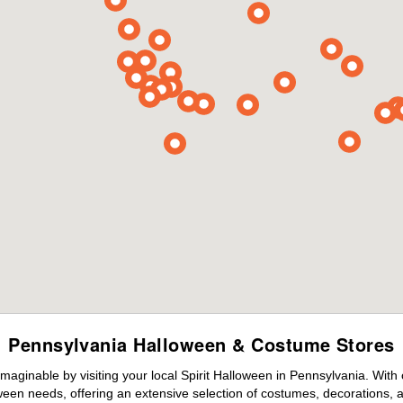
Pennsylvania Halloween & Costume Stores
maginable by visiting your local Spirit Halloween in Pennsylvania. With
ween needs, offering an extensive selection of costumes, decorations, an