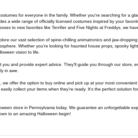
of costumes for everyone in the family. Whether you're searching for a 
ludes a wide range of officially licensed costumes inspired by your fav
sses to new favorites like Terrifier and Five Nights at Freddys, we have
lore our vast selection of spine-chilling animatronics and jaw-dropping
osphere. Whether you're looking for haunted house props, spooky light
loween vision to life.
t you and provide expert advice. They'll guide you through our store, e
ly in awe.
e offer the option to buy online and pick up at your most convenient 
sily collect your items when they're ready. It's the perfect solution for
lloween store in Pennsylvania today. We guarantee an unforgettable experi
tdown to an amazing Halloween begin!