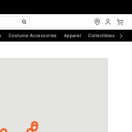
s
Costume Accessories
Apparel
Collectibles
Chri