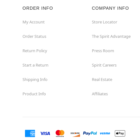
ORDER INFO
COMPANY INFO
Hazleton
My Account
Store Locator
Hermitage
Order Status
The Spirit Advantage
Homestead
Return Policy
Press Room
Johnstown
Start a Return
Spirit Careers
Lancaster
Shipping Info
Real Estate
Product Info
Affiliates
Langhorne
Latrobe
Mechanicsburg