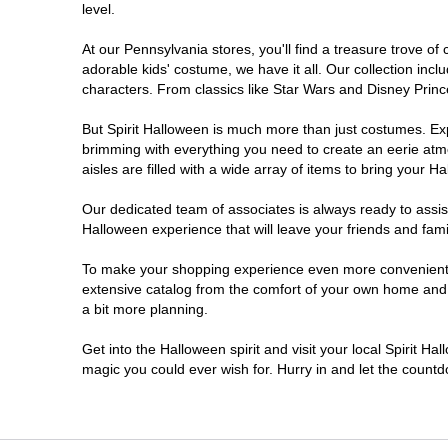
level.
Doylestown
At our Pennsylvania stores, you'll find a treasure trove 
adorable kids' costume, we have it all. Our collection inc
DuBois
characters. From classics like Star Wars and Disney Prince
But Spirit Halloween is much more than just costumes. Exp
Easton
brimming with everything you need to create an eerie atm
aisles are filled with a wide array of items to bring your Hal
Erie
Our dedicated team of associates is always ready to assis
Halloween experience that will leave your friends and fami
Fairless Hills
To make your shopping experience even more convenient, w
extensive catalog from the comfort of your own home and ea
Fullerton
a bit more planning.
Glen Mills
Get into the Halloween spirit and visit your local Spirit Ha
magic you could ever wish for. Hurry in and let the coun
Greensburg
Harrisburg