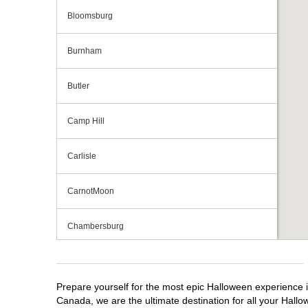
Bloomsburg
Burnham
Butler
Camp Hill
Carlisle
CarnotMoon
Chambersburg
Cranberry Township
Prepare yourself for the most epic Halloween experience i
Downingtown
Canada, we are the ultimate destination for all your Hallo