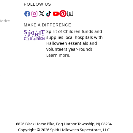
FOLLOW US
Notice
MAKE A DIFFERENCE
Spirit of Children funds and
supplies local hospitals with
Halloween essentials and
volunteers year-round!
Learn more.
y
6826 Black Horse Pike, Egg Harbor Township, NJ 08234
Copyright ©
2026
Spirit Halloween Superstores, LLC