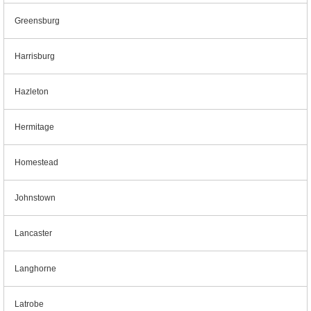
Greensburg
Harrisburg
Hazleton
Hermitage
Homestead
Johnstown
Lancaster
Langhorne
Latrobe