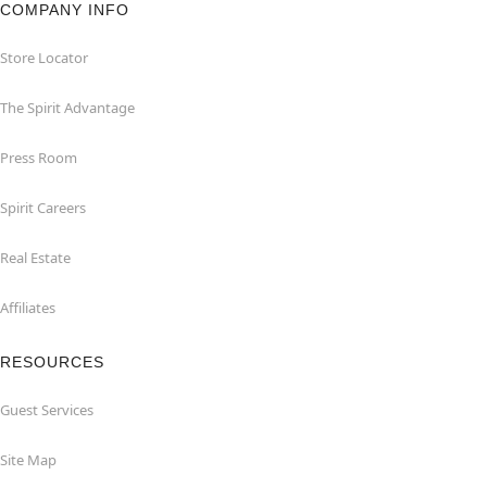
COMPANY INFO
Store Locator
The Spirit Advantage
Press Room
Spirit Careers
Real Estate
Affiliates
RESOURCES
Guest Services
Site Map