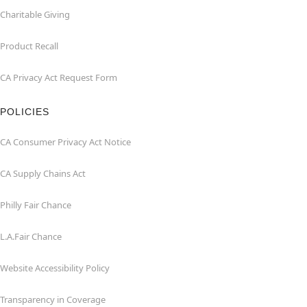
Charitable Giving
Product Recall
CA Privacy Act Request Form
POLICIES
CA Consumer Privacy Act Notice
CA Supply Chains Act
Philly Fair Chance
L.A.Fair Chance
Website Accessibility Policy
Transparency in Coverage