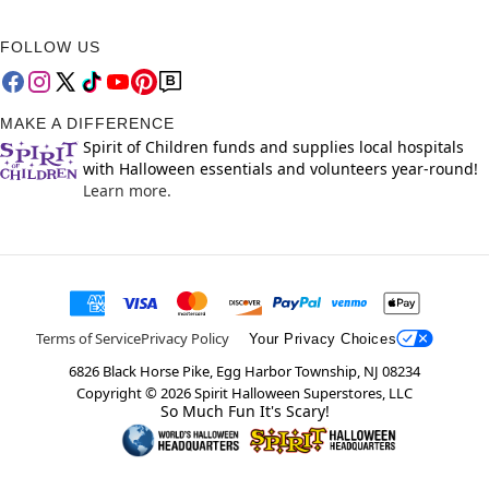
FOLLOW US
MAKE A DIFFERENCE
Spirit of Children funds and supplies local hospitals
with Halloween essentials and volunteers year-round!
Learn more.
Terms of Service
Privacy Policy
Your Privacy Choices
6826 Black Horse Pike, Egg Harbor Township, NJ 08234
Copyright ©
2026
Spirit Halloween Superstores, LLC
So Much Fun It's Scary!