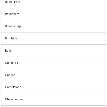
Bethel Park
Bethlehem
Bloomsburg
Burnham
Butler
Camp Hill
Carlisle
CarnotMoon
Chambersburg