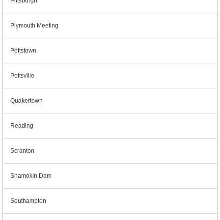
Pittsburgh
Plymouth Meeting
Pottstown
Pottsville
Quakertown
Reading
Scranton
Shamokin Dam
Southampton