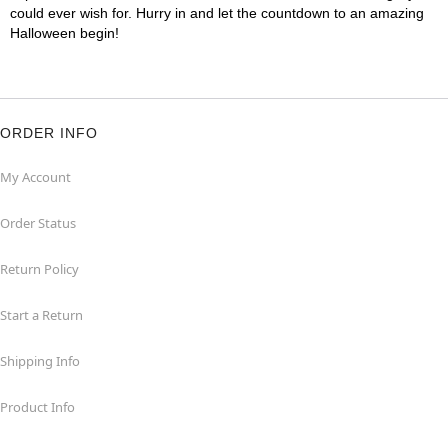
could ever wish for. Hurry in and let the countdown to an amazing
Halloween begin!
ORDER INFO
My Account
Order Status
Return Policy
Start a Return
Shipping Info
Product Info