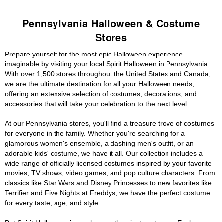
Pennsylvania Halloween & Costume
Stores
Prepare yourself for the most epic Halloween experience
imaginable by visiting your local Spirit Halloween in Pennsylvania.
With over 1,500 stores throughout the United States and Canada,
we are the ultimate destination for all your Halloween needs,
offering an extensive selection of costumes, decorations, and
accessories that will take your celebration to the next level.
At our Pennsylvania stores, you'll find a treasure trove of costumes
for everyone in the family. Whether you're searching for a
glamorous women's ensemble, a dashing men's outfit, or an
adorable kids' costume, we have it all. Our collection includes a
wide range of officially licensed costumes inspired by your favorite
movies, TV shows, video games, and pop culture characters. From
classics like Star Wars and Disney Princesses to new favorites like
Terrifier and Five Nights at Freddys, we have the perfect costume
for every taste, age, and style.