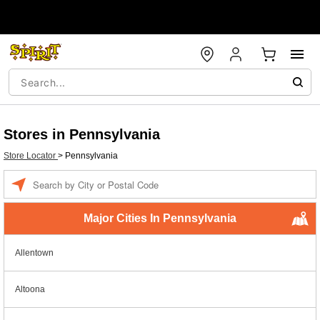
Stores in Pennsylvania
Store Locator
>
Pennsylvania
Enter a location
Major Cities In Pennsylvania
Allentown
Altoona