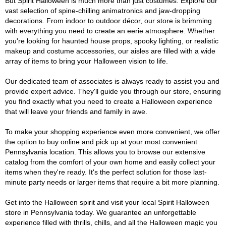
But Spirit Halloween is much more than just costumes. Explore our
vast selection of spine-chilling animatronics and jaw-dropping
decorations. From indoor to outdoor décor, our store is brimming
with everything you need to create an eerie atmosphere. Whether
you're looking for haunted house props, spooky lighting, or realistic
makeup and costume accessories, our aisles are filled with a wide
array of items to bring your Halloween vision to life.
Our dedicated team of associates is always ready to assist you and
provide expert advice. They'll guide you through our store, ensuring
you find exactly what you need to create a Halloween experience
that will leave your friends and family in awe.
To make your shopping experience even more convenient, we offer
the option to buy online and pick up at your most convenient
Pennsylvania location. This allows you to browse our extensive
catalog from the comfort of your own home and easily collect your
items when they're ready. It's the perfect solution for those last-
minute party needs or larger items that require a bit more planning.
Get into the Halloween spirit and visit your local Spirit Halloween
store in Pennsylvania today. We guarantee an unforgettable
experience filled with thrills, chills, and all the Halloween magic you