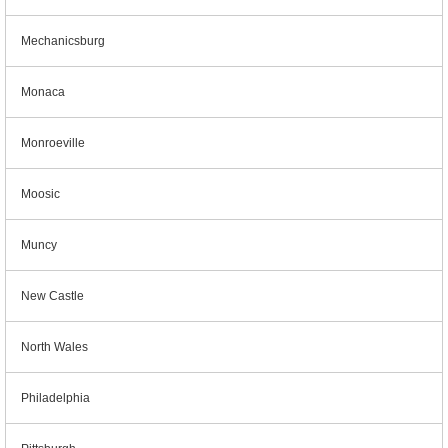
Mechanicsburg
Monaca
Monroeville
Moosic
Muncy
New Castle
North Wales
Philadelphia