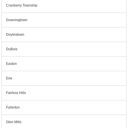
Cranberry Township
Downingtown
Doylestown
DuBois
Easton
Erie
Fairless Hills
Fullerton
Glen Mills