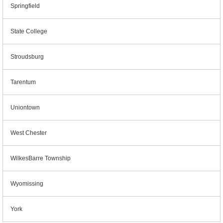
Springfield
State College
Stroudsburg
Tarentum
Uniontown
West Chester
WilkesBarre Township
Wyomissing
York